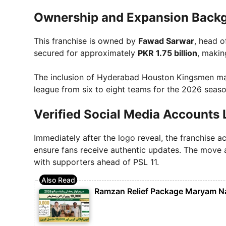
Ownership and Expansion Back
This franchise is owned by
Fawad Sarwar
, head 
secured for approximately
PKR 1.75 billion
, makin
The inclusion of Hyderabad Houston Kingsmen m
league from six to eight teams for the 2026 seaso
Verified Social Media Accounts
Immediately after the logo reveal, the franchise ac
ensure fans receive authentic updates. The move
with supporters ahead of PSL 11.
Ramzan Relief Package Maryam N