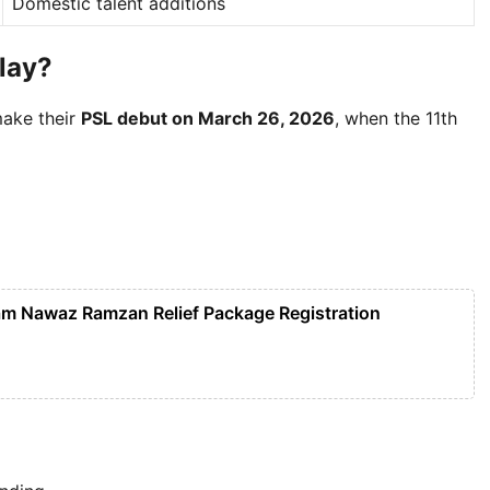
Domestic talent additions
Play?
make their
PSL debut on March 26, 2026
, when the 11th
m Nawaz Ramzan Relief Package Registration