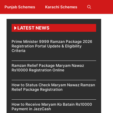
Punjab Schemes
Karachi Schemes
LATEST NEWS
Prime Minister 9999 Ramzan Package 2026
Registration Portal Update & Eligibility
Criteria
Ramzan Relief Package Maryam Nawaz
Rs10000 Registration Online
How to Status Check Maryam Nawaz Ramzan
Relief Package Registration
How to Receive Maryam Ko Batain Rs10000
Payment in JazzCash