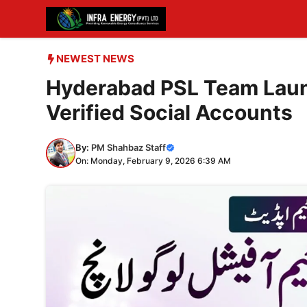
Skip
to
content
NEWEST NEWS
Hyderabad PSL Team Laun
Verified Social Accounts
By:
PM Shahbaz Staff
On: Monday, February 9, 2026 6:39 AM