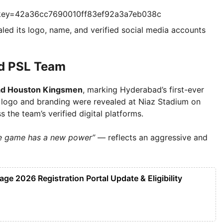
?key=42a36cc7690010ff83ef92a3a7eb038c
aled its logo, name, and verified social media accounts
ad PSL Team
d Houston Kingsmen
, marking Hyderabad’s first-ever
 logo and branding were revealed at Niaz Stadium on
 the team’s verified digital platforms.
The game has a new power”
— reflects an aggressive and
e 2026 Registration Portal Update & Eligibility