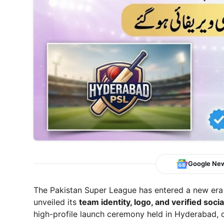
Google Ne
The Pakistan Super League has entered a new era 
unveiled its
team identity, logo, and verified soci
high-profile launch ceremony held in Hyderabad, 