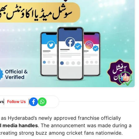
ws
Follow Us
as Hyderabad’s newly approved franchise officially
al media handles
. The announcement was made during a
creating strong buzz among cricket fans nationwide.