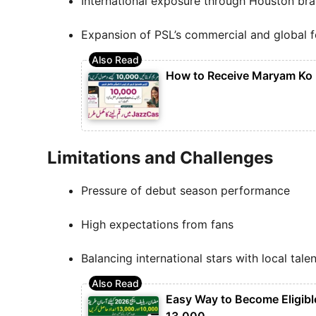
International exposure through Houston br
Expansion of PSL’s commercial and global f
How to Receive Maryam Ko
Limitations and Challenges
Pressure of debut season performance
High expectations from fans
Balancing international stars with local talen
Easy Way to Become Eligibl
13,000