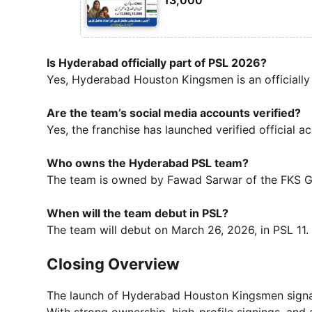
Is Hyderabad officially part of PSL 2026?
Yes, Hyderabad Houston Kingsmen is an officially
Are the team’s social media accounts verified?
Yes, the franchise has launched verified official a
Who owns the Hyderabad PSL team?
The team is owned by Fawad Sarwar of the FKS G
When will the team debut in PSL?
The team will debut on March 26, 2026, in PSL 11.
Closing Overview
The launch of Hyderabad Houston Kingsmen sign