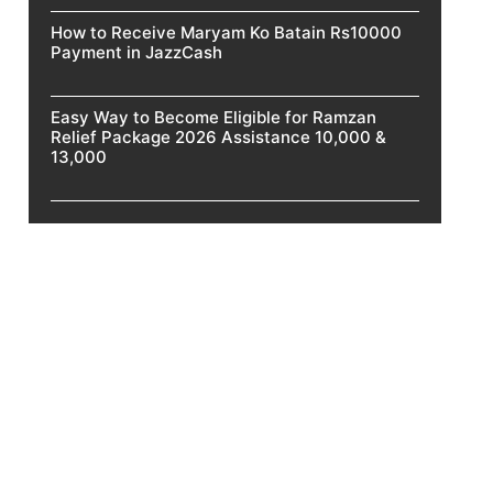
How to Receive Maryam Ko Batain Rs10000
Payment in JazzCash
Easy Way to Become Eligible for Ramzan
Relief Package 2026 Assistance 10,000 &
13,000