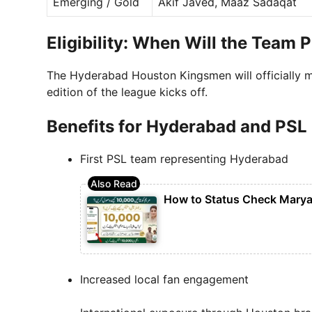
Emerging / Gold
Akif Javed, Maaz Sadaqat
Eligibility: When Will the Team 
The Hyderabad Houston Kingsmen will officially 
edition of the league kicks off.
Benefits for Hyderabad and PSL
First PSL team representing Hyderabad
How to Status Check Marya
Increased local fan engagement