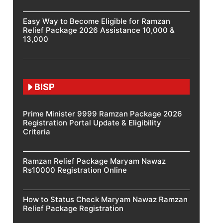
Easy Way to Become Eligible for Ramzan
Relief Package 2026 Assistance 10,000 &
13,000
BISP
Prime Minister 9999 Ramzan Package 2026
Registration Portal Update & Eligibility
Criteria
Ramzan Relief Package Maryam Nawaz
Rs10000 Registration Online
How to Status Check Maryam Nawaz Ramzan
Relief Package Registration