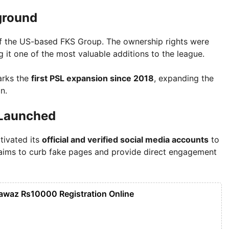
ground
of the US-based FKS Group. The ownership rights were
g it one of the most valuable additions to the league.
arks the
first PSL expansion since 2018
, expanding the
n.
 Launched
tivated its
official and verified social media accounts
to
 aims to curb fake pages and provide direct engagement
awaz Rs10000 Registration Online