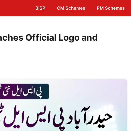
BISP
CM Schemes
PM Schemes
ches Official Logo and