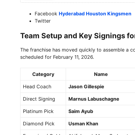
Facebook
Hyderabad Houston Kingsmen
Twitter
Team Setup and Key Signings fo
The franchise has moved quickly to assemble a c
scheduled for February 11, 2026.
Category
Name
Head Coach
Jason Gillespie
Direct Signing
Marnus Labuschagne
Platinum Pick
Saim Ayub
Diamond Pick
Usman Khan