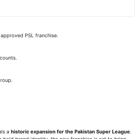
 approved PSL franchise.
ccounts.
roup.
als a
historic expansion for the Pakistan Super League
.