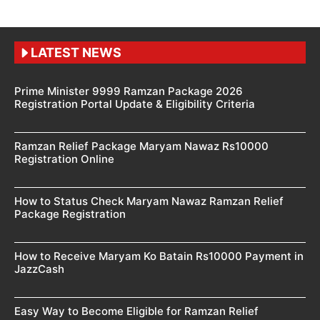
LATEST NEWS
Prime Minister 9999 Ramzan Package 2026
Registration Portal Update & Eligibility Criteria
Ramzan Relief Package Maryam Nawaz Rs10000
Registration Online
How to Status Check Maryam Nawaz Ramzan Relief
Package Registration
How to Receive Maryam Ko Batain Rs10000 Payment in
JazzCash
Easy Way to Become Eligible for Ramzan Relief