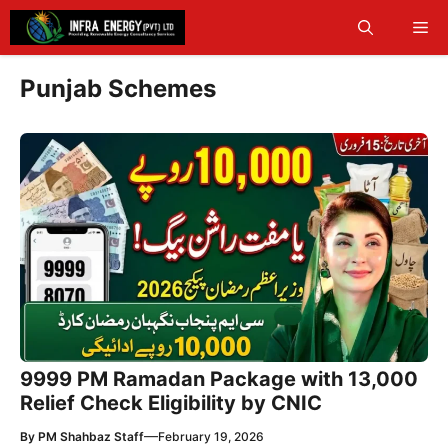
Skip
Me
to
content
Punjab Schemes
9999 PM Ramadan Package with 13,000
Relief Check Eligibility by CNIC
—
By
PM Shahbaz Staff
February 19, 2026