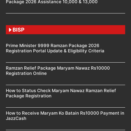
Package 2026 Assistance 10,000 & 13,000
BISP
Prime Minister 9999 Ramzan Package 2026
Registration Portal Update & Eligibility Criteria
Ramzan Relief Package Maryam Nawaz Rs10000
Registration Online
How to Status Check Maryam Nawaz Ramzan Relief
Package Registration
How to Receive Maryam Ko Batain Rs10000 Payment in
JazzCash