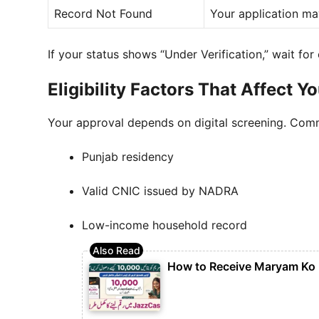
Record Not Found
Your application ma
If your status shows “Under Verification,” wait for
Eligibility Factors That Affect Y
Your approval depends on digital screening. Comm
Punjab residency
Valid CNIC issued by NADRA
Low-income household record
How to Receive Maryam Ko