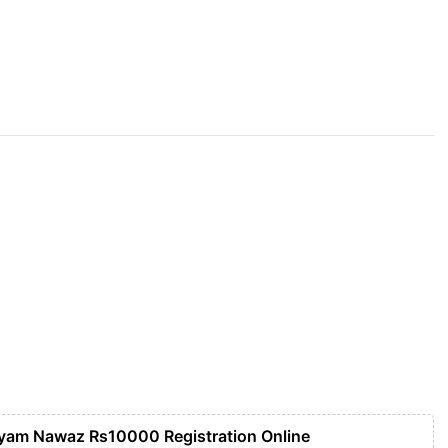
yam Nawaz Rs10000 Registration Online