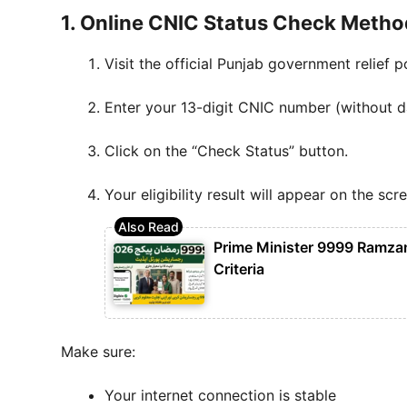
1. Online CNIC Status Check Metho
Visit the official Punjab government relief po
Enter your 13-digit CNIC number (without d
Click on the “Check Status” button.
Your eligibility result will appear on the scr
Prime Minister 9999 Ramzan 
Criteria
Make sure:
Your internet connection is stable