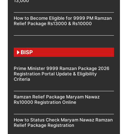
13,000
How to Become Eligible for 9999 PM Ramzan
Relief Package Rs13000 & Rs10000
BISP
Prime Minister 9999 Ramzan Package 2026
Registration Portal Update & Eligibility
Criteria
Ramzan Relief Package Maryam Nawaz
Rs10000 Registration Online
How to Status Check Maryam Nawaz Ramzan
Relief Package Registration