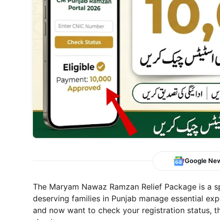
Google Ne
The Maryam Nawaz Ramzan Relief Package is a spe
deserving families in Punjab manage essential exp
and now want to check your registration status, th