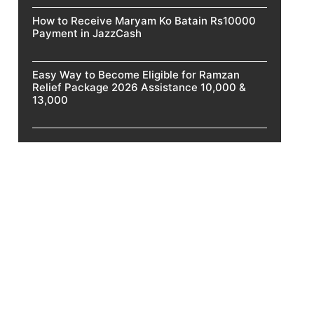
How to Receive Maryam Ko Batain Rs10000
Payment in JazzCash
Easy Way to Become Eligible for Ramzan
Relief Package 2026 Assistance 10,000 &
13,000