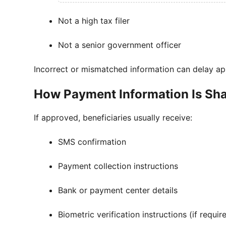
Not a high tax filer
Not a senior government officer
Incorrect or mismatched information can delay ap
How Payment Information Is Sh
If approved, beneficiaries usually receive:
SMS confirmation
Payment collection instructions
Bank or payment center details
Biometric verification instructions (if requir