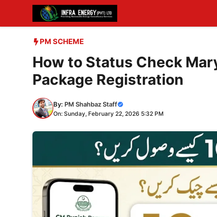
Skip
to
content
PM SCHEME
How to Status Check Mar
Package Registration
By:
PM Shahbaz Staff
On: Sunday, February 22, 2026 5:32 PM