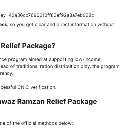
?key=42a36cc7690010ff83ef92a3a7eb038c
ess
, so you get clear and direct information without
Relief Package?
tance program aimed at supporting low-income
ead of traditional ration distribution only, the program
arency.
ccessful CNIC verification.
awaz Ramzan Relief Package
ne of the official methods below: