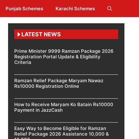
Punjab Schemes
Karachi Schemes
LATEST NEWS
Prime Minister 9999 Ramzan Package 2026
Registration Portal Update & Eligibility
Criteria
Ramzan Relief Package Maryam Nawaz
Rs10000 Registration Online
How to Receive Maryam Ko Batain Rs10000
Payment in JazzCash
Easy Way to Become Eligible for Ramzan
Relief Package 2026 Assistance 10,000 &