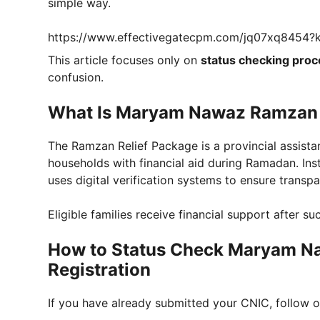
simple way.
https://www.effectivegatecpm.com/jq07xq8454
This article focuses only on
status checking proc
confusion.
What Is Maryam Nawaz Ramzan 
The Ramzan Relief Package is a provincial assis
households with financial aid during Ramadan. Inst
uses digital verification systems to ensure transp
Eligible families receive financial support after su
How to Status Check Maryam N
Registration
If you have already submitted your CNIC, follow o