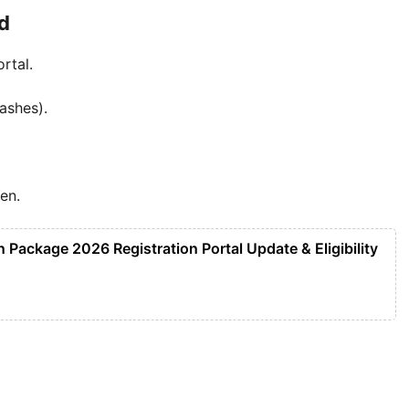
d
rtal.
ashes).
een.
Package 2026 Registration Portal Update & Eligibility