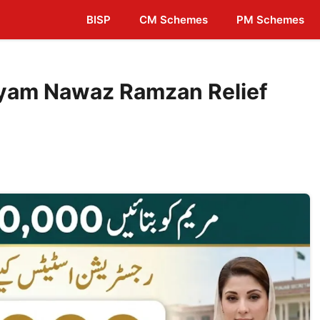
BISP
CM Schemes
PM Schemes
yam Nawaz Ramzan Relief