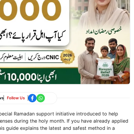
ws
Follow Us
cial Ramadan support initiative introduced to help
enses during the holy month. If you have already applied
is guide explains the latest and safest method in a