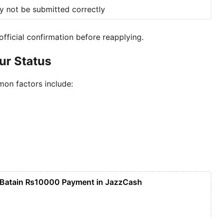
y not be submitted correctly
 official confirmation before reapplying.
our Status
on factors include:
 Batain Rs10000 Payment in JazzCash