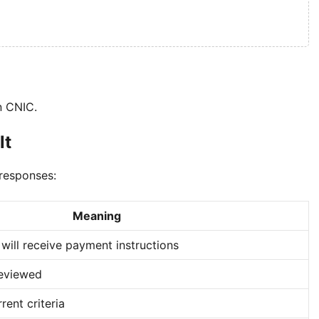
n CNIC.
lt
 responses:
Meaning
 will receive payment instructions
reviewed
ent criteria