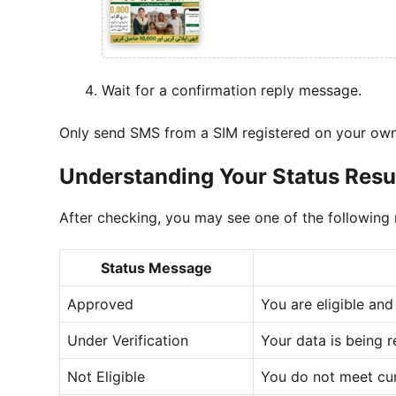
Wait for a confirmation reply message.
Only send SMS from a SIM registered on your ow
Understanding Your Status Resu
After checking, you may see one of the following
Status Message
Approved
You are eligible and
Under Verification
Your data is being 
Not Eligible
You do not meet curr