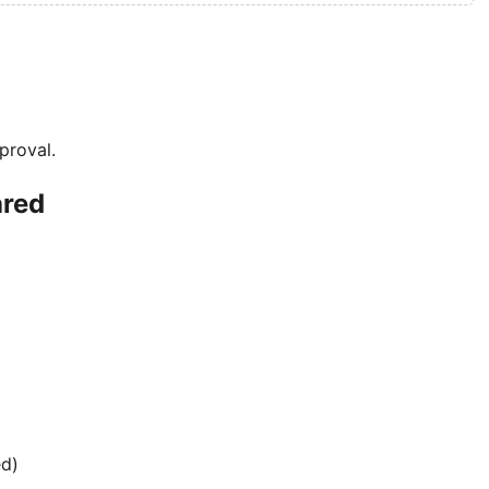
proval.
ared
ed)