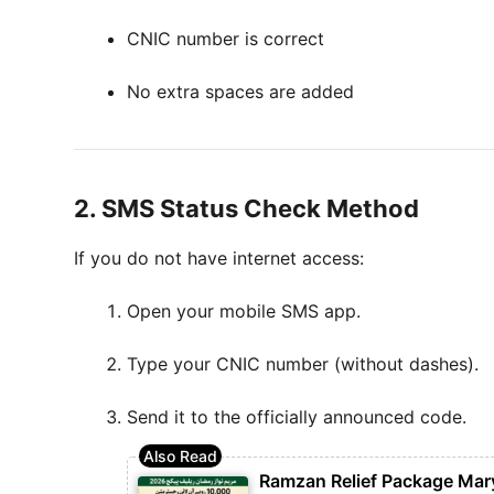
CNIC number is correct
No extra spaces are added
2. SMS Status Check Method
If you do not have internet access:
Open your mobile SMS app.
Type your CNIC number (without dashes).
Send it to the officially announced code.
Ramzan Relief Package Mar