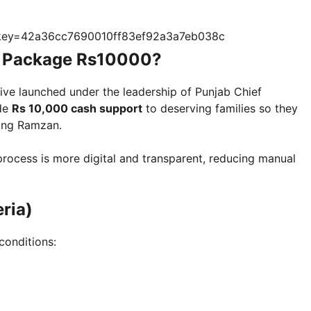
?key=42a36cc7690010ff83ef92a3a7eb038c
 Package Rs10000?
tive launched under the leadership of Punjab Chief
ide
Rs 10,000 cash support
to deserving families so they
ing Ramzan.
rocess is more digital and transparent, reducing manual
eria)
conditions: