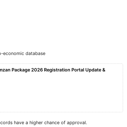
io-economic database
mzan Package 2026 Registration Portal Update &
records have a higher chance of approval.