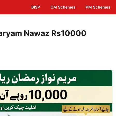
BISP
CM Schemes
PM Schemes
Maryam Nawaz Rs10000