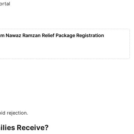
ortal
m Nawaz Ramzan Relief Package Registration
d rejection.
ilies Receive?