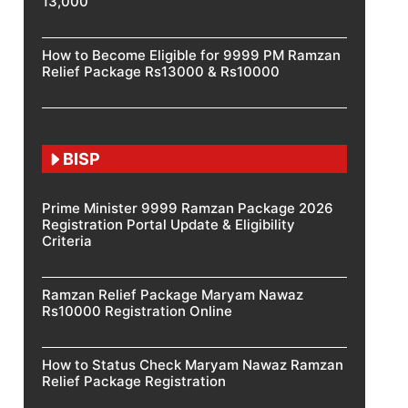
13,000
How to Become Eligible for 9999 PM Ramzan
Relief Package Rs13000 & Rs10000
BISP
Prime Minister 9999 Ramzan Package 2026
Registration Portal Update & Eligibility
Criteria
Ramzan Relief Package Maryam Nawaz
Rs10000 Registration Online
How to Status Check Maryam Nawaz Ramzan
Relief Package Registration