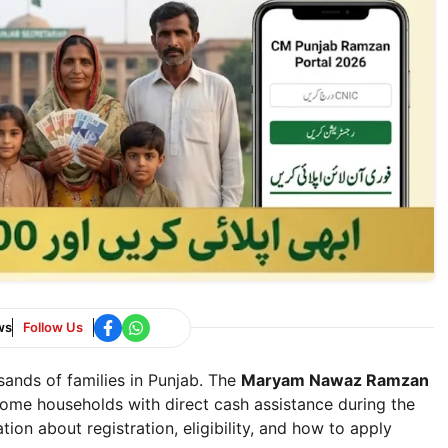
ws
Follow Us
sands of families in Punjab. The
Maryam Nawaz Ramzan
ome households with direct cash assistance during the
ion about registration, eligibility, and how to apply