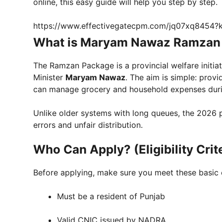
online, this easy guide will help you step by step.
https://www.effectivegatecpm.com/jq07xq8454
What is Maryam Nawaz Ramzan
The Ramzan Package is a provincial welfare initia
Minister
Maryam Nawaz
. The aim is simple: prov
can manage grocery and household expenses dur
Unlike older systems with long queues, the 2026 p
errors and unfair distribution.
Who Can Apply? (Eligibility Crit
Before applying, make sure you meet these basic 
Must be a resident of Punjab
Valid CNIC issued by NADRA