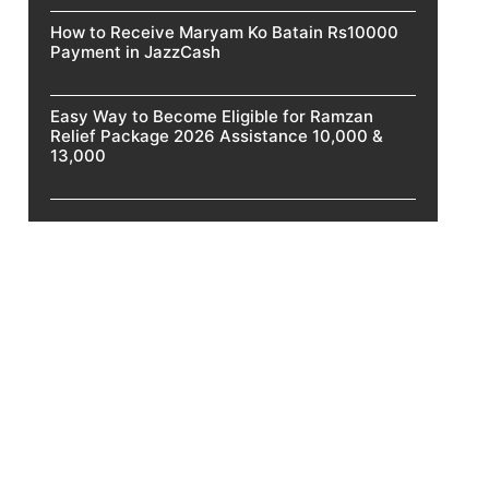
How to Receive Maryam Ko Batain Rs10000
Payment in JazzCash
Easy Way to Become Eligible for Ramzan
Relief Package 2026 Assistance 10,000 &
13,000