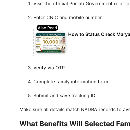
Visit the official Punjab Government relief p
Enter CNIC and mobile number
How to Status Check Marya
Verify via OTP
Complete family information form
Submit and save tracking ID
Make sure all details match NADRA records to avoi
What Benefits Will Selected Fam