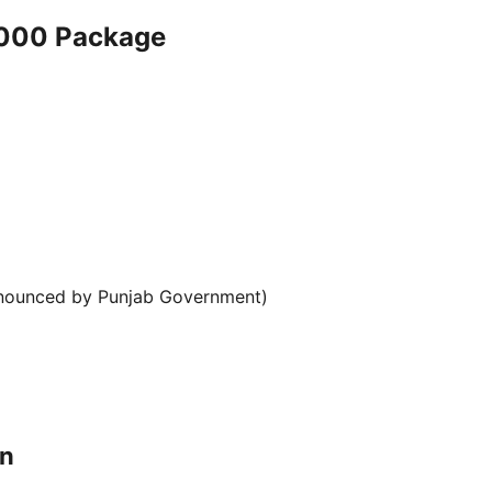
0000 Package
announced by Punjab Government)
on