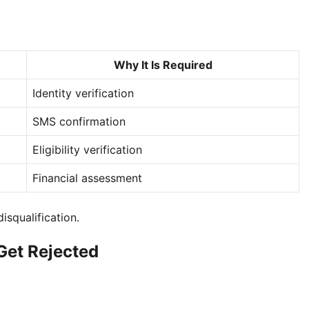
Why It Is Required
Identity verification
SMS confirmation
Eligibility verification
Financial assessment
isqualification.
et Rejected