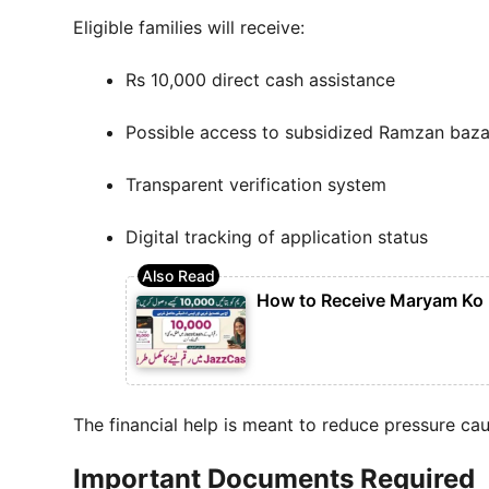
Eligible families will receive:
Rs 10,000 direct cash assistance
Possible access to subsidized Ramzan baza
Transparent verification system
Digital tracking of application status
How to Receive Maryam Ko
The financial help is meant to reduce pressure ca
Important Documents Required