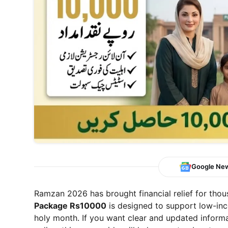
Google Ne
Ramzan 2026 has brought financial relief for thou
Package Rs10000
is designed to support low-inc
holy month. If you want clear and updated informat