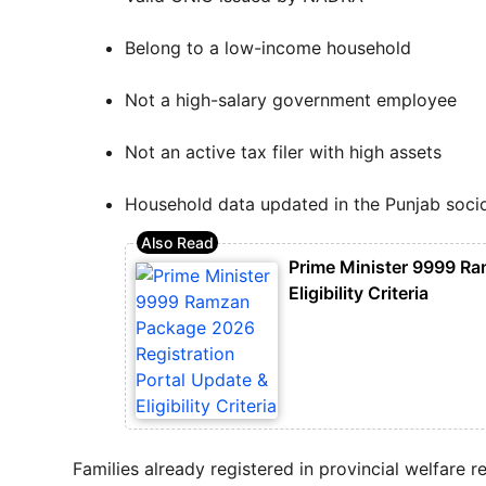
Belong to a low-income household
Not a high-salary government employee
Not an active tax filer with high assets
Household data updated in the Punjab soc
Prime Minister 9999 Ra
Eligibility Criteria
Families already registered in provincial welfare 