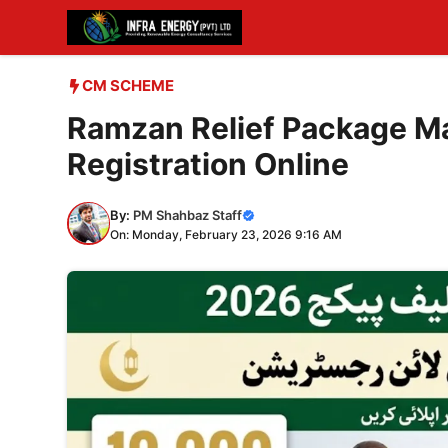
Skip
to
content
CM SCHEME
Ramzan Relief Package 
Registration Online
By:
PM Shahbaz Staff
On: Monday, February 23, 2026 9:16 AM