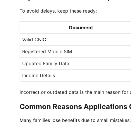
To avoid delays, keep these ready:
Document
Valid CNIC
Registered Mobile SIM
Updated Family Data
Income Details
Incorrect or outdated data is the main reason for d
Common Reasons Applications G
Many families lose benefits due to small mistakes: