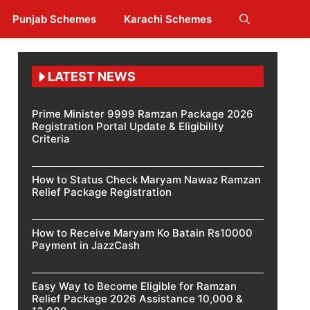
Punjab Schemes
Karachi Schemes
LATEST NEWS
Prime Minister 9999 Ramzan Package 2026
Registration Portal Update & Eligibility
Criteria
How to Status Check Maryam Nawaz Ramzan
Relief Package Registration
How to Receive Maryam Ko Batain Rs10000
Payment in JazzCash
Easy Way to Become Eligible for Ramzan
Relief Package 2026 Assistance 10,000 &