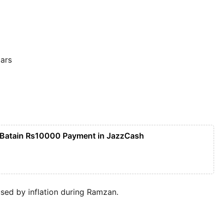
ars
 Batain Rs10000 Payment in JazzCash
used by inflation during Ramzan.