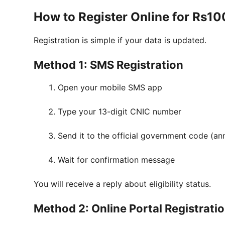
How to Register Online for Rs1
Registration is simple if your data is updated.
Method 1: SMS Registration
Open your mobile SMS app
Type your 13-digit CNIC number
Send it to the official government code (
Wait for confirmation message
You will receive a reply about eligibility status.
Method 2: Online Portal Registrati