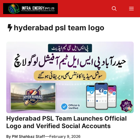
Skip
Me
to
content
hyderabad psl team logo
Hyderabad PSL Team Launches Official
Logo and Verified Social Accounts
—
By
PM Shahbaz Staff
February 9, 2026