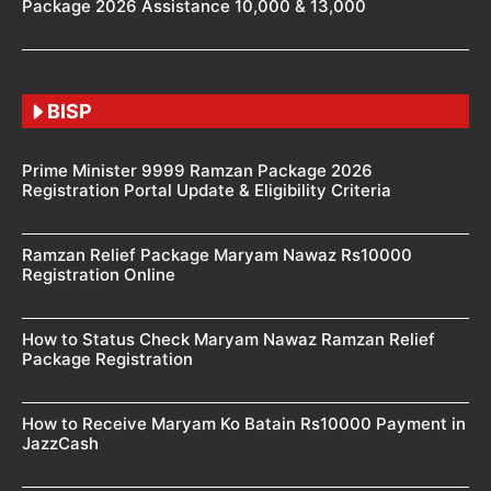
Package 2026 Assistance 10,000 & 13,000
BISP
Prime Minister 9999 Ramzan Package 2026
Registration Portal Update & Eligibility Criteria
Ramzan Relief Package Maryam Nawaz Rs10000
Registration Online
How to Status Check Maryam Nawaz Ramzan Relief
Package Registration
How to Receive Maryam Ko Batain Rs10000 Payment in
JazzCash