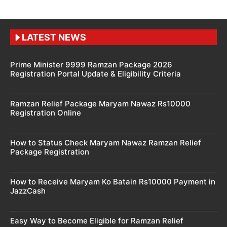
LATEST NEWS
Prime Minister 9999 Ramzan Package 2026
Registration Portal Update & Eligibility Criteria
Ramzan Relief Package Maryam Nawaz Rs10000
Registration Online
How to Status Check Maryam Nawaz Ramzan Relief
Package Registration
How to Receive Maryam Ko Batain Rs10000 Payment in
JazzCash
Easy Way to Become Eligible for Ramzan Relief