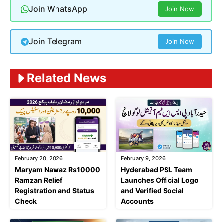
Join WhatsApp
Join Now
Join Telegram
Join Now
Related News
February 20, 2026
February 9, 2026
Maryam Nawaz Rs10000
Hyderabad PSL Team
Ramzan Relief
Launches Official Logo
Registration and Status
and Verified Social
Check
Accounts