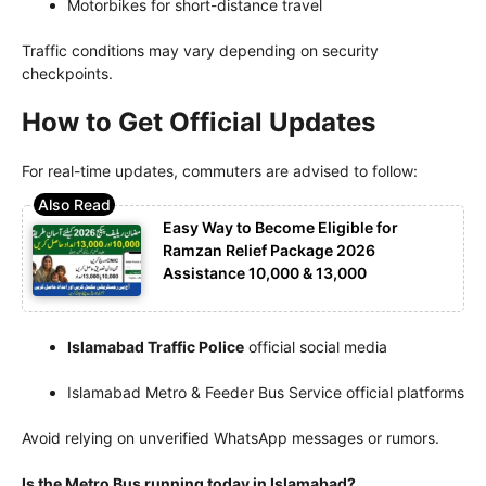
Motorbikes for short-distance travel
Traffic conditions may vary depending on security
checkpoints.
How to Get Official Updates
For real-time updates, commuters are advised to follow:
Easy Way to Become Eligible for
Ramzan Relief Package 2026
Assistance 10,000 & 13,000
Islamabad Traffic Police
official social media
Islamabad Metro & Feeder Bus Service official platforms
Avoid relying on unverified WhatsApp messages or rumors.
Is the Metro Bus running today in Islamabad?