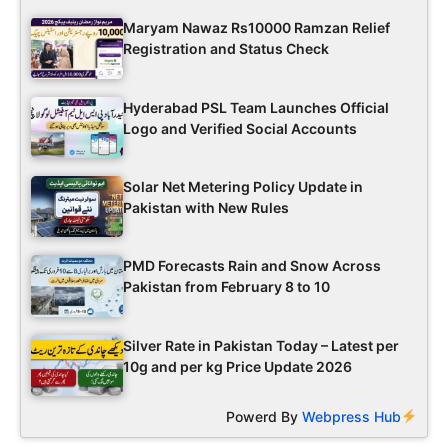
Maryam Nawaz Rs10000 Ramzan Relief
Registration and Status Check
Hyderabad PSL Team Launches Official
Logo and Verified Social Accounts
Solar Net Metering Policy Update in
Pakistan with New Rules
PMD Forecasts Rain and Snow Across
Pakistan from February 8 to 10
Silver Rate in Pakistan Today – Latest per
10g and per kg Price Update 2026
Powerd By
Webpress Hub