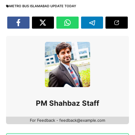
METRO BUS ISLAMABAD UPDATE TODAY
PM Shahbaz Staff
For Feedback - feedback@example.com