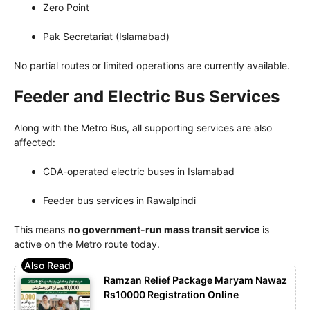
Zero Point
Pak Secretariat (Islamabad)
No partial routes or limited operations are currently available.
Feeder and Electric Bus Services
Along with the Metro Bus, all supporting services are also
affected:
CDA-operated electric buses in Islamabad
Feeder bus services in Rawalpindi
This means
no government-run mass transit service
is
active on the Metro route today.
Ramzan Relief Package Maryam Nawaz
Rs10000 Registration Online