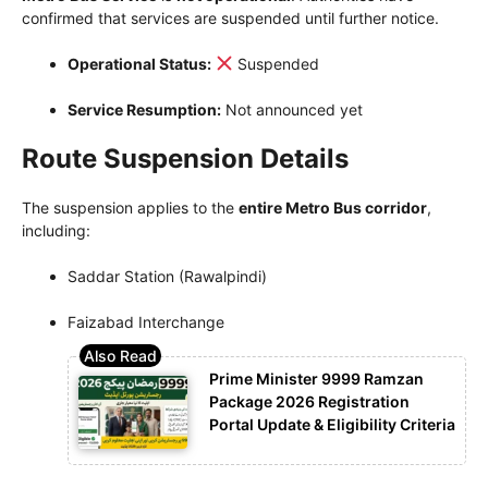
confirmed that services are suspended until further notice.
Operational Status:
Suspended
Service Resumption:
Not announced yet
Route Suspension Details
The suspension applies to the
entire Metro Bus corridor
,
including:
Saddar Station (Rawalpindi)
Faizabad Interchange
Prime Minister 9999 Ramzan
Package 2026 Registration
Portal Update & Eligibility Criteria