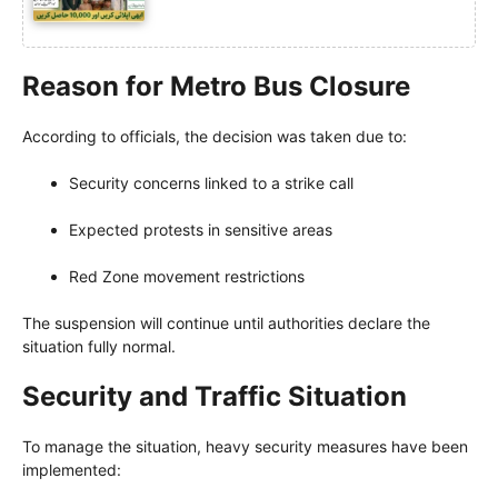
Reason for Metro Bus Closure
According to officials, the decision was taken due to:
Security concerns linked to a strike call
Expected protests in sensitive areas
Red Zone movement restrictions
The suspension will continue until authorities declare the
situation fully normal.
Security and Traffic Situation
To manage the situation, heavy security measures have been
implemented: