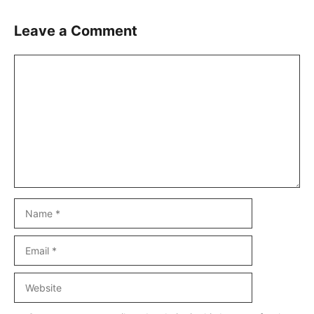
Leave a Comment
Comment
Name
Email
Website