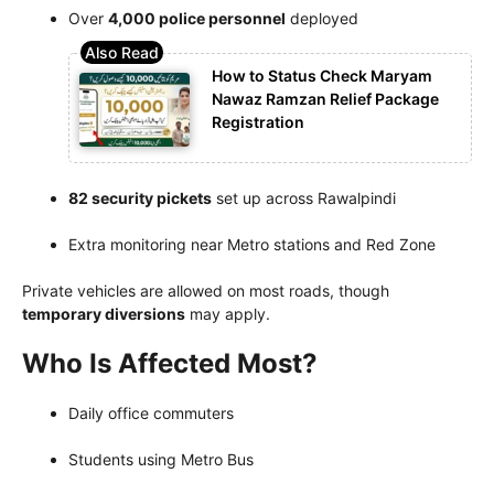
Over
4,000 police personnel
deployed
How to Status Check Maryam
Nawaz Ramzan Relief Package
Registration
82 security pickets
set up across Rawalpindi
Extra monitoring near Metro stations and Red Zone
Private vehicles are allowed on most roads, though
temporary diversions
may apply.
Who Is Affected Most?
Daily office commuters
Students using Metro Bus