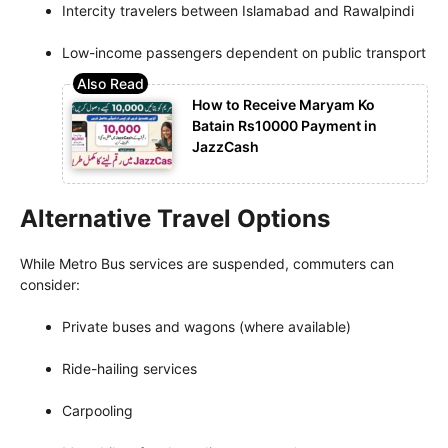
Intercity travelers between Islamabad and Rawalpindi
Low-income passengers dependent on public transport
How to Receive Maryam Ko
Batain Rs10000 Payment in
JazzCash
Alternative Travel Options
While Metro Bus services are suspended, commuters can
consider:
Private buses and wagons (where available)
Ride-hailing services
Carpooling