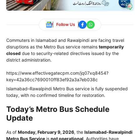
Follow Us
Commuters in Islamabad and Rawalpindi are facing travel
disruptions as the Metro Bus service remains
temporarily
closed
due to security-related directives issued by the
district administration.
https://www.effectivegatecpm.com/jq07xq8454?
key=42a36cc7690010ff83ef92a3a7eb038c
Islamabad–Rawalpindi Metro Bus service is fully suspended
today, with no confirmed timeline for restoration.
Today’s Metro Bus Schedule
Update
As of
Monday, February 9, 2026
, the
Islamabad-Rawalpindi
Metro Bus Service
is
not operational
. Authorities have