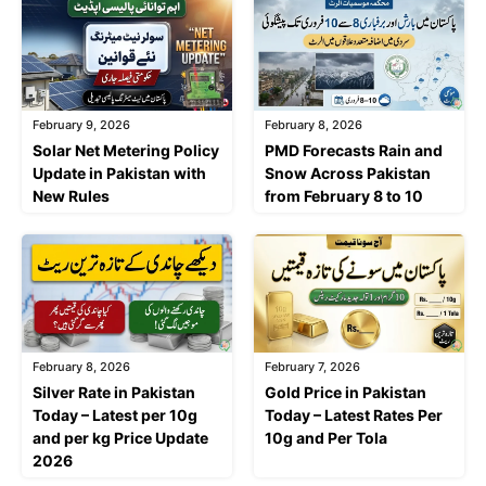
February 9, 2026
February 8, 2026
Solar Net Metering Policy
PMD Forecasts Rain and
Update in Pakistan with
Snow Across Pakistan
New Rules
from February 8 to 10
February 8, 2026
February 7, 2026
Silver Rate in Pakistan
Gold Price in Pakistan
Today – Latest per 10g
Today – Latest Rates Per
and per kg Price Update
10g and Per Tola
2026