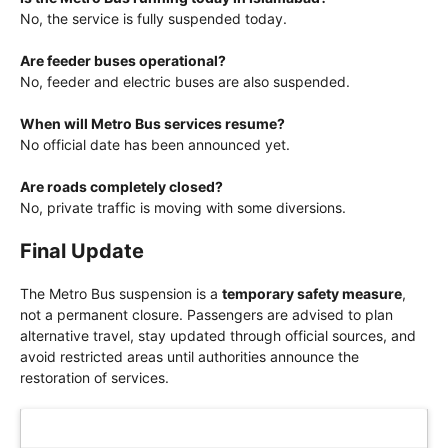
No, the service is fully suspended today.
Are feeder buses operational?
No, feeder and electric buses are also suspended.
When will Metro Bus services resume?
No official date has been announced yet.
Are roads completely closed?
No, private traffic is moving with some diversions.
Final Update
The Metro Bus suspension is a
temporary safety measure
,
not a permanent closure. Passengers are advised to plan
alternative travel, stay updated through official sources, and
avoid restricted areas until authorities announce the
restoration of services.
Latest Updates