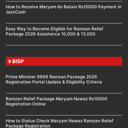
How to Receive Maryam Ko Batain Rs10000 Payment in
JazzCash
Easy Way to Become Eligible for Ramzan Relief
Package 2026 Assistance 10,000 & 13,000
BISP
Prime Minister 9999 Ramzan Package 2026
Registration Portal Update & Eligibility Criteria
Ramzan Relief Package Maryam Nawaz Rs10000
Registration Online
How to Status Check Maryam Nawaz Ramzan Relief
Package Registration