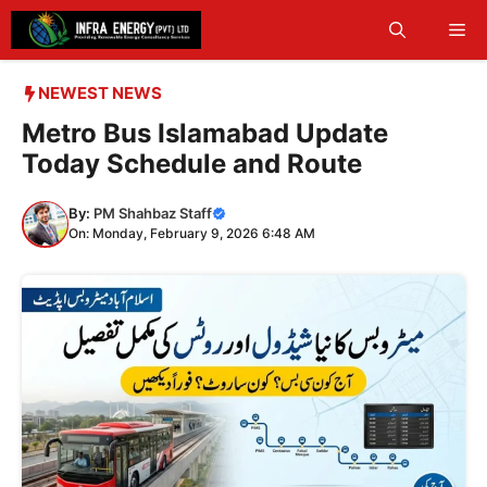
Skip
Me
to
content
NEWEST NEWS
Metro Bus Islamabad Update
Today Schedule and Route
By:
PM Shahbaz Staff
On: Monday, February 9, 2026 6:48 AM