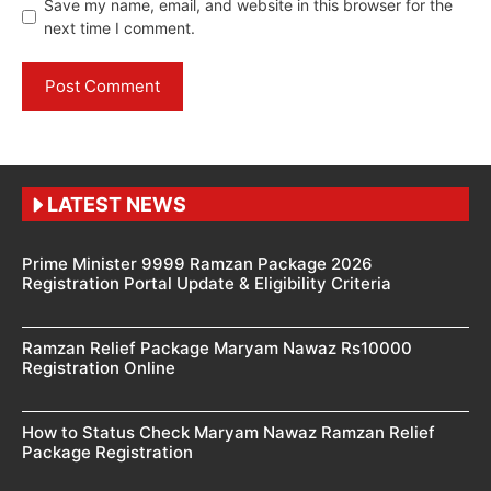
Save my name, email, and website in this browser for the
next time I comment.
LATEST NEWS
Prime Minister 9999 Ramzan Package 2026
Registration Portal Update & Eligibility Criteria
Ramzan Relief Package Maryam Nawaz Rs10000
Registration Online
How to Status Check Maryam Nawaz Ramzan Relief
Package Registration