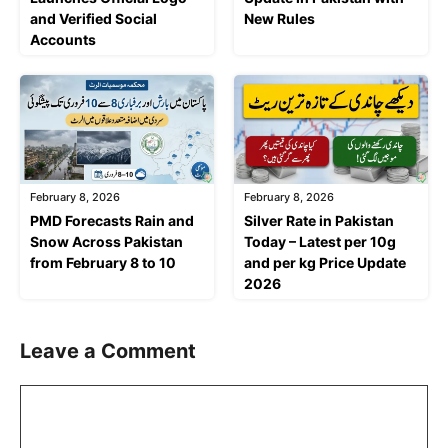
and Verified Social
New Rules
Accounts
February 8, 2026
February 8, 2026
PMD Forecasts Rain and
Silver Rate in Pakistan
Snow Across Pakistan
Today – Latest per 10g
from February 8 to 10
and per kg Price Update
2026
Leave a Comment
Comment