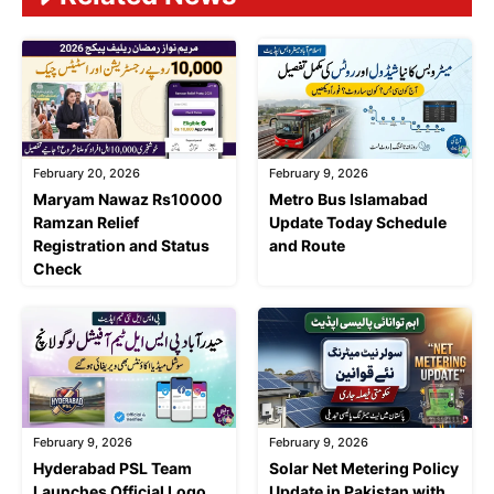
February 20, 2026
February 9, 2026
Maryam Nawaz Rs10000
Metro Bus Islamabad
Ramzan Relief
Update Today Schedule
Registration and Status
and Route
Check
February 9, 2026
February 9, 2026
Hyderabad PSL Team
Solar Net Metering Policy
Launches Official Logo
Update in Pakistan with