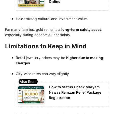
Online
Holds strong cultural and investment value
For many families, gold remains a
long-term safety asset
,
especially during economic uncertainty.
Limitations to Keep in Mind
Retail jewellery prices may be
higher due to making
charges
City-wise rates can vary slightly
How to Status Check Maryam
Nawaz Ramzan Relief Package
Registration