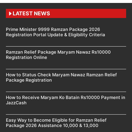
LATEST NEWS
Prime Minister 9999 Ramzan Package 2026
Registration Portal Update & Eligibility Criteria
Ramzan Relief Package Maryam Nawaz Rs10000
Registration Online
How to Status Check Maryam Nawaz Ramzan Relief
Package Registration
How to Receive Maryam Ko Batain Rs10000 Payment in
JazzCash
Easy Way to Become Eligible for Ramzan Relief
Package 2026 Assistance 10,000 & 13,000