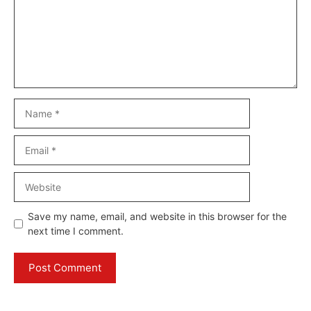
Name
Email
Website
Save my name, email, and website in this browser for the
next time I comment.