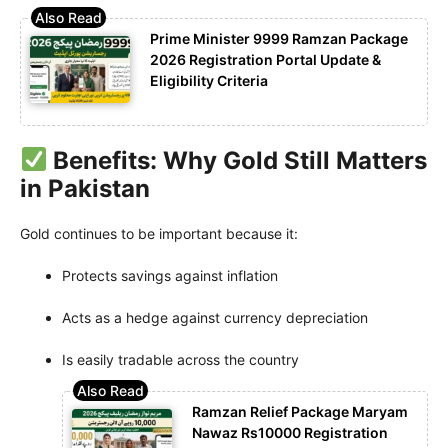
Prime Minister 9999 Ramzan Package
2026 Registration Portal Update &
Eligibility Criteria
Benefits: Why Gold Still Matters
in Pakistan
Gold continues to be important because it:
Protects savings against inflation
Acts as a hedge against currency depreciation
Is easily tradable across the country
Ramzan Relief Package Maryam
Nawaz Rs10000 Registration