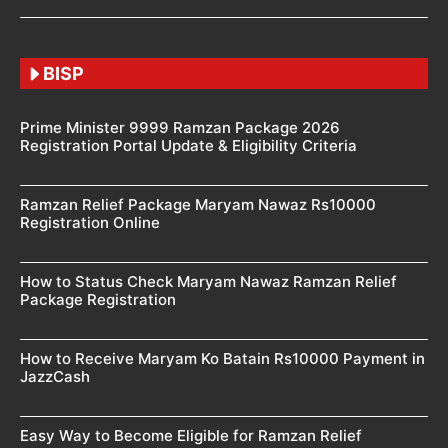
BISP
Prime Minister 9999 Ramzan Package 2026
Registration Portal Update & Eligibility Criteria
Ramzan Relief Package Maryam Nawaz Rs10000
Registration Online
How to Status Check Maryam Nawaz Ramzan Relief
Package Registration
How to Receive Maryam Ko Batain Rs10000 Payment in
JazzCash
Easy Way to Become Eligible for Ramzan Relief