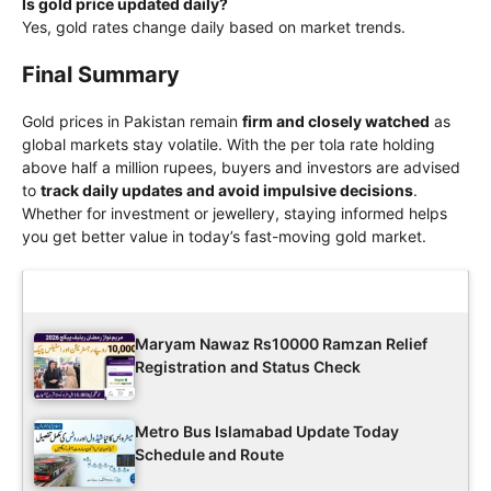
Is gold price updated daily?
Yes, gold rates change daily based on market trends.
Final Summary
Gold prices in Pakistan remain
firm and closely watched
as
global markets stay volatile. With the per tola rate holding
above half a million rupees, buyers and investors are advised
to
track daily updates and avoid impulsive decisions
.
Whether for investment or jewellery, staying informed helps
you get better value in today’s fast-moving gold market.
Latest Updates
Maryam Nawaz Rs10000 Ramzan Relief
Registration and Status Check
Metro Bus Islamabad Update Today
Schedule and Route