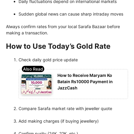
Daily fluctuations depend on international markets
Sudden global news can cause sharp intraday moves
Always confirm rates from your local Sarafa Bazaar before
making a transaction.
How to Use Today’s Gold Rate
Check daily gold price update
How to Receive Maryam Ko
Batain Rs10000 Payment in
JazzCash
Compare Sarafa market rate with jeweller quote
Add making charges (if buying jewellery)
Confirm purity (24K, 22K, etc.)