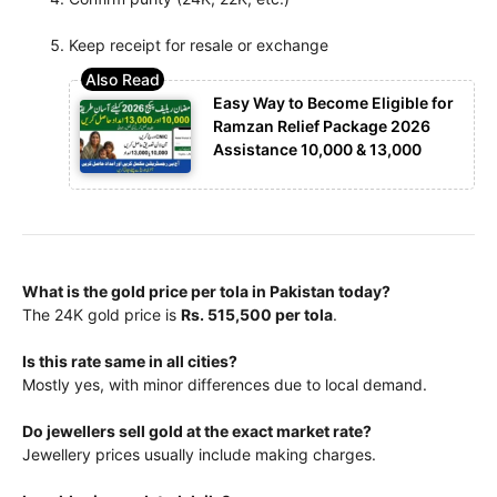
Keep receipt for resale or exchange
Easy Way to Become Eligible for
Ramzan Relief Package 2026
Assistance 10,000 & 13,000
What is the gold price per tola in Pakistan today?
The 24K gold price is
Rs. 515,500 per tola
.
Is this rate same in all cities?
Mostly yes, with minor differences due to local demand.
Do jewellers sell gold at the exact market rate?
Jewellery prices usually include making charges.