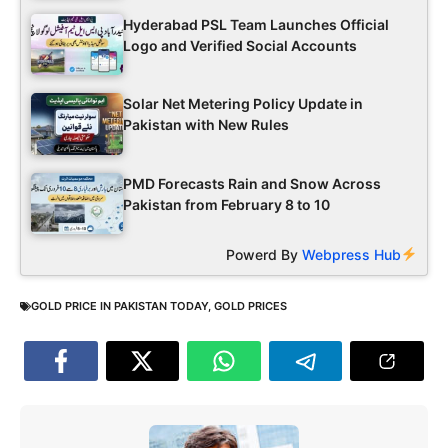
Hyderabad PSL Team Launches Official
Logo and Verified Social Accounts
Solar Net Metering Policy Update in
Pakistan with New Rules
PMD Forecasts Rain and Snow Across
Pakistan from February 8 to 10
Powerd By
Webpress Hub
GOLD PRICE IN PAKISTAN TODAY
,
GOLD PRICES