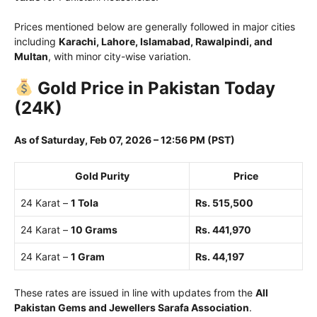
Prices mentioned below are generally followed in major cities
including
Karachi, Lahore, Islamabad, Rawalpindi, and
Multan
, with minor city-wise variation.
Gold Price in Pakistan Today
(24K)
As of Saturday, Feb 07, 2026 – 12:56 PM (PST)
Gold Purity
Price
24 Karat –
1 Tola
Rs. 515,500
24 Karat –
10 Grams
Rs. 441,970
24 Karat –
1 Gram
Rs. 44,197
These rates are issued in line with updates from the
All
Pakistan Gems and Jewellers Sarafa Association
.