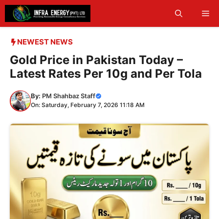
Skip
Me
to
content
NEWEST NEWS
Gold Price in Pakistan Today –
Latest Rates Per 10g and Per Tola
By:
PM Shahbaz Staff
On: Saturday, February 7, 2026 11:18 AM