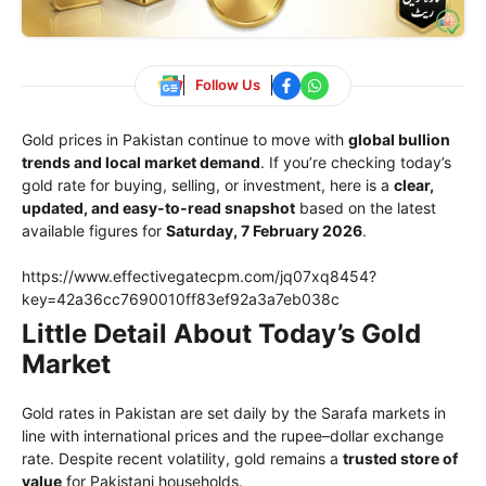
Follow Us
Gold prices in Pakistan continue to move with
global bullion
trends and local market demand
. If you’re checking today’s
gold rate for buying, selling, or investment, here is a
clear,
updated, and easy-to-read snapshot
based on the latest
available figures for
Saturday, 7 February 2026
.
https://www.effectivegatecpm.com/jq07xq8454?
key=42a36cc7690010ff83ef92a3a7eb038c
Little Detail About Today’s Gold
Market
Gold rates in Pakistan are set daily by the Sarafa markets in
line with international prices and the rupee–dollar exchange
rate. Despite recent volatility, gold remains a
trusted store of
value
for Pakistani households.