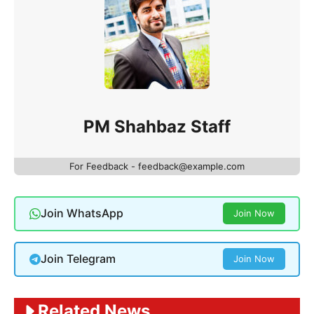
PM Shahbaz Staff
For Feedback - feedback@example.com
Join WhatsApp
Join Now
Join Telegram
Join Now
Related News