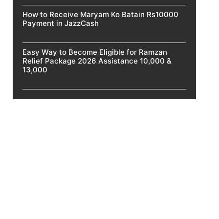
How to Receive Maryam Ko Batain Rs10000
Payment in JazzCash
Easy Way to Become Eligible for Ramzan
Relief Package 2026 Assistance 10,000 &
13,000