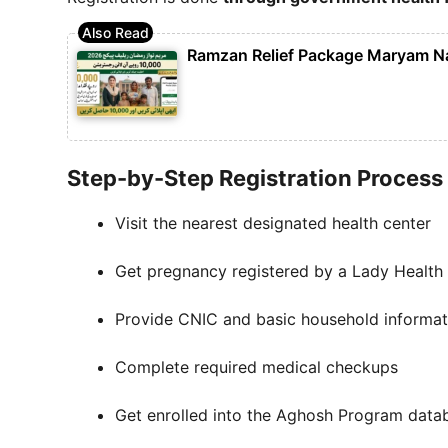
Ramzan Relief Package Maryam N
Step-by-Step Registration Process
Visit the nearest designated health center
Get pregnancy registered by a Lady Health 
Provide CNIC and basic household informat
Complete required medical checkups
Get enrolled into the Aghosh Program data