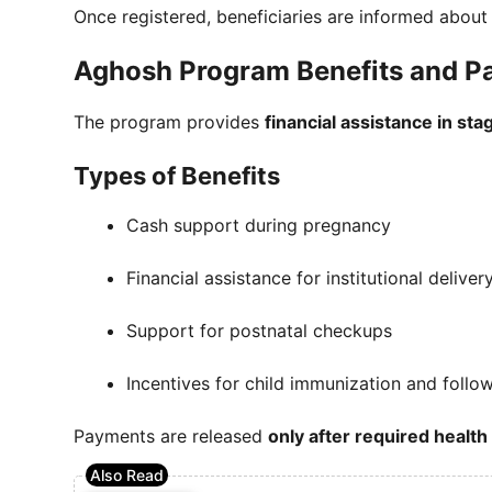
Once registered, beneficiaries are informed abou
Aghosh Program Benefits and P
The program provides
financial assistance in sta
Types of Benefits
Cash support during pregnancy
Financial assistance for institutional deliver
Support for postnatal checkups
Incentives for child immunization and follow
Payments are released
only after required health