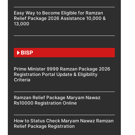
Easy Way to Become Eligible for Ramzan
Relief Package 2026 Assistance 10,000 &
13,000
BISP
Prime Minister 9999 Ramzan Package 2026
Registration Portal Update & Eligibility
Criteria
Ramzan Relief Package Maryam Nawaz
Rs10000 Registration Online
How to Status Check Maryam Nawaz Ramzan
Relief Package Registration