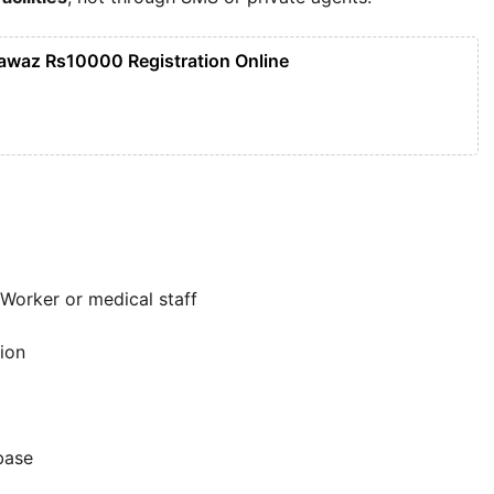
awaz Rs10000 Registration Online
Worker or medical staff
ion
base