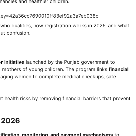
ancies and healthier children.
?key=42a36cc7690010ff83ef92a3a7eb038c
 who qualifies, how registration works in 2026, and what
ut confusion.
 initiative
launched by the Punjab government to
 mothers of young children. The program links
financial
raging women to complete medical checkups, safe
t health risks by removing financial barriers that prevent
m 2026
rification, monitoring, and payment mechanisms
to