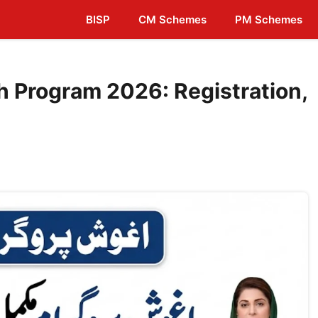
BISP
CM Schemes
PM Schemes
 Program 2026: Registration,