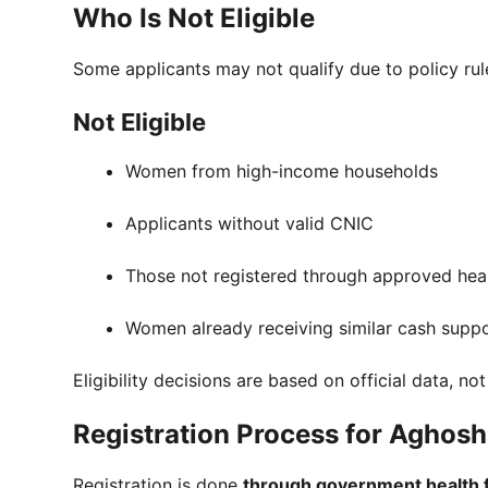
Who Is Not Eligible
Some applicants may not qualify due to policy rul
Not Eligible
Women from high-income households
Applicants without valid CNIC
Those not registered through approved heal
Women already receiving similar cash supp
Eligibility decisions are based on official data, no
Registration Process for Aghos
Registration is done
through government health fa