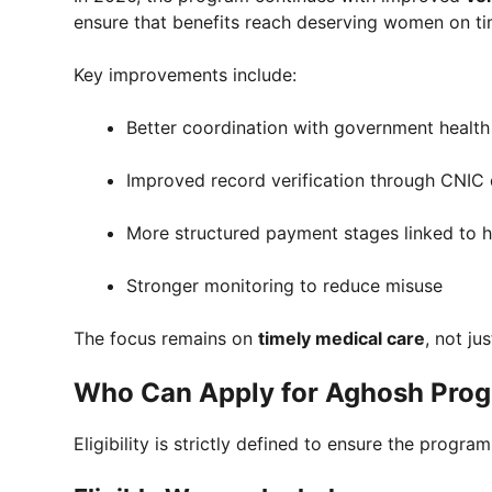
ensure that benefits reach deserving women on ti
Key improvements include:
Better coordination with government health f
Improved record verification through CNIC
More structured payment stages linked to he
Stronger monitoring to reduce misuse
The focus remains on
timely medical care
, not ju
Who Can Apply for Aghosh Pro
Eligibility is strictly defined to ensure the prog