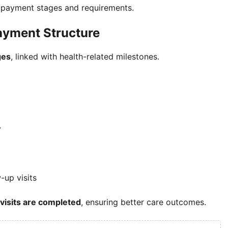
t payment stages and requirements.
ayment Structure
ges
, linked with health-related milestones.
y
-up visits
 visits are completed
, ensuring better care outcomes.