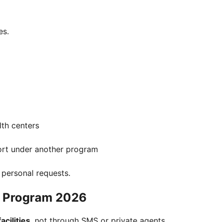
es.
th centers
ort under another program
t personal requests.
h Program 2026
cilities
, not through SMS or private agents.