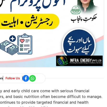
ws
Follow Us
 and early child care come with serious financial
rs, and basic nutrition often become difficult to manage.
ontinues to provide targeted financial and health