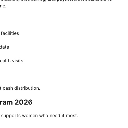
me.
acilities
 data
alth visits
st cash distribution.
gram 2026
ram supports women who need it most.