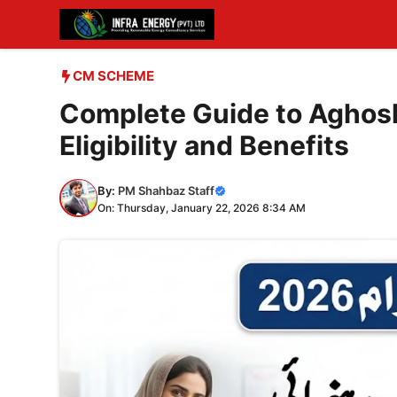
Skip
to
content
CM SCHEME
Complete Guide to Aghosh
Eligibility and Benefits
By:
PM Shahbaz Staff
On: Thursday, January 22, 2026 8:34 AM