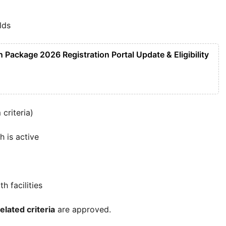
lds
Package 2026 Registration Portal Update & Eligibility
criteria)
h is active
 facilities
elated criteria
are approved.