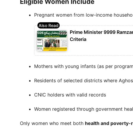
Eligible Women Include
Pregnant women from low-income househo
Prime Minister 9999 Ramzan 
Criteria
Mothers with young infants (as per program 
Residents of selected districts where Aghos
CNIC holders with valid records
Women registered through government health
Only women who meet both
health and poverty-r