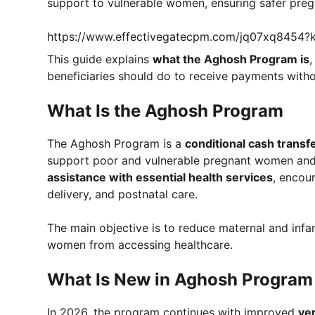
support to vulnerable women, ensuring safer pregn
https://www.effectivegatecpm.com/jq07xq8454
This guide explains
what the Aghosh Program is
,
beneficiaries should do to receive payments witho
What Is the Aghosh Program
The Aghosh Program is a
conditional cash transfer
support poor and vulnerable pregnant women and
assistance with essential health services
, encou
delivery, and postnatal care.
The main objective is to reduce maternal and infan
women from accessing healthcare.
What Is New in Aghosh Progra
In 2026, the program continues with improved
ve