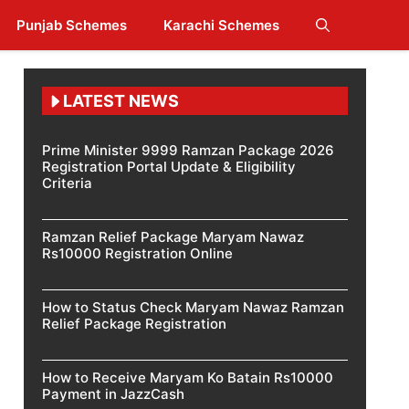
Punjab Schemes
Karachi Schemes
LATEST NEWS
Prime Minister 9999 Ramzan Package 2026
Registration Portal Update & Eligibility
Criteria
Ramzan Relief Package Maryam Nawaz
Rs10000 Registration Online
How to Status Check Maryam Nawaz Ramzan
Relief Package Registration
How to Receive Maryam Ko Batain Rs10000
Payment in JazzCash