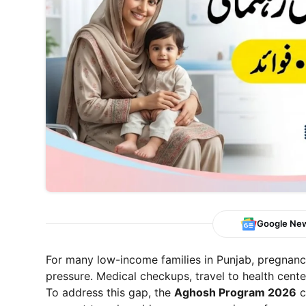
Google Ne
For many low-income families in Punjab, pregnancy
pressure. Medical checkups, travel to health cente
To address this gap, the
Aghosh Program 2026
c