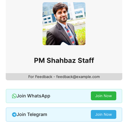
PM Shahbaz Staff
For Feedback - feedback@example.com
Join WhatsApp
Join Now
Join Telegram
Join Now