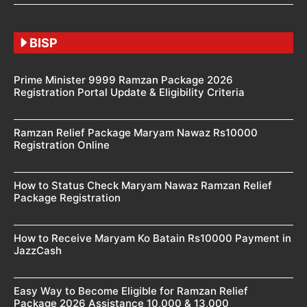
BISP
Prime Minister 9999 Ramzan Package 2026
Registration Portal Update & Eligibility Criteria
Ramzan Relief Package Maryam Nawaz Rs10000
Registration Online
How to Status Check Maryam Nawaz Ramzan Relief
Package Registration
How to Receive Maryam Ko Batain Rs10000 Payment in
JazzCash
Easy Way to Become Eligible for Ramzan Relief
Package 2026 Assistance 10,000 & 13,000