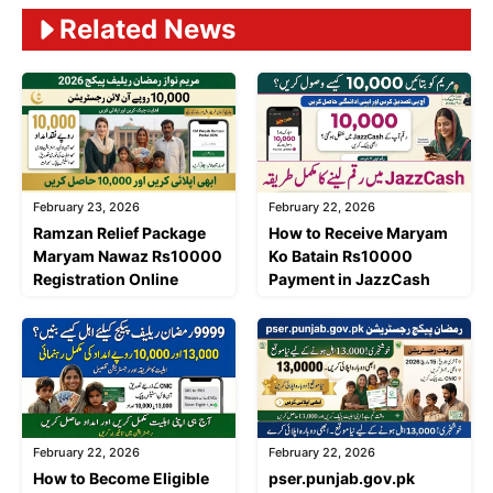
Related News
February 23, 2026
February 22, 2026
Ramzan Relief Package
How to Receive Maryam
Maryam Nawaz Rs10000
Ko Batain Rs10000
Registration Online
Payment in JazzCash
February 22, 2026
February 22, 2026
How to Become Eligible
pser.punjab.gov.pk