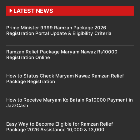
LATEST NEWS
Prime Minister 9999 Ramzan Package 2026
Registration Portal Update & Eligibility Criteria
Ramzan Relief Package Maryam Nawaz Rs10000
Registration Online
How to Status Check Maryam Nawaz Ramzan Relief
Package Registration
How to Receive Maryam Ko Batain Rs10000 Payment in
JazzCash
Easy Way to Become Eligible for Ramzan Relief
Package 2026 Assistance 10,000 & 13,000