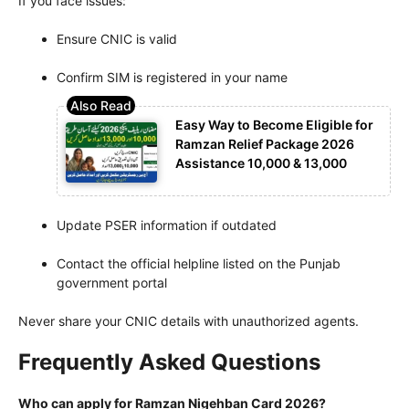
If you face issues:
Ensure CNIC is valid
Confirm SIM is registered in your name
Easy Way to Become Eligible for
Ramzan Relief Package 2026
Assistance 10,000 & 13,000
Update PSER information if outdated
Contact the official helpline listed on the Punjab
government portal
Never share your CNIC details with unauthorized agents.
Frequently Asked Questions
Who can apply for Ramzan Nigehban Card 2026?