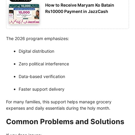
How to Receive Maryam Ko Batain
Rs10000 Payment in JazzCash
The 2026 program emphasizes:
Digital distribution
Zero political interference
Data-based verification
Faster support delivery
For many families, this support helps manage grocery
expenses and daily essentials during the holy month.
Common Problems and Solutions