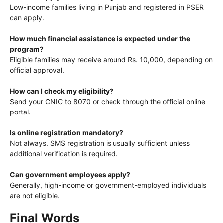
Low-income families living in Punjab and registered in PSER
can apply.
How much financial assistance is expected under the
program?
Eligible families may receive around Rs. 10,000, depending on
official approval.
How can I check my eligibility?
Send your CNIC to 8070 or check through the official online
portal.
Is online registration mandatory?
Not always. SMS registration is usually sufficient unless
additional verification is required.
Can government employees apply?
Generally, high-income or government-employed individuals
are not eligible.
Final Words