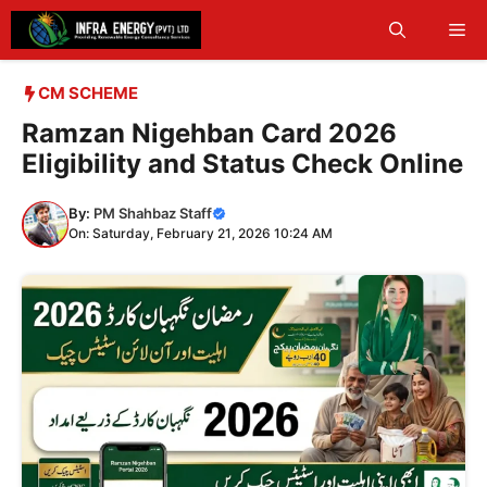
Skip
Me
to
content
CM SCHEME
Ramzan Nigehban Card 2026
Eligibility and Status Check Online
By:
PM Shahbaz Staff
On: Saturday, February 21, 2026 10:24 AM