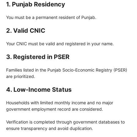
1. Punjab Residency
You must be a permanent resident of Punjab.
2. Valid CNIC
Your CNIC must be valid and registered in your name.
3. Registered in PSER
Families listed in the Punjab Socio-Economic Registry (PSER)
are prioritized.
4. Low-Income Status
Households with limited monthly income and no major
government employment record are considered.
Verification is completed through government databases to
ensure transparency and avoid duplication.