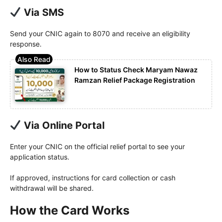
Via SMS
Send your CNIC again to 8070 and receive an eligibility
response.
How to Status Check Maryam Nawaz
Ramzan Relief Package Registration
Via Online Portal
Enter your CNIC on the official relief portal to see your
application status.
If approved, instructions for card collection or cash
withdrawal will be shared.
How the Card Works