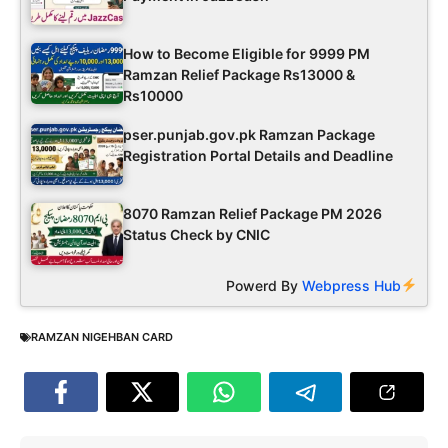
How to Become Eligible for 9999 PM
Ramzan Relief Package Rs13000 &
Rs10000
pser.punjab.gov.pk Ramzan Package
Registration Portal Details and Deadline
8070 Ramzan Relief Package PM 2026
Status Check by CNIC
Powerd By
Webpress Hub
RAMZAN NIGEHBAN CARD