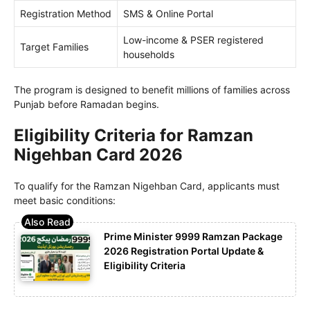
Registration Method
SMS & Online Portal
Low-income & PSER registered
Target Families
households
The program is designed to benefit millions of families across
Punjab before Ramadan begins.
Eligibility Criteria for Ramzan
Nigehban Card 2026
To qualify for the Ramzan Nigehban Card, applicants must
meet basic conditions:
Prime Minister 9999 Ramzan Package
2026 Registration Portal Update &
Eligibility Criteria