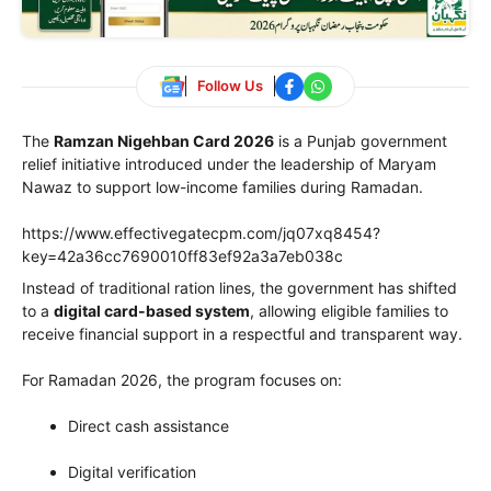
Follow Us
The
Ramzan Nigehban Card 2026
is a Punjab government
relief initiative introduced under the leadership of
Maryam
Nawaz
to support low-income families during Ramadan.
https://www.effectivegatecpm.com/jq07xq8454?
key=42a36cc7690010ff83ef92a3a7eb038c
Instead of traditional ration lines, the government has shifted
to a
digital card-based system
, allowing eligible families to
receive financial support in a respectful and transparent way.
For Ramadan 2026, the program focuses on:
Direct cash assistance
Digital verification