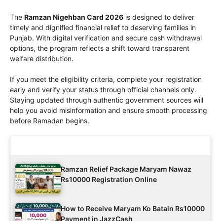
The
Ramzan Nigehban Card 2026
is designed to deliver
timely and dignified financial relief to deserving families in
Punjab. With digital verification and secure cash withdrawal
options, the program reflects a shift toward transparent
welfare distribution.
If you meet the eligibility criteria, complete your registration
early and verify your status through official channels only.
Staying updated through authentic government sources will
help you avoid misinformation and ensure smooth processing
before Ramadan begins.
Latest Updates
Ramzan Relief Package Maryam Nawaz
Rs10000 Registration Online
How to Receive Maryam Ko Batain Rs10000
Payment in JazzCash