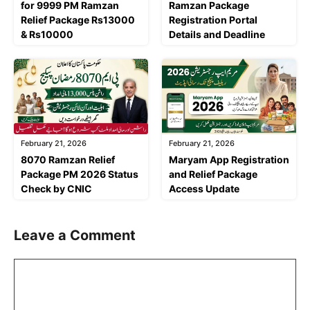
for 9999 PM Ramzan
Ramzan Package
Relief Package Rs13000
Registration Portal
& Rs10000
Details and Deadline
February 21, 2026
February 21, 2026
8070 Ramzan Relief
Maryam App Registration
Package PM 2026 Status
and Relief Package
Check by CNIC
Access Update
Leave a Comment
Comment