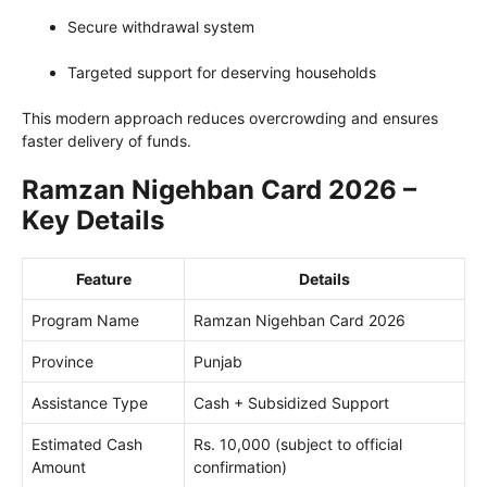
Secure withdrawal system
Targeted support for deserving households
This modern approach reduces overcrowding and ensures
faster delivery of funds.
Ramzan Nigehban Card 2026 –
Key Details
Feature
Details
Program Name
Ramzan Nigehban Card 2026
Province
Punjab
Assistance Type
Cash + Subsidized Support
Estimated Cash
Rs. 10,000 (subject to official
Amount
confirmation)