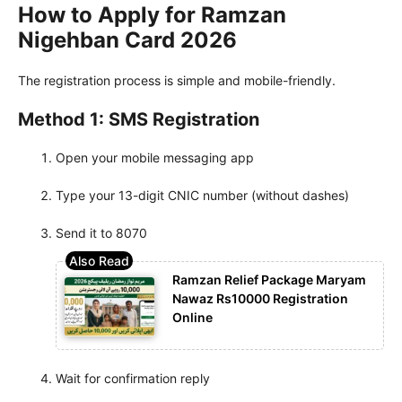
How to Apply for Ramzan
Nigehban Card 2026
The registration process is simple and mobile-friendly.
Method 1: SMS Registration
Open your mobile messaging app
Type your 13-digit CNIC number (without dashes)
Send it to 8070
Ramzan Relief Package Maryam
Nawaz Rs10000 Registration
Online
Wait for confirmation reply