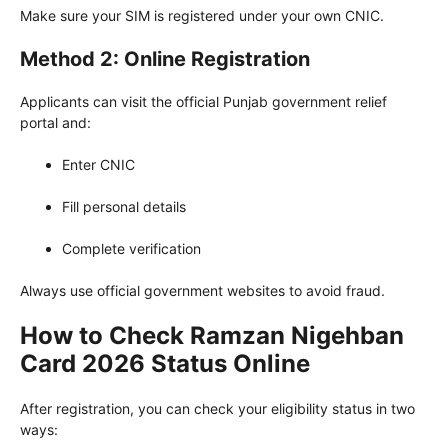
Make sure your SIM is registered under your own CNIC.
Method 2: Online Registration
Applicants can visit the official Punjab government relief
portal and:
Enter CNIC
Fill personal details
Complete verification
Always use official government websites to avoid fraud.
How to Check Ramzan Nigehban
Card 2026 Status Online
After registration, you can check your eligibility status in two
ways: