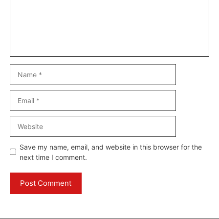
Name
Email
Website
Save my name, email, and website in this browser for the
next time I comment.