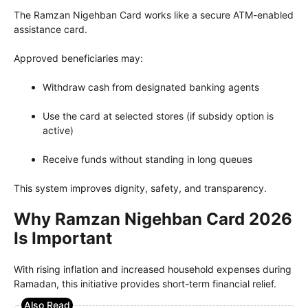
The Ramzan Nigehban Card works like a secure ATM-enabled
assistance card.
Approved beneficiaries may:
Withdraw cash from designated banking agents
Use the card at selected stores (if subsidy option is
active)
Receive funds without standing in long queues
This system improves dignity, safety, and transparency.
Why Ramzan Nigehban Card 2026
Is Important
With rising inflation and increased household expenses during
Ramadan, this initiative provides short-term financial relief.