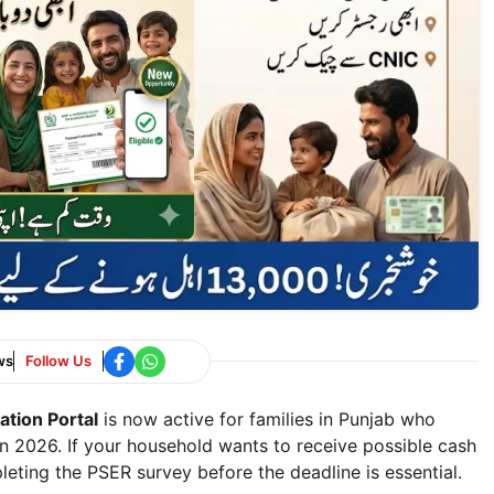
ws
Follow Us
tion Portal
is now active for families in Punjab who
n 2026. If your household wants to receive possible cash
eting the PSER survey before the deadline is essential.