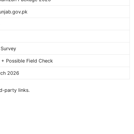
unjab.gov.pk
b
 Survey
l + Possible Field Check
rch 2026
d-party links.