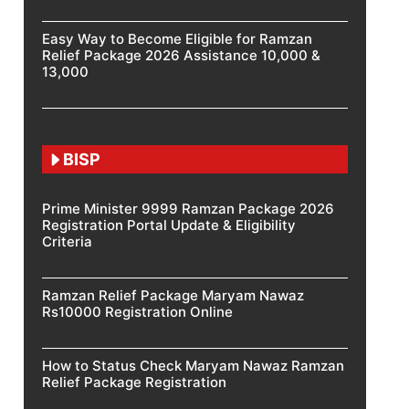
Easy Way to Become Eligible for Ramzan
Relief Package 2026 Assistance 10,000 &
13,000
BISP
Prime Minister 9999 Ramzan Package 2026
Registration Portal Update & Eligibility
Criteria
Ramzan Relief Package Maryam Nawaz
Rs10000 Registration Online
How to Status Check Maryam Nawaz Ramzan
Relief Package Registration