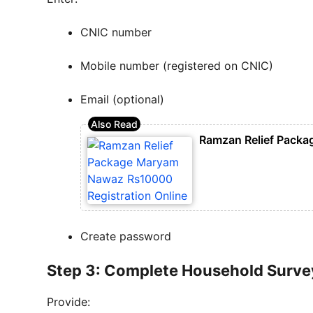
CNIC number
Mobile number (registered on CNIC)
Email (optional)
Ramzan Relief Packa
Create password
Step 3: Complete Household Surve
Provide: