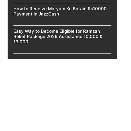
How to Receive Maryam Ko Batain Rs10000
Payment in JazzCash
Easy Way to Become Eligible for Ramzan
Relief Package 2026 Assistance 10,000 &
13,000