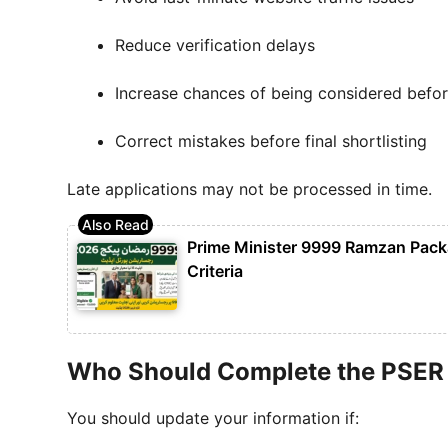
Reduce verification delays
Increase chances of being considered bef
Correct mistakes before final shortlisting
Late applications may not be processed in time.
Prime Minister 9999 Ramzan Packag
Criteria
Who Should Complete the PSER
You should update your information if: