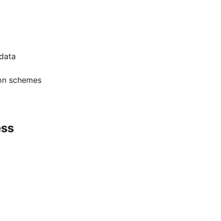
 data
ion schemes
ess