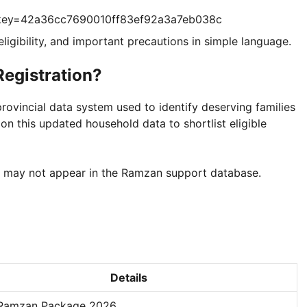
?key=42a36cc7690010ff83ef92a3a7eb038c
 eligibility, and important precautions in simple language.
egistration?
ovincial data system used to identify deserving families
on this updated household data to shortlist eligible
y may not appear in the Ramzan support database.
Details
Ramzan Package 2026