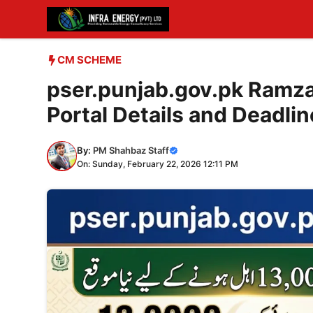
Skip
to
content
CM SCHEME
pser.punjab.gov.pk Ramza
Portal Details and Deadlin
By:
PM Shahbaz Staff
On: Sunday, February 22, 2026 12:11 PM