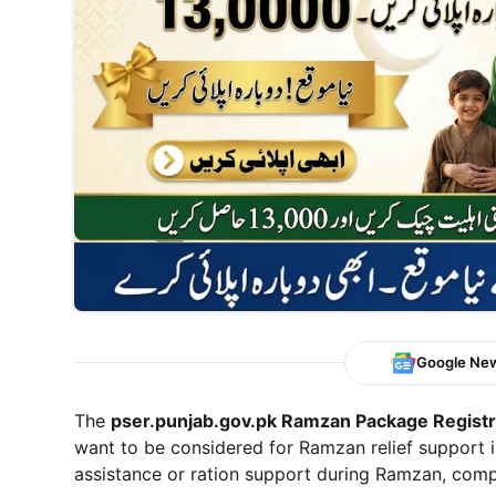
Google Ne
The
pser.punjab.gov.pk Ramzan Package Registra
want to be considered for Ramzan relief support i
assistance or ration support during Ramzan, compl