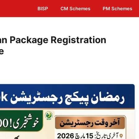
BISP
CM Schemes
PM Schemes
n Package Registration
e