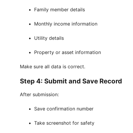
Family member details
Monthly income information
Utility details
Property or asset information
Make sure all data is correct.
Step 4: Submit and Save Record
After submission:
Save confirmation number
Take screenshot for safety