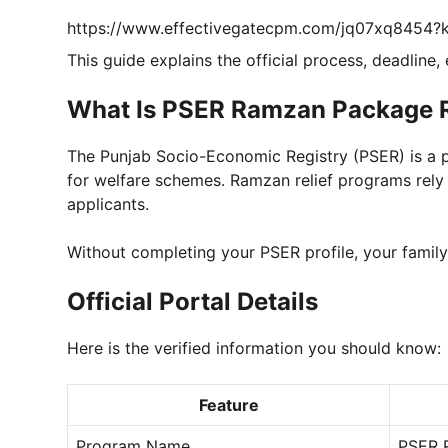
https://www.effectivegatecpm.com/jq07xq8454
This guide explains the official process, deadline,
What Is PSER Ramzan Package R
The Punjab Socio-Economic Registry (PSER) is a pr
for welfare schemes. Ramzan relief programs rely 
applicants.
Without completing your PSER profile, your famil
Official Portal Details
Here is the verified information you should know:
Feature
Program Name
PSER 