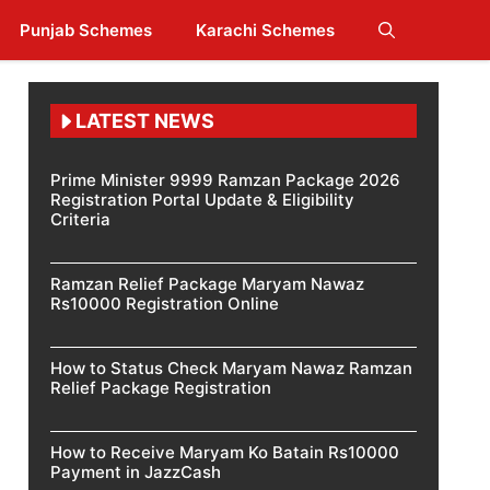
Punjab Schemes
Karachi Schemes
LATEST NEWS
Prime Minister 9999 Ramzan Package 2026
Registration Portal Update & Eligibility
Criteria
Ramzan Relief Package Maryam Nawaz
Rs10000 Registration Online
How to Status Check Maryam Nawaz Ramzan
Relief Package Registration
How to Receive Maryam Ko Batain Rs10000
Payment in JazzCash