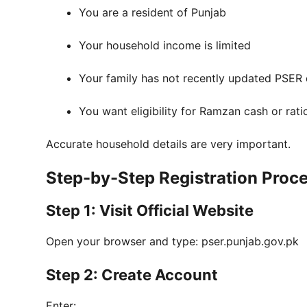
You are a resident of Punjab
Your household income is limited
Your family has not recently updated PSER
You want eligibility for Ramzan cash or rat
Accurate household details are very important.
Step-by-Step Registration Proc
Step 1: Visit Official Website
Open your browser and type: pser.punjab.gov.pk
Step 2: Create Account
Enter: