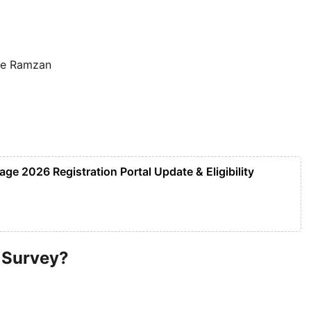
ore Ramzan
e 2026 Registration Portal Update & Eligibility
 Survey?