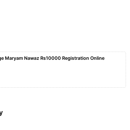
ge Maryam Nawaz Rs10000 Registration Online
y