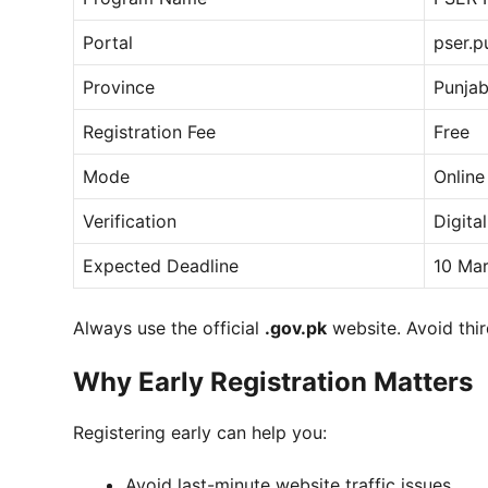
Portal
pser.p
Province
Punja
Registration Fee
Free
Mode
Online
Verification
Digita
Expected Deadline
10 Ma
Always use the official
.gov.pk
website. Avoid thir
Why Early Registration Matters
Registering early can help you:
Avoid last-minute website traffic issues