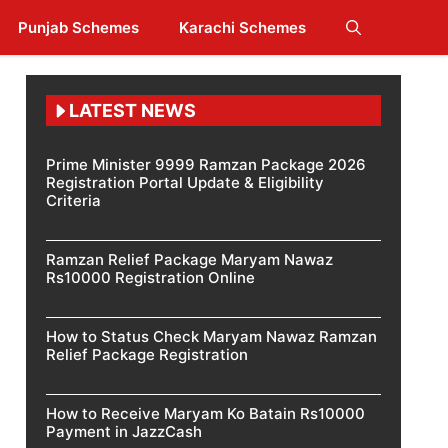
Punjab Schemes
Karachi Schemes
LATEST NEWS
Prime Minister 9999 Ramzan Package 2026
Registration Portal Update & Eligibility
Criteria
Ramzan Relief Package Maryam Nawaz
Rs10000 Registration Online
How to Status Check Maryam Nawaz Ramzan
Relief Package Registration
How to Receive Maryam Ko Batain Rs10000
Payment in JazzCash