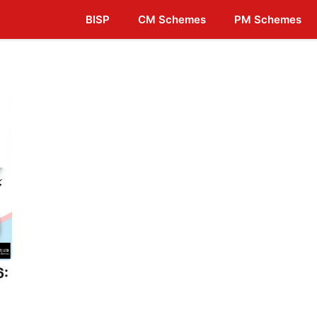
BISP
CM Schemes
PM Schemes
6: