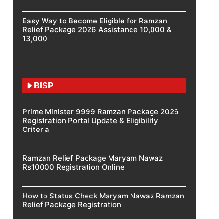
Easy Way to Become Eligible for Ramzan
Relief Package 2026 Assistance 10,000 &
13,000
BISP
Prime Minister 9999 Ramzan Package 2026
Registration Portal Update & Eligibility
Criteria
Ramzan Relief Package Maryam Nawaz
Rs10000 Registration Online
How to Status Check Maryam Nawaz Ramzan
Relief Package Registration