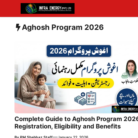
Skip
to
content
Aghosh Program 2026
Complete Guide to Aghosh Program 202
Registration, Eligibility and Benefits
—
By
PM Shahbaz Staff
January 22, 2026