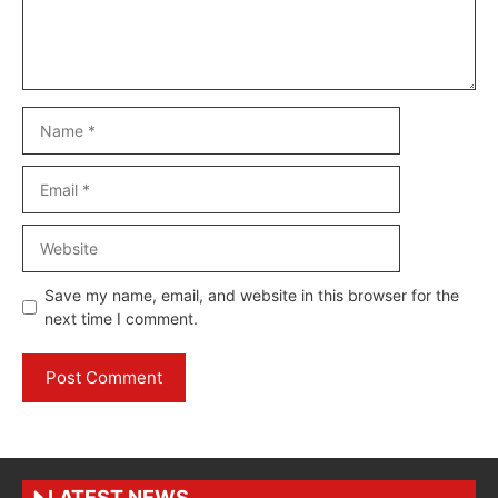
Name
Email
Website
Save my name, email, and website in this browser for the
next time I comment.
LATEST NEWS