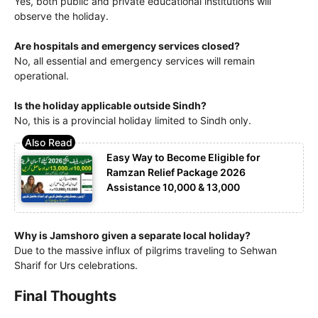
Yes, both public and private educational institutions will
observe the holiday.
Are hospitals and emergency services closed?
No, all essential and emergency services will remain
operational.
Is the holiday applicable outside Sindh?
No, this is a provincial holiday limited to Sindh only.
Easy Way to Become Eligible for
Ramzan Relief Package 2026
Assistance 10,000 & 13,000
Why is Jamshoro given a separate local holiday?
Due to the massive influx of pilgrims traveling to Sehwan
Sharif for Urs celebrations.
Final Thoughts