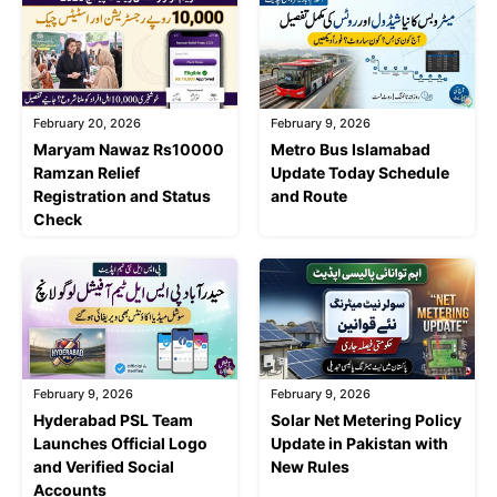
February 20, 2026
February 9, 2026
Maryam Nawaz Rs10000
Metro Bus Islamabad
Ramzan Relief
Update Today Schedule
Registration and Status
and Route
Check
February 9, 2026
February 9, 2026
Hyderabad PSL Team
Solar Net Metering Policy
Launches Official Logo
Update in Pakistan with
and Verified Social
New Rules
Accounts