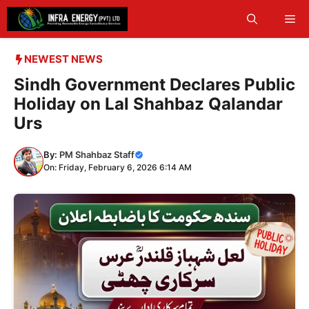
Skip
Me
to
content
NEWEST NEWS
Sindh Government Declares Public
Holiday on Lal Shahbaz Qalandar
Urs
By:
PM Shahbaz Staff
On: Friday, February 6, 2026 6:14 AM