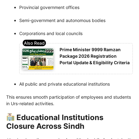
Provincial government offices
Semi-government and autonomous bodies
Corporations and local councils
Prime Minister 9999 Ramzan
Package 2026 Registration
Portal Update & Eligibility Criteria
All public and private educational institutions
This ensures smooth participation of employees and students
in Urs-related activities.
Educational Institutions
Closure Across Sindh