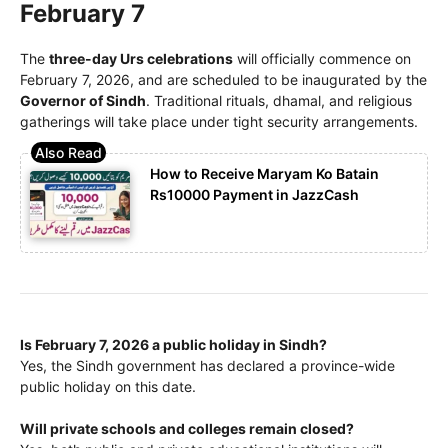
February 7
The
three-day Urs celebrations
will officially commence on
February 7, 2026, and are scheduled to be inaugurated by the
Governor of Sindh
. Traditional rituals, dhamal, and religious
gatherings will take place under tight security arrangements.
How to Receive Maryam Ko Batain
Rs10000 Payment in JazzCash
Is February 7, 2026 a public holiday in Sindh?
Yes, the Sindh government has declared a province-wide
public holiday on this date.
Will private schools and colleges remain closed?