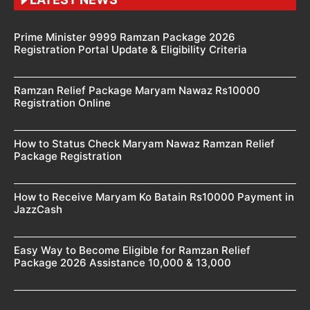
Prime Minister 9999 Ramzan Package 2026
Registration Portal Update & Eligibility Criteria
Ramzan Relief Package Maryam Nawaz Rs10000
Registration Online
How to Status Check Maryam Nawaz Ramzan Relief
Package Registration
How to Receive Maryam Ko Batain Rs10000 Payment in
JazzCash
Easy Way to Become Eligible for Ramzan Relief
Package 2026 Assistance 10,000 & 13,000