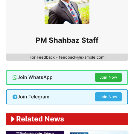
PM Shahbaz Staff
For Feedback - feedback@example.com
Join WhatsApp
Join Now
Join Telegram
Join Now
Related News