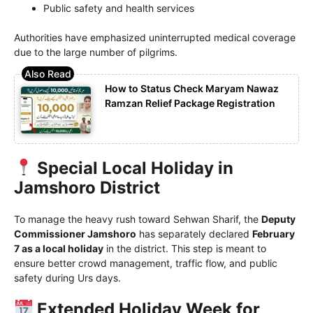
Public safety and health services
Authorities have emphasized uninterrupted medical coverage
due to the large number of pilgrims.
How to Status Check Maryam Nawaz
Ramzan Relief Package Registration
Special Local Holiday in
Jamshoro District
To manage the heavy rush toward Sehwan Sharif, the
Deputy
Commissioner Jamshoro
has separately declared
February
7 as a local holiday
in the district. This step is meant to
ensure better crowd management, traffic flow, and public
safety during Urs days.
Extended Holiday Week for