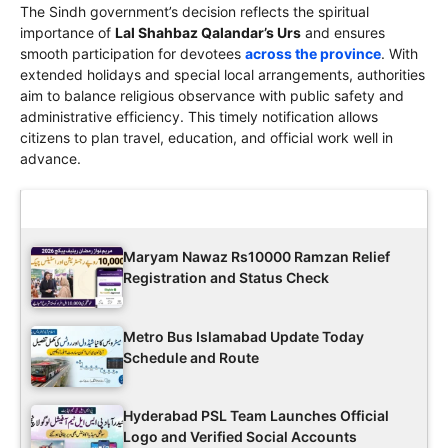
The Sindh government’s decision reflects the spiritual
importance of
Lal Shahbaz Qalandar’s Urs
and ensures
smooth participation for devotees
across the province
. With
extended holidays and special local arrangements, authorities
aim to balance religious observance with public safety and
administrative efficiency. This timely notification allows
citizens to plan travel, education, and official work well in
advance.
Latest Updates
Maryam Nawaz Rs10000 Ramzan Relief
Registration and Status Check
Metro Bus Islamabad Update Today
Schedule and Route
Hyderabad PSL Team Launches Official
Logo and Verified Social Accounts