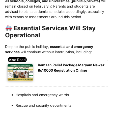
All
schools, colleges, and universities (public & private)
will
remain closed on February 7. Parents and students are
advised to plan academic schedules accordingly, especially
with exams or assessments around this period.
Essential Services Will Stay
Operational
Despite the public holiday,
essential and emergency
services
will continue without interruption, including:
Ramzan Relief Package Maryam Nawaz
Rs10000 Registration Online
Hospitals and emergency wards
Rescue and security departments