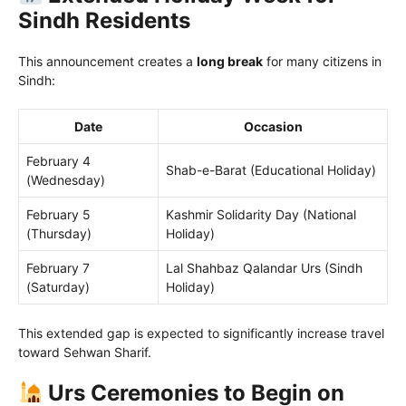
Sindh Residents
This announcement creates a
long break
for many citizens in
Sindh:
Date
Occasion
February 4
Shab-e-Barat (Educational Holiday)
(Wednesday)
February 5
Kashmir Solidarity Day (National
(Thursday)
Holiday)
February 7
Lal Shahbaz Qalandar Urs (Sindh
(Saturday)
Holiday)
This extended gap is expected to significantly increase travel
toward Sehwan Sharif.
Urs Ceremonies to Begin on