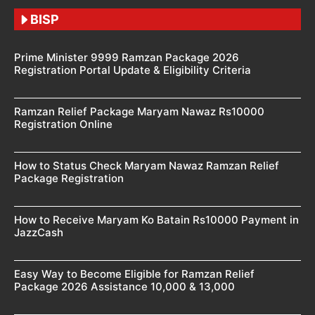
BISP
Prime Minister 9999 Ramzan Package 2026
Registration Portal Update & Eligibility Criteria
Ramzan Relief Package Maryam Nawaz Rs10000
Registration Online
How to Status Check Maryam Nawaz Ramzan Relief
Package Registration
How to Receive Maryam Ko Batain Rs10000 Payment in
JazzCash
Easy Way to Become Eligible for Ramzan Relief
Package 2026 Assistance 10,000 & 13,000