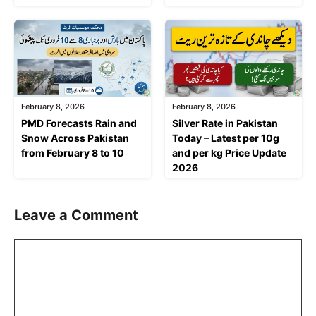
February 8, 2026
February 8, 2026
PMD Forecasts Rain and
Silver Rate in Pakistan
Snow Across Pakistan
Today – Latest per 10g
from February 8 to 10
and per kg Price Update
2026
Leave a Comment
Comment