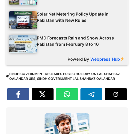
Solar Net Metering Policy Update in
Pakistan with New Rules
PMD Forecasts Rain and Snow Across
Pakistan from February 8 to 10
Powerd By
Webpress Hub
SINDH GOVERNMENT DECLARES PUBLIC HOLIDAY ON LAL SHAHBAZ
QALANDAR URS
,
SINDH GOVERNMENT LAL SHAHBAZ QALANDAR