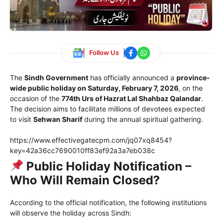
Follow Us
The
Sindh Government
has officially announced a
province-
wide public holiday on Saturday, February 7, 2026
, on the
occasion of the
774th Urs of
Hazrat Lal Shahbaz Qalandar
.
The decision aims to facilitate millions of devotees expected
to visit
Sehwan Sharif
during the annual spiritual gathering.
https://www.effectivegatecpm.com/jq07xq8454?
key=42a36cc7690010ff83ef92a3a7eb038c
Public Holiday Notification –
Who Will Remain Closed?
According to the official notification, the following institutions
will observe the holiday across Sindh: