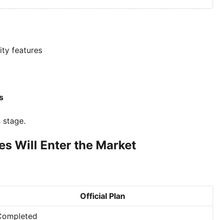
ity features
s
s stage.
s Will Enter the Market
Official Plan
Completed