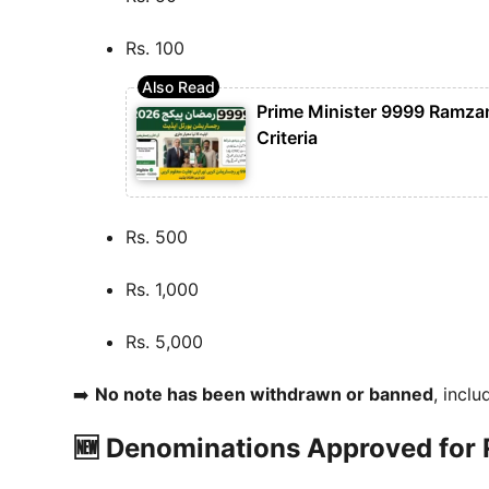
Rs. 100
Prime Minister 9999 Ramzan 
Criteria
Rs. 500
Rs. 1,000
Rs. 5,000
➡️
No note has been withdrawn or banned
, inclu
🆕 Denominations Approved for