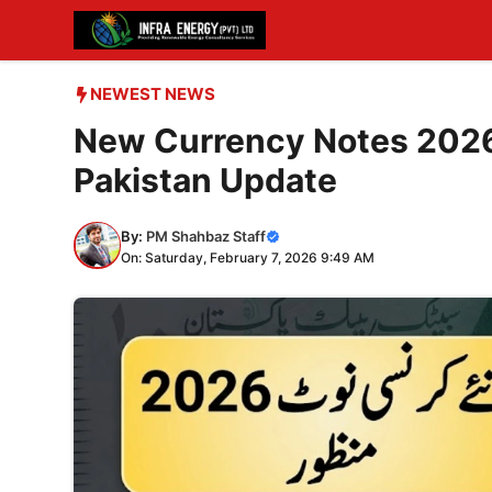
Skip
to
content
NEWEST NEWS
New Currency Notes 2026
Pakistan Update
By:
PM Shahbaz Staff
On: Saturday, February 7, 2026 9:49 AM