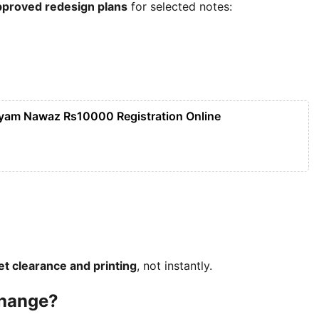
approved redesign plans
for selected notes:
yam Nawaz Rs10000 Registration Online
net clearance and printing
, not instantly.
Change?