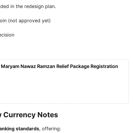
ded in the redesign plan.
coin (not approved yet)
ecision
 Maryam Nawaz Ramzan Relief Package Registration
w Currency Notes
banking standards
, offering: