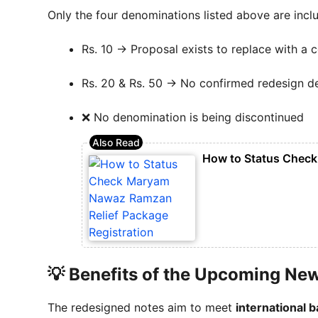
Only the four denominations listed above are inclu
Rs. 10 → Proposal exists to replace with a 
Rs. 20 & Rs. 50 → No confirmed redesign d
❌ No denomination is being discontinued
How to Status Check
💡 Benefits of the Upcoming Ne
The redesigned notes aim to meet
international 