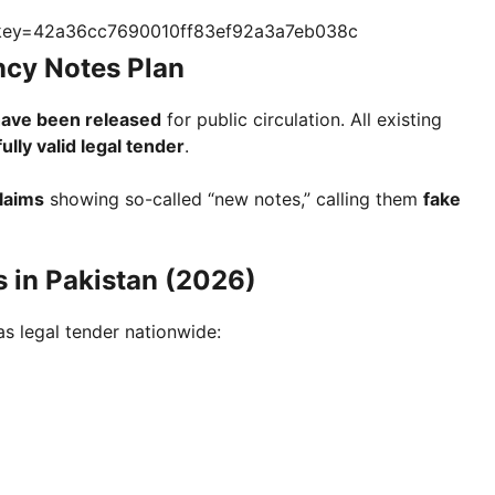
?key=42a36cc7690010ff83ef92a3a7eb038c
ency Notes Plan
have been released
for public circulation. All existing
fully valid legal tender
.
claims
showing so-called “new notes,” calling them
fake
s in Pakistan (2026)
as legal tender nationwide: