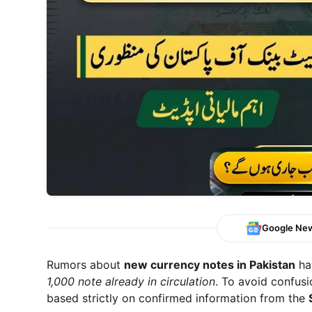
Google Ne
Rumors about
new currency notes in Pakistan
hav
1,000 note already in circulation
. To avoid confusi
based strictly on confirmed information from the