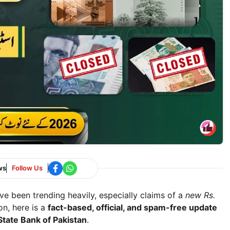
ws
Follow Us
e been trending heavily, especially claims of a
new Rs.
on, here is a
fact-based, official, and spam-free update
State Bank of Pakistan
.