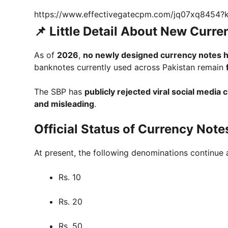
https://www.effectivegatecpm.com/jq07xq8454
📌 Little Detail About New Curr
As of
2026
,
no newly designed currency notes 
banknotes currently used across Pakistan remain
The SBP has
publicly rejected viral social media 
and misleading
.
Official Status of Currency Note
At present, the following denominations continue 
Rs. 10
Rs. 20
Rs. 50