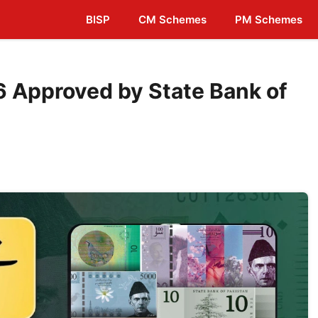
BISP
CM Schemes
PM Schemes
 Approved by State Bank of