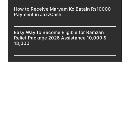
How to Receive Maryam Ko Batain Rs10000
Payment in JazzCash
Easy Way to Become Eligible for Ramzan
Relief Package 2026 Assistance 10,000 &
13,000