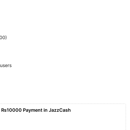
000)
 users
n Rs10000 Payment in JazzCash