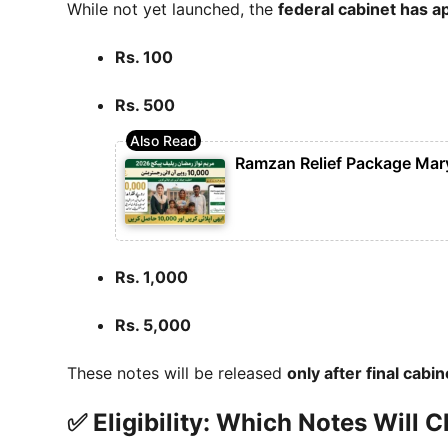
While not yet launched, the
federal cabinet has 
Rs. 100
Rs. 500
Ramzan Relief Package Mar
Rs. 1,000
Rs. 5,000
These notes will be released
only after final cabi
✅ Eligibility: Which Notes Will 