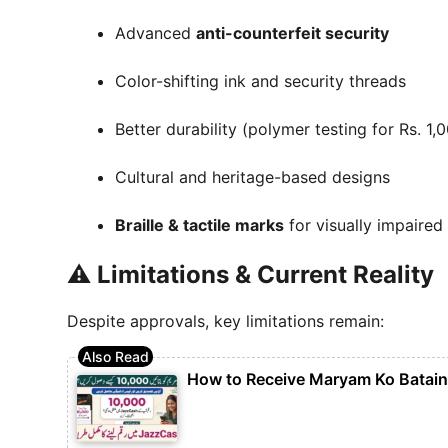
Advanced
anti-counterfeit security
Color-shifting ink and security threads
Better durability (polymer testing for Rs. 1,
Cultural and heritage-based designs
Braille & tactile marks
for visually impaired
⚠️ Limitations & Current Reality
Despite approvals, key limitations remain:
How to Receive Maryam Ko Batai