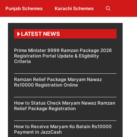
Punjab Schemes
Karachi Schemes
LATEST NEWS
Prime Minister 9999 Ramzan Package 2026
Registration Portal Update & Eligibility
Criteria
Ramzan Relief Package Maryam Nawaz
Rs10000 Registration Online
How to Status Check Maryam Nawaz Ramzan
Relief Package Registration
How to Receive Maryam Ko Batain Rs10000
Payment in JazzCash