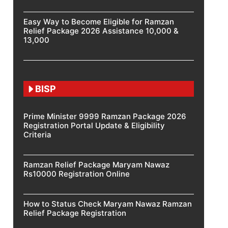
Easy Way to Become Eligible for Ramzan
Relief Package 2026 Assistance 10,000 &
13,000
BISP
Prime Minister 9999 Ramzan Package 2026
Registration Portal Update & Eligibility
Criteria
Ramzan Relief Package Maryam Nawaz
Rs10000 Registration Online
How to Status Check Maryam Nawaz Ramzan
Relief Package Registration