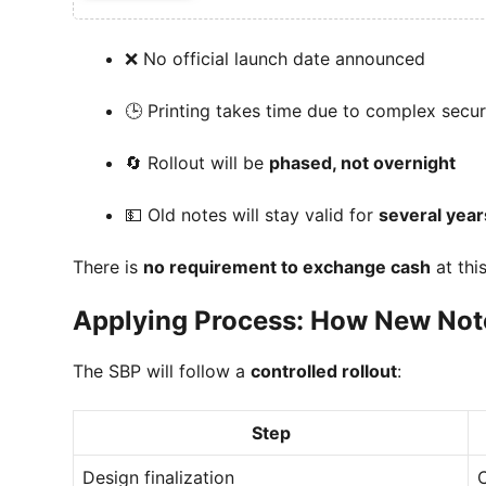
❌ No official launch date announced
🕒 Printing takes time due to complex secur
🔄 Rollout will be
phased, not overnight
💵 Old notes will stay valid for
several year
There is
no requirement to exchange cash
at thi
Applying Process: How New Note
The SBP will follow a
controlled rollout
:
Step
Design finalization