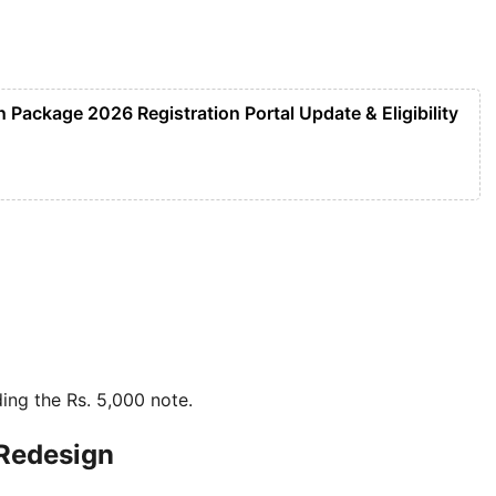
Package 2026 Registration Portal Update & Eligibility
ding the Rs. 5,000 note.
 Redesign