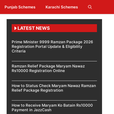
Punjab Schemes
Karachi Schemes
LATEST NEWS
Prime Minister 9999 Ramzan Package 2026
Registration Portal Update & Eligibility
Criteria
Ramzan Relief Package Maryam Nawaz
Rs10000 Registration Online
How to Status Check Maryam Nawaz Ramzan
Relief Package Registration
How to Receive Maryam Ko Batain Rs10000
Payment in JazzCash