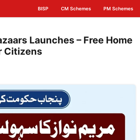
BISP
CM Schemes
PM Schemes
zaars Launches – Free Home
r Citizens