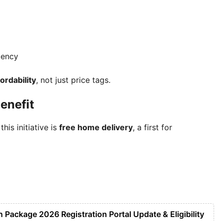
tency
ordability
, not just price tags.
enefit
is initiative is
free home delivery
, a first for
Package 2026 Registration Portal Update & Eligibility