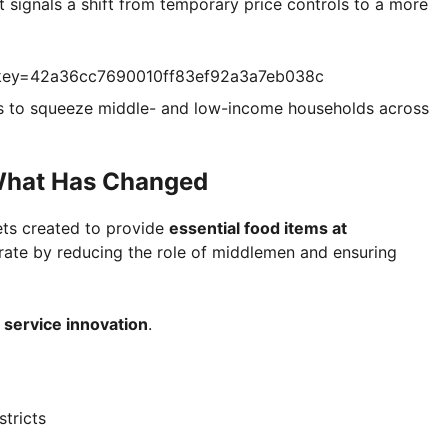
 signals a shift from temporary price controls to a more
?key=42a36cc7690010ff83ef92a3a7eb038c
ues to squeeze middle- and low-income households across
What Has Changed
ts created to provide
essential food items at
rate by reducing the role of middlemen and ensuring
t
service innovation
.
tricts