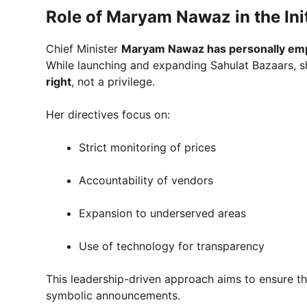
Role of Maryam Nawaz in the Init
Chief Minister
Maryam Nawaz has personally emp
While launching and expanding Sahulat Bazaars, s
right
, not a privilege.
Her directives focus on:
Strict monitoring of prices
Accountability of vendors
Expansion to underserved areas
Use of technology for transparency
This leadership-driven approach aims to ensure tha
symbolic announcements.