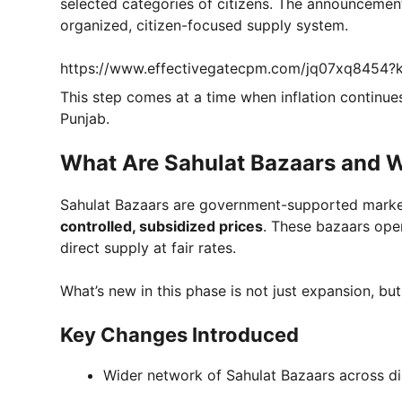
selected categories of citizens. The announcement
organized, citizen-focused supply system.
https://www.effectivegatecpm.com/jq07xq8454
This step comes at a time when inflation contin
Punjab.
What Are Sahulat Bazaars and 
Sahulat Bazaars are government-supported marke
controlled, subsidized prices
. These bazaars ope
direct supply at fair rates.
What’s new in this phase is not just expansion, bu
Key Changes Introduced
Wider network of Sahulat Bazaars across dis