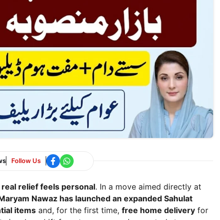
ws
Follow Us
 real relief feels personal
. In a move aimed directly at
Maryam Nawaz has launched an expanded Sahulat
tial items
and, for the first time,
free home delivery
for