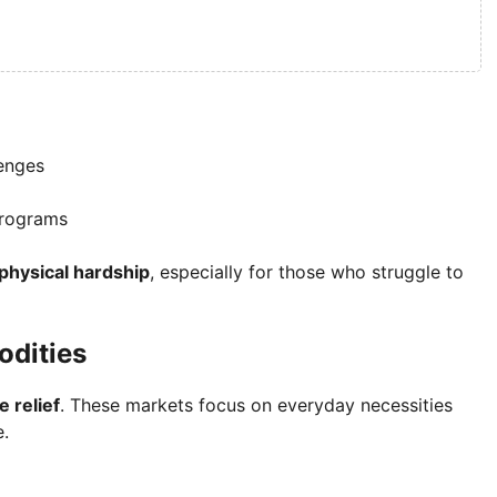
enges
 programs
 physical hardship
, especially for those who struggle to
odities
e relief
. These markets focus on everyday necessities
e.