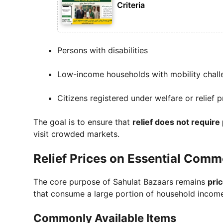
Criteria
Persons with disabilities
Low-income households with mobility chall
Citizens registered under welfare or relief
The goal is to ensure that
relief does not require
visit crowded markets.
Relief Prices on Essential Comm
The core purpose of Sahulat Bazaars remains
pric
that consume a large portion of household incom
Commonly Available Items