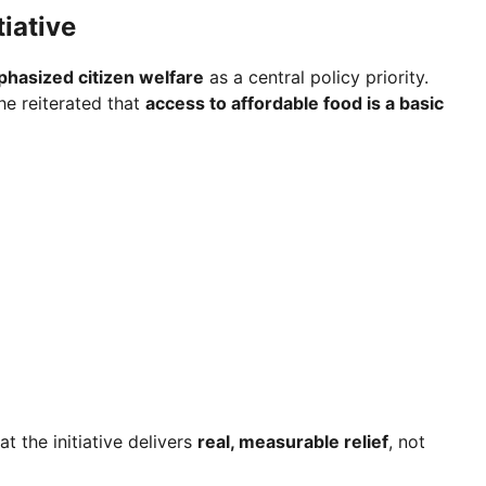
iative
hasized citizen welfare
as a central policy priority.
he reiterated that
access to affordable food is a basic
t the initiative delivers
real, measurable relief
, not