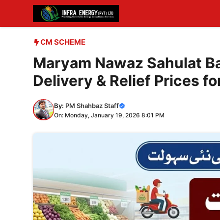
Skip
to
content
CM SCHEME
Maryam Nawaz Sahulat Ba
Delivery & Relief Prices fo
By:
PM Shahbaz Staff
On: Monday, January 19, 2026 8:01 PM