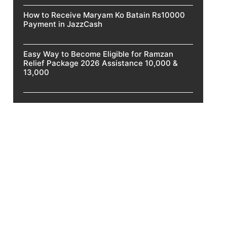
How to Receive Maryam Ko Batain Rs10000
Payment in JazzCash
Easy Way to Become Eligible for Ramzan
Relief Package 2026 Assistance 10,000 &
13,000