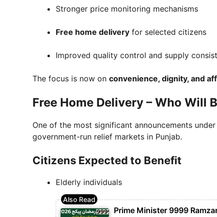
Stronger price monitoring mechanisms
Free home delivery
for selected citizens
Improved quality control and supply consis
The focus is now on
convenience, dignity, and aff
Free Home Delivery – Who Will B
One of the most significant announcements under th
government-run relief markets in Punjab.
Citizens Expected to Benefit
Elderly individuals
Prime Minister 9999 Ramzan 