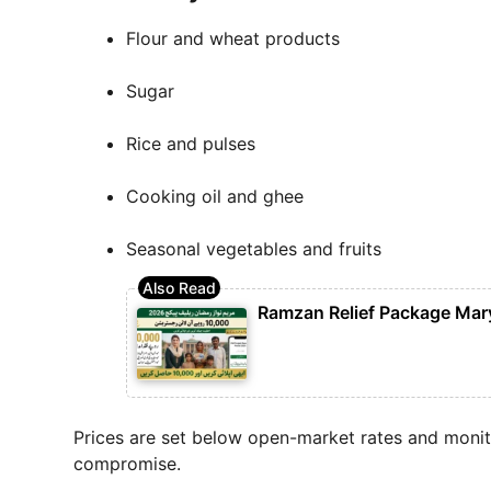
Flour and wheat products
Sugar
Rice and pulses
Cooking oil and ghee
Seasonal vegetables and fruits
Ramzan Relief Package Mar
Prices are set below open-market rates and monito
compromise.