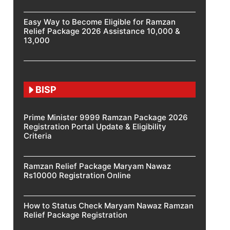
Easy Way to Become Eligible for Ramzan
Relief Package 2026 Assistance 10,000 &
13,000
BISP
Prime Minister 9999 Ramzan Package 2026
Registration Portal Update & Eligibility
Criteria
Ramzan Relief Package Maryam Nawaz
Rs10000 Registration Online
How to Status Check Maryam Nawaz Ramzan
Relief Package Registration