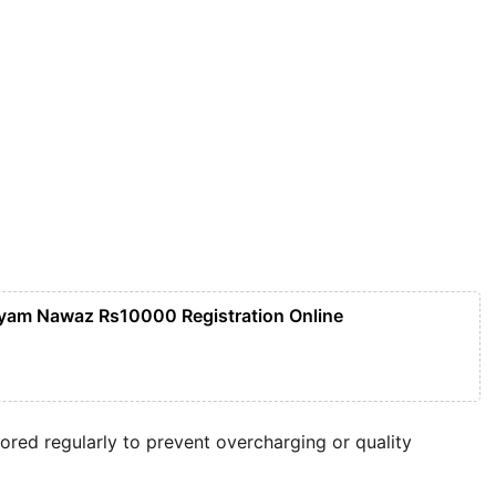
yam Nawaz Rs10000 Registration Online
red regularly to prevent overcharging or quality