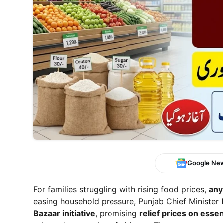
Google Ne
For families struggling with rising food prices,
any
easing household pressure, Punjab Chief Minister
Bazaar initiative
, promising
relief prices on essen