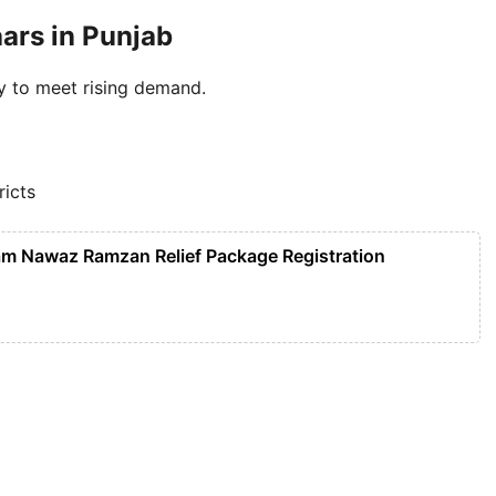
ars in Punjab
y to meet rising demand.
ricts
m Nawaz Ramzan Relief Package Registration