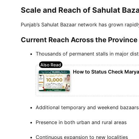
Scale and Reach of Sahulat Baza
Punjab’s Sahulat Bazaar network has grown rapidl
Current Reach Across the Province
Thousands of permanent stalls in major dist
How to Status Check Marya
Additional temporary and weekend bazaars
Presence in both urban and rural areas
Continuous expansion to new localities