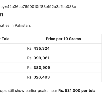
?key=42a36cc7690010ff83ef92a3a7eb038c
an
ities in Pakistan:
r Tola
Price per 10 Grams
Rs.
435,324
Rs.
399,061
Rs.
380,909
Rs.
326,493
ps still show earlier peaks near
Rs. 531,000 per tola