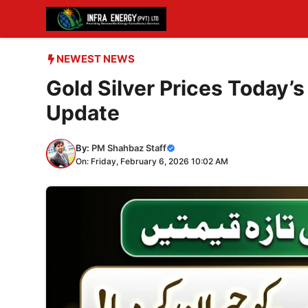
Skip
to
content
NEWEST NEWS
Gold Silver Prices Today’s
Update
By:
PM Shahbaz Staff
On: Friday, February 6, 2026 10:02 AM