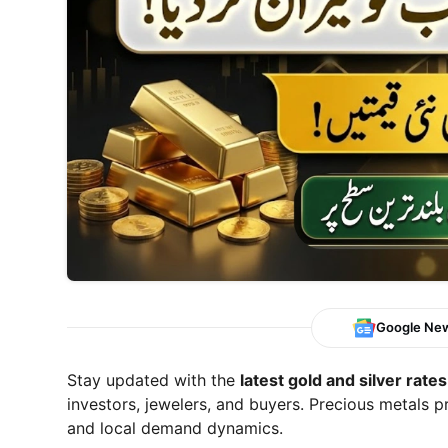
Google Ne
Stay updated with the
latest gold and silver rates
investors, jewelers, and buyers. Precious metals p
and local demand dynamics.