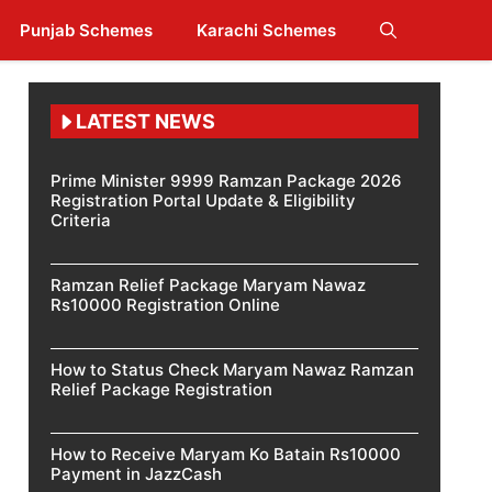
Punjab Schemes
Karachi Schemes
LATEST NEWS
Prime Minister 9999 Ramzan Package 2026
Registration Portal Update & Eligibility
Criteria
Ramzan Relief Package Maryam Nawaz
Rs10000 Registration Online
How to Status Check Maryam Nawaz Ramzan
Relief Package Registration
How to Receive Maryam Ko Batain Rs10000
Payment in JazzCash