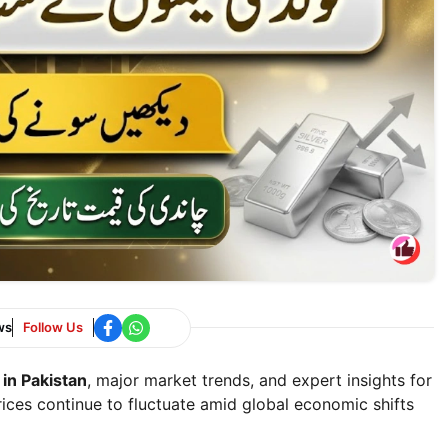
ws
Follow Us
 in Pakistan
, major market trends, and expert insights for
rices continue to fluctuate amid global economic shifts