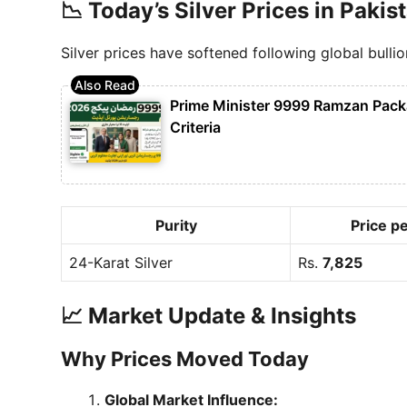
📉 Today’s Silver Prices in Pakis
Silver prices have softened following global bullio
Prime Minister 9999 Ramzan Packag
Criteria
Purity
Price pe
24-Karat Silver
Rs.
7,825
📈 Market Update & Insights
Why Prices Moved Today
Global Market Influence: