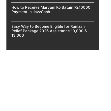
How to Receive Maryam Ko Batain Rs10000
Payment in JazzCash
Easy Way to Become Eligible for Ramzan
Relief Package 2026 Assistance 10,000 &
13,000