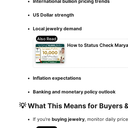
International bullion pricing trends
US Dollar strength
Local jewelry demand
How to Status Check Marya
Inflation expectations
Banking and monetary policy outlook
💡 What This Means for Buyers &
If you’re
buying jewelry
, monitor daily pric