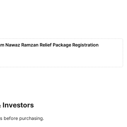
m Nawaz Ramzan Relief Package Registration
 Investors
es before purchasing.