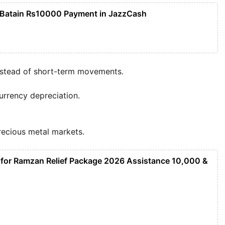
 Batain Rs10000 Payment in JazzCash
nstead of short-term movements.
urrency depreciation.
precious metal markets.
 for Ramzan Relief Package 2026 Assistance 10,000 &