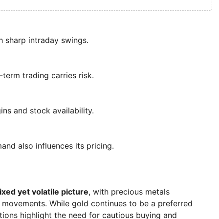
th sharp intraday swings.
-term trading carries risk.
ns and stock availability.
and also influences its pricing.
xed yet volatile picture
, with precious metals
 movements. While gold continues to be a preferred
ctions highlight the need for cautious buying and