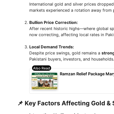
International gold and silver prices droppe
markets experienced a rotation away from 
Bullion Price Correction:
After recent historic highs—where global s
now correcting, affecting local rates in Paki
Local Demand Trends:
Despite price swings, gold remains a
strong
Pakistani buyers, investors, and households
Ramzan Relief Package Mar
📌 Key Factors Affecting Gold & 