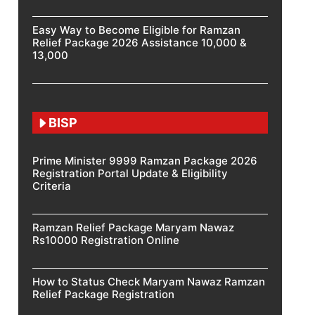
Easy Way to Become Eligible for Ramzan
Relief Package 2026 Assistance 10,000 &
13,000
BISP
Prime Minister 9999 Ramzan Package 2026
Registration Portal Update & Eligibility
Criteria
Ramzan Relief Package Maryam Nawaz
Rs10000 Registration Online
How to Status Check Maryam Nawaz Ramzan
Relief Package Registration