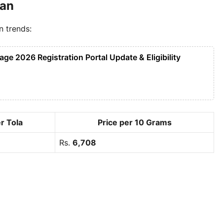
tan
n trends:
e 2026 Registration Portal Update & Eligibility
r Tola
Price per 10 Grams
Rs.
6,708