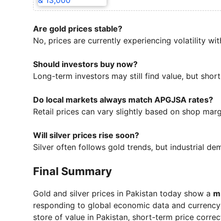
Are gold prices stable?
No, prices are currently experiencing volatility wi
Should investors buy now?
Long-term investors may still find value, but short
Do local markets always match APGJSA rates?
Retail prices can vary slightly based on shop margi
Will silver prices rise soon?
Silver often follows gold trends, but industrial dem
Final Summary
Gold and silver prices in Pakistan today show a
mi
responding to global economic data and currency
store of value in Pakistan, short-term price corre