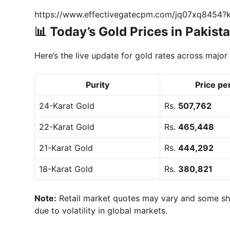
https://www.effectivegatecpm.com/jq07xq8454
📊 Today’s Gold Prices in Pakist
Here’s the live update for gold rates across major c
Purity
Price pe
24-Karat Gold
Rs.
507,762
22-Karat Gold
Rs.
465,448
21-Karat Gold
Rs.
444,292
18-Karat Gold
Rs.
380,821
Note:
Retail market quotes may vary and some sho
due to volatility in global markets.