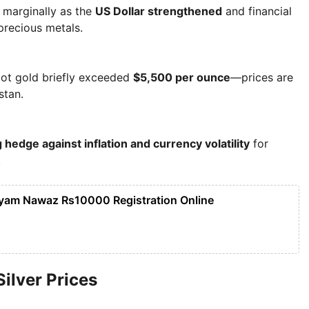
d marginally as the
US Dollar strengthened
and financial
precious metals.
pot gold briefly exceeded
$5,500 per ounce
—prices are
stan.
 hedge against inflation and currency volatility
for
.
yam Nawaz Rs10000 Registration Online
Silver Prices