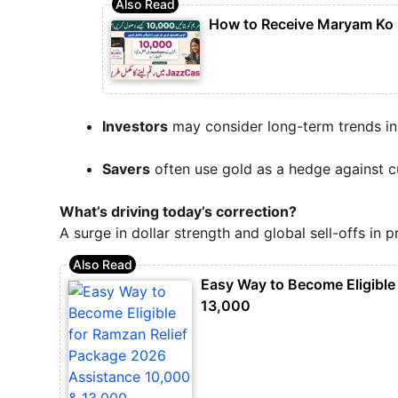
How to Receive Maryam Ko
Investors
may consider long-term trends i
Savers
often use gold as a hedge against c
What’s driving today’s correction?
A surge in dollar strength and global sell-offs in 
Easy Way to Become Eligible
13,000