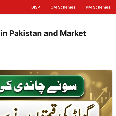
BISP
CM Schemes
PM Schemes
 in Pakistan and Market