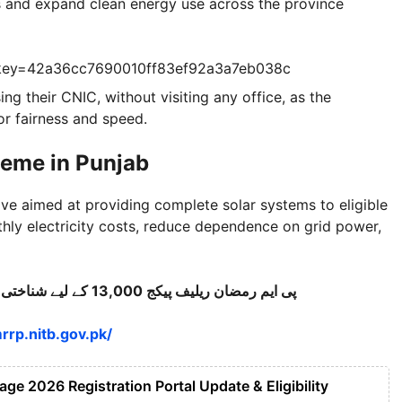
ls and expand clean energy use across the province
?key=42a36cc7690010ff83ef92a3a7eb038c
ing their CNIC, without visiting any office, as the
or fairness and speed.
heme in Punjab
tive aimed at providing complete solar systems to eligible
hly electricity costs, reduce dependence on grid power,
پی ایم رمضان ریلیف پیکج 13,000 کے لیے شناختی کارڈ کے ذریعے اسٹیٹس/اہلیت چیک کریں۔
rrp.nitb.gov.pk/
e 2026 Registration Portal Update & Eligibility