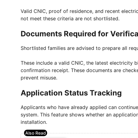
Valid CNIC, proof of residence, and recent electricit
not meet these criteria are not shortlisted.
Documents Required for Verificat
Shortlisted families are advised to prepare all re
These include a valid CNIC, the latest electricity b
confirmation receipt. These documents are checke
prevent misuse.
Application Status Tracking
Applicants who have already applied can continue t
system. This feature shows whether an application i
installation.