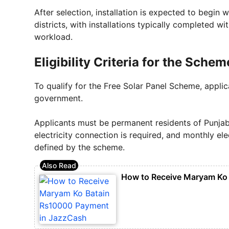
After selection, installation is expected to begin
districts, with installations typically completed 
workload.
Eligibility Criteria for the Schem
To qualify for the Free Solar Panel Scheme, applic
government.
Applicants must be permanent residents of Punja
electricity connection is required, and monthly ele
defined by the scheme.
How to Receive Maryam Ko