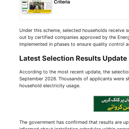
Criteria
Under this scheme, selected households receive sol
out by certified companies approved by the Ener
implemented in phases to ensure quality control an
Latest Selection Results Update
According to the most recent update, the selectio
September 2026. Thousands of applicants were sho
household electricity usage.
The government has confirmed that results are upda
informed about installation schedules within app