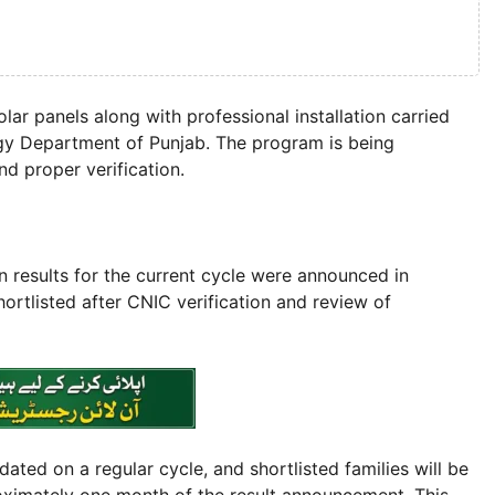
ar panels along with professional installation carried
gy Department of Punjab. The program is being
d proper verification.
n results for the current cycle were announced in
rtlisted after CNIC verification and review of
ted on a regular cycle, and shortlisted families will be
roximately one month of the result announcement. This