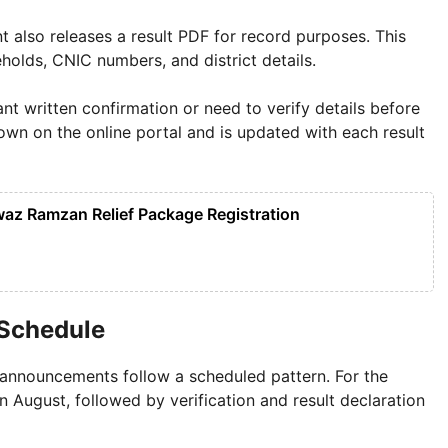
t also releases a result PDF for record purposes. This
olds, CNIC numbers, and district details.
nt written confirmation or need to verify details before
hown on the online portal and is updated with each result
z Ramzan Relief Package Registration
 Schedule
announcements follow a scheduled pattern. For the
 August, followed by verification and result declaration