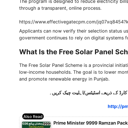
The program is designed to reduce electricity bil
through a transparent, online process.
https://www.effectivegatecpm.com/jq07xq8454
Applicants can now verify their selection status us
government continues to rely on digital systems f
What Is the Free Solar Panel Sc
The Free Solar Panel Scheme is a provincial initia
low-income households. The goal is to lower mont
and promote renewable energy in Punjab.
http://pm
Prime Minister 9999 Ramzan Packag