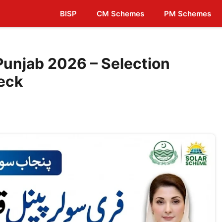
BISP
CM Schemes
PM Schemes
Punjab 2026 – Selection
eck