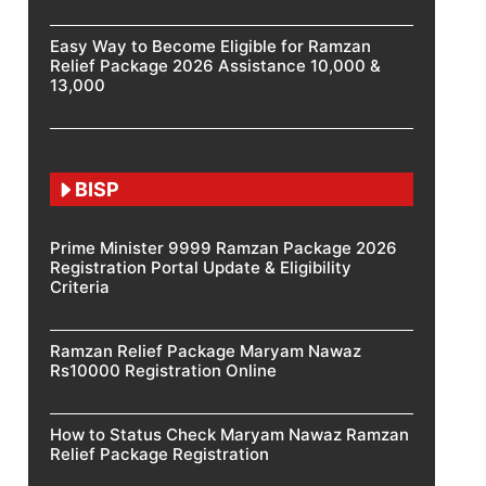
Easy Way to Become Eligible for Ramzan
Relief Package 2026 Assistance 10,000 &
13,000
BISP
Prime Minister 9999 Ramzan Package 2026
Registration Portal Update & Eligibility
Criteria
Ramzan Relief Package Maryam Nawaz
Rs10000 Registration Online
How to Status Check Maryam Nawaz Ramzan
Relief Package Registration