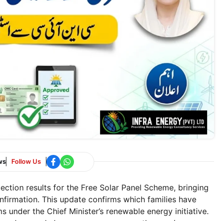
ws
Follow Us
ection results for the Free Solar Panel Scheme, bringing
onfirmation. This update confirms which families have
s under the Chief Minister’s renewable energy initiative.