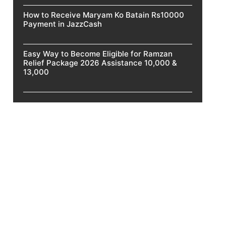
How to Receive Maryam Ko Batain Rs10000
Payment in JazzCash
Easy Way to Become Eligible for Ramzan
Relief Package 2026 Assistance 10,000 &
13,000