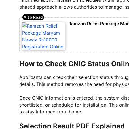
phased approach allows authorities to manage instal
Ramzan Relief Package Mar
How to Check CNIC Status Onli
Applicants can check their selection status throug
details. This method removes the need for physical
Once CNIC information is entered, the system displ
shortlisted, or scheduled for installation. This on
to stay informed from home.
Selection Result PDF Explained