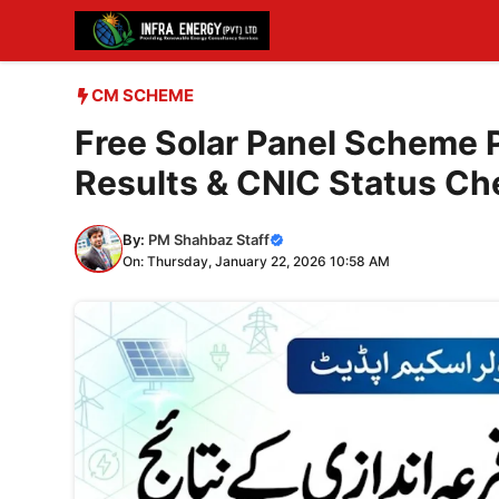
Skip
to
content
CM SCHEME
Free Solar Panel Scheme 
Results & CNIC Status Ch
By:
PM Shahbaz Staff
On: Thursday, January 22, 2026 10:58 AM