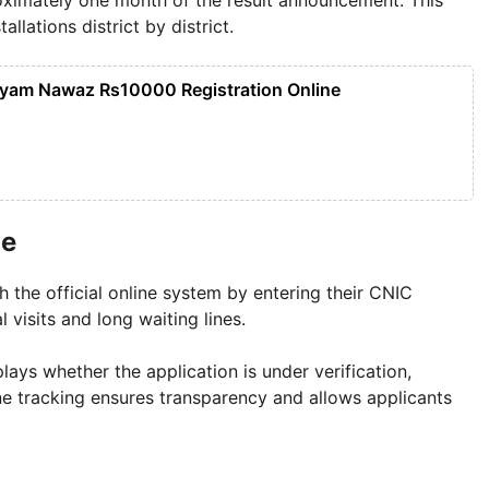
lations district by district.
yam Nawaz Rs10000 Registration Online
ne
h the official online system by entering their CNIC
 visits and long waiting lines.
ays whether the application is under verification,
line tracking ensures transparency and allows applicants