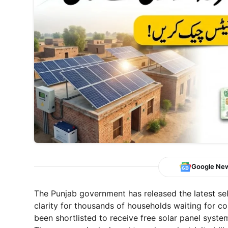
Google Ne
The Punjab government has released the latest sel
clarity for thousands of households waiting for c
been shortlisted to receive free solar panel system