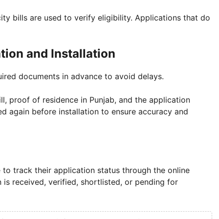
y bills are used to verify eligibility. Applications that do
ion and Installation
quired documents in advance to avoid delays.
ill, proof of residence in Punjab, and the application
d again before installation to ensure accuracy and
o track their application status through the online
s received, verified, shortlisted, or pending for