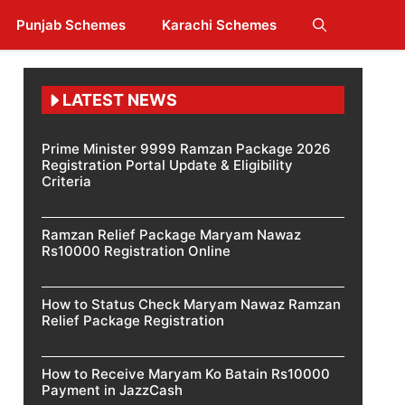
Punjab Schemes
Karachi Schemes
LATEST NEWS
Prime Minister 9999 Ramzan Package 2026
Registration Portal Update & Eligibility
Criteria
Ramzan Relief Package Maryam Nawaz
Rs10000 Registration Online
How to Status Check Maryam Nawaz Ramzan
Relief Package Registration
How to Receive Maryam Ko Batain Rs10000
Payment in JazzCash