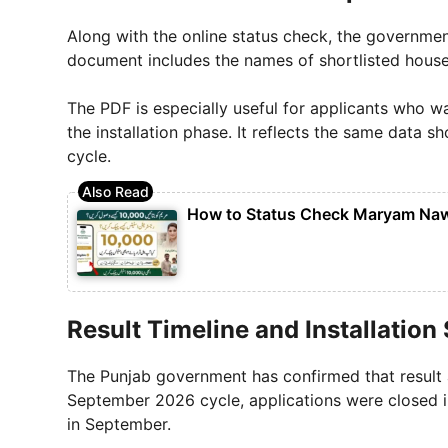
Along with the online status check, the governmen
document includes the names of shortlisted househ
The PDF is especially useful for applicants who wa
the installation phase. It reflects the same data s
cycle.
How to Status Check Maryam Nawa
Result Timeline and Installation
The Punjab government has confirmed that result 
September 2026 cycle, applications were closed in
in September.