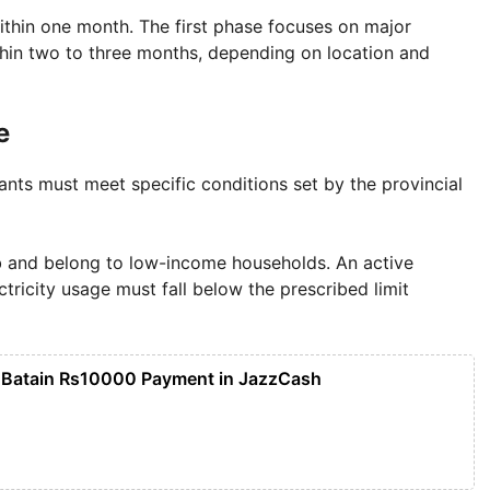
 within one month. The first phase focuses on major
within two to three months, depending on location and
e
ants must meet specific conditions set by the provincial
b and belong to low-income households. An active
ctricity usage must fall below the prescribed limit
 Batain Rs10000 Payment in JazzCash