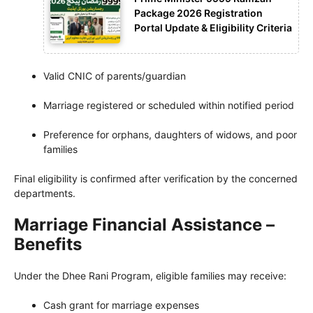
Package 2026 Registration
Portal Update & Eligibility Criteria
Valid CNIC of parents/guardian
Marriage registered or scheduled within notified period
Preference for orphans, daughters of widows, and poor
families
Final eligibility is confirmed after verification by the concerned
departments.
Marriage Financial Assistance –
Benefits
Under the Dhee Rani Program, eligible families may receive:
Cash grant for marriage expenses