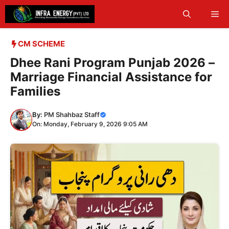
Skip
Me
to
content
CM SCHEME
Dhee Rani Program Punjab 2026 –
Marriage Financial Assistance for
Families
By:
PM Shahbaz Staff
On: Monday, February 9, 2026 9:05 AM