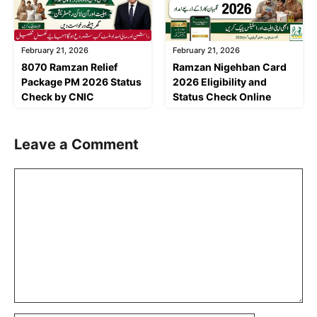
February 21, 2026
February 21, 2026
8070 Ramzan Relief
Ramzan Nigehban Card
Package PM 2026 Status
2026 Eligibility and
Check by CNIC
Status Check Online
Leave a Comment
Comment