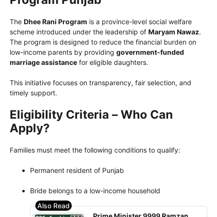
The
Dhee Rani Program
is a province-level social welfare
scheme introduced under the leadership of
Maryam Nawaz
.
The program is designed to reduce the financial burden on
low-income parents by providing
government-funded
marriage assistance
for eligible daughters.
This initiative focuses on transparency, fair selection, and
timely support.
Eligibility Criteria – Who Can
Apply?
Families must meet the following conditions to qualify:
Permanent resident of Punjab
Bride belongs to a low-income household
Prime Minister 9999 Ramzan