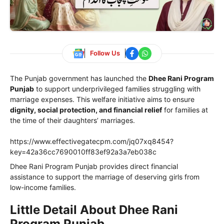
Follow Us
The Punjab government has launched the
Dhee Rani Program
Punjab
to support underprivileged families struggling with
marriage expenses. This welfare initiative aims to ensure
dignity, social protection, and financial relief
for families at
the time of their daughters’ marriages.
https://www.effectivegatecpm.com/jq07xq8454?
key=42a36cc7690010ff83ef92a3a7eb038c
Dhee Rani Program Punjab provides direct financial
assistance to support the marriage of deserving girls from
low-income families.
Little Detail About Dhee Rani
Program Punjab