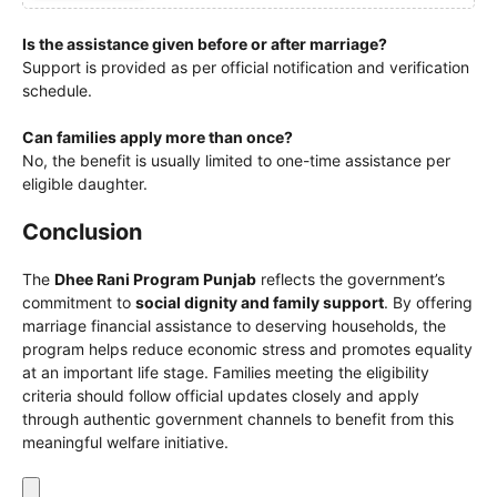
Is the assistance given before or after marriage?
Support is provided as per official notification and verification
schedule.
Can families apply more than once?
No, the benefit is usually limited to one-time assistance per
eligible daughter.
Conclusion
The
Dhee Rani Program Punjab
reflects the government’s
commitment to
social dignity and family support
. By offering
marriage financial assistance to deserving households, the
program helps reduce economic stress and promotes equality
at an important life stage. Families meeting the eligibility
criteria should follow official updates closely and apply
through authentic government channels to benefit from this
meaningful welfare initiative.