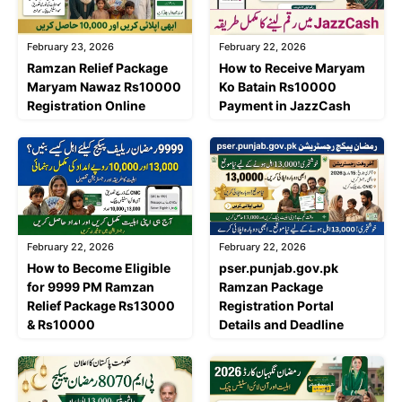
February 23, 2026
February 22, 2026
Ramzan Relief Package
How to Receive Maryam
Maryam Nawaz Rs10000
Ko Batain Rs10000
Registration Online
Payment in JazzCash
February 22, 2026
February 22, 2026
How to Become Eligible
pser.punjab.gov.pk
for 9999 PM Ramzan
Ramzan Package
Relief Package Rs13000
Registration Portal
& Rs10000
Details and Deadline