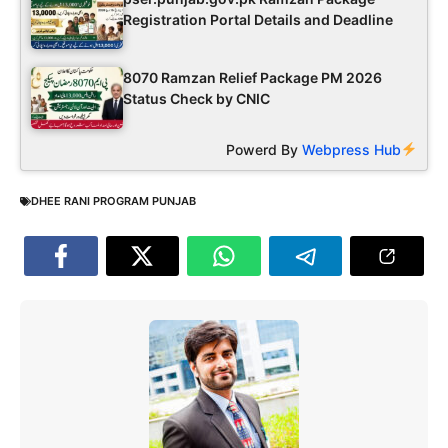
Registration Portal Details and Deadline
8070 Ramzan Relief Package PM 2026
Status Check by CNIC
Powerd By
Webpress Hub
DHEE RANI PROGRAM PUNJAB