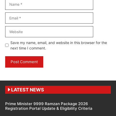
Name
Email
Website
Save my name, email, and website in this browser for the
next time I comment.
LATEST NEWS
Prime Minister 9999 Ramzan Package 2026
Registration Portal Update & Eligibility Criteria