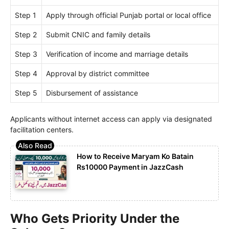
Step 1
Apply through official Punjab portal or local office
Step 2
Submit CNIC and family details
Step 3
Verification of income and marriage details
Step 4
Approval by district committee
Step 5
Disbursement of assistance
Applicants without internet access can apply via designated
facilitation centers.
How to Receive Maryam Ko Batain
Rs10000 Payment in JazzCash
Who Gets Priority Under the