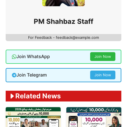
PM Shahbaz Staff
For Feedback - feedback@example.com
Join WhatsApp
Join Now
Join Telegram
Join Now
Related News