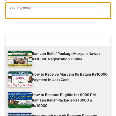
Latest Updates
Ramzan Relief Package Maryam Nawaz
Rs10000 Registration Online
How to Receive Maryam Ko Batain Rs10000
Payment in JazzCash
How to Become Eligible for 9999 PM
Ramzan Relief Package Rs13000 &
Rs10000
pser.punjab.gov.pk Ramzan Package