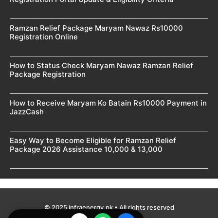
Ramzan Relief Package Maryam Nawaz Rs10000
Registration Online
How to Status Check Maryam Nawaz Ramzan Relief
Package Registration
How to Receive Maryam Ko Batain Rs10000 Payment in
JazzCash
Easy Way to Become Eligible for Ramzan Relief
Package 2026 Assistance 10,000 & 13,000
© 2025 infraenergy.pk • All rights reserved