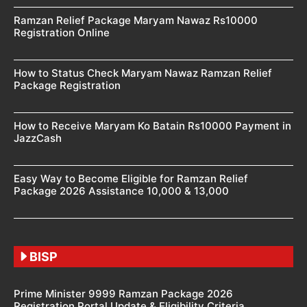
Ramzan Relief Package Maryam Nawaz Rs10000
Registration Online
How to Status Check Maryam Nawaz Ramzan Relief
Package Registration
How to Receive Maryam Ko Batain Rs10000 Payment in
JazzCash
Easy Way to Become Eligible for Ramzan Relief
Package 2026 Assistance 10,000 & 13,000
BISP
Prime Minister 9999 Ramzan Package 2026
Registration Portal Update & Eligibility Criteria