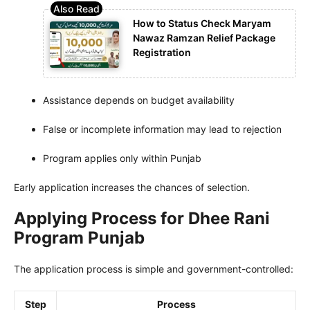
How to Status Check Maryam
Nawaz Ramzan Relief Package
Registration
Assistance depends on budget availability
False or incomplete information may lead to rejection
Program applies only within Punjab
Early application increases the chances of selection.
Applying Process for Dhee Rani
Program Punjab
The application process is simple and government-controlled:
Step
Process