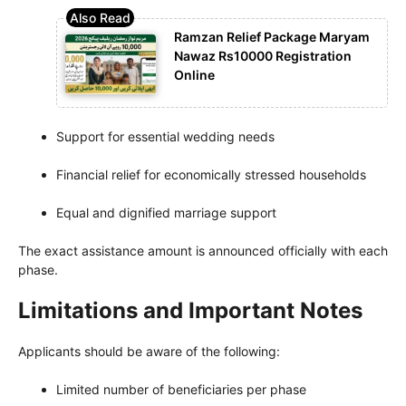
Ramzan Relief Package Maryam
Nawaz Rs10000 Registration
Online
Support for essential wedding needs
Financial relief for economically stressed households
Equal and dignified marriage support
The exact assistance amount is announced officially with each
phase.
Limitations and Important Notes
Applicants should be aware of the following:
Limited number of beneficiaries per phase