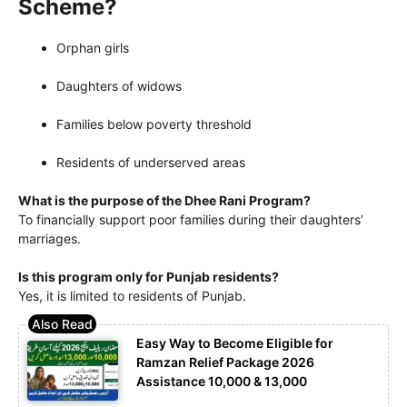
Scheme?
Orphan girls
Daughters of widows
Families below poverty threshold
Residents of underserved areas
What is the purpose of the Dhee Rani Program?
To financially support poor families during their daughters’
marriages.
Is this program only for Punjab residents?
Yes, it is limited to residents of Punjab.
Easy Way to Become Eligible for
Ramzan Relief Package 2026
Assistance 10,000 & 13,000