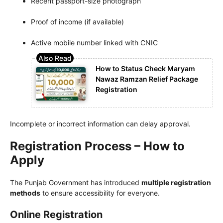
Recent passport-size photograph
Proof of income (if available)
Active mobile number linked with CNIC
How to Status Check Maryam
Nawaz Ramzan Relief Package
Registration
Incomplete or incorrect information can delay approval.
Registration Process – How to
Apply
The Punjab Government has introduced
multiple registration
methods
to ensure accessibility for everyone.
Online Registration