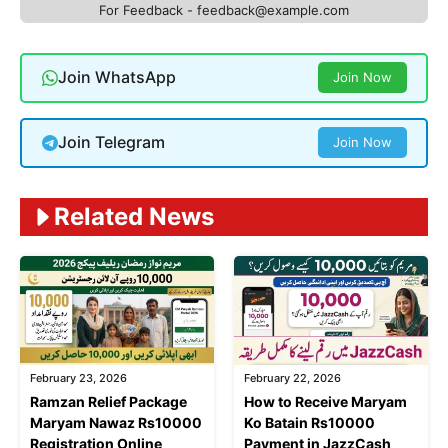
For Feedback - feedback@example.com
Join WhatsApp
Join Now
Join Telegram
Join Now
Related News
February 23, 2026
February 22, 2026
Ramzan Relief Package
How to Receive Maryam
Maryam Nawaz Rs10000
Ko Batain Rs10000
Registration Online
Payment in JazzCash