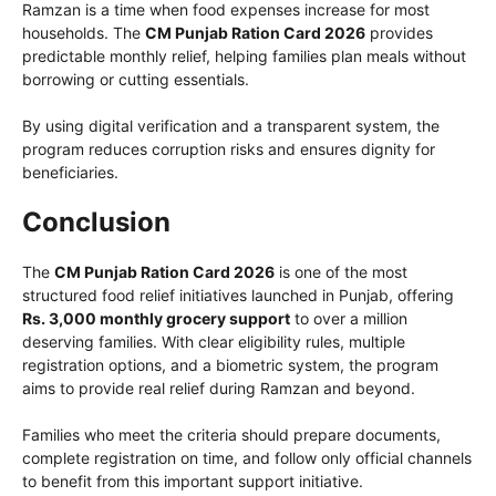
Ramzan is a time when food expenses increase for most
households. The
CM Punjab Ration Card 2026
provides
predictable monthly relief, helping families plan meals without
borrowing or cutting essentials.
By using digital verification and a transparent system, the
program reduces corruption risks and ensures dignity for
beneficiaries.
Conclusion
The
CM Punjab Ration Card 2026
is one of the most
structured food relief initiatives launched in Punjab, offering
Rs. 3,000 monthly grocery support
to over a million
deserving families. With clear eligibility rules, multiple
registration options, and a biometric system, the program
aims to provide real relief during Ramzan and beyond.
Families who meet the criteria should prepare documents,
complete registration on time, and follow only official channels
to benefit from this important support initiative.