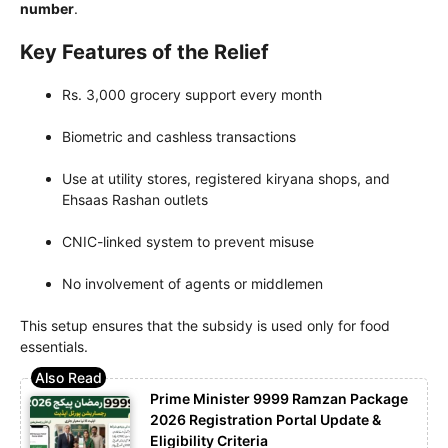
number
.
Key Features of the Relief
Rs. 3,000 grocery support every month
Biometric and cashless transactions
Use at utility stores, registered kiryana shops, and
Ehsaas Rashan outlets
CNIC-linked system to prevent misuse
No involvement of agents or middlemen
This setup ensures that the subsidy is used only for food
essentials.
Prime Minister 9999 Ramzan Package
2026 Registration Portal Update &
Eligibility Criteria