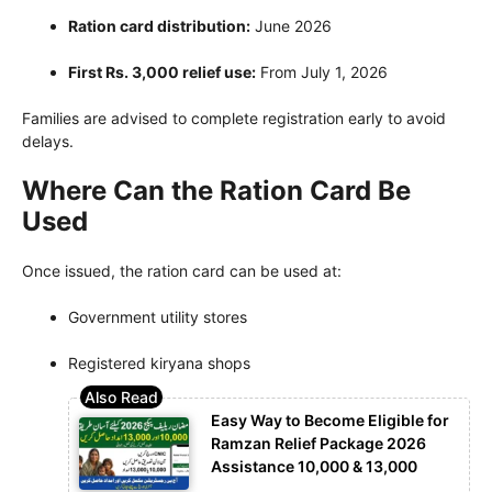
Ration card distribution:
June 2026
First Rs. 3,000 relief use:
From July 1, 2026
Families are advised to complete registration early to avoid
delays.
Where Can the Ration Card Be
Used
Once issued, the ration card can be used at:
Government utility stores
Registered kiryana shops
Easy Way to Become Eligible for
Ramzan Relief Package 2026
Assistance 10,000 & 13,000