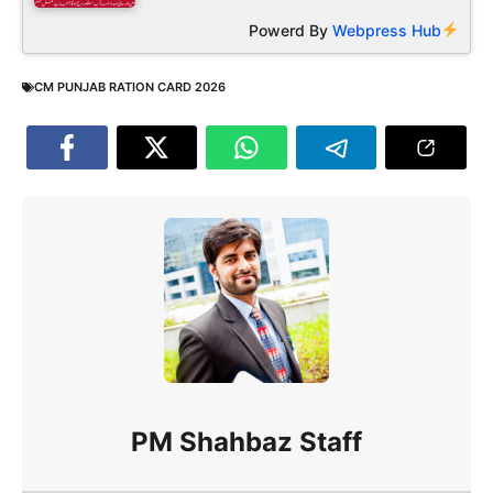
Powerd By
Webpress Hub
CM PUNJAB RATION CARD 2026
PM Shahbaz Staff