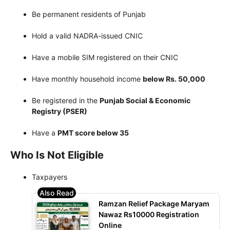
Be permanent residents of Punjab
Hold a valid NADRA-issued CNIC
Have a mobile SIM registered on their CNIC
Have monthly household income
below Rs. 50,000
Be registered in the
Punjab Social & Economic
Registry (PSER)
Have a
PMT score below 35
Who Is Not Eligible
Taxpayers
Ramzan Relief Package Maryam
Nawaz Rs10000 Registration
Online