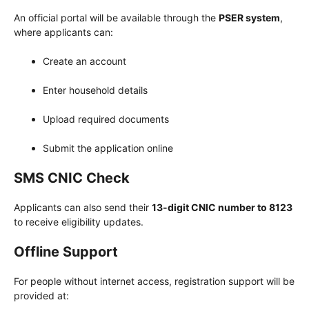
An official portal will be available through the
PSER system
,
where applicants can:
Create an account
Enter household details
Upload required documents
Submit the application online
SMS CNIC Check
Applicants can also send their
13-digit CNIC number to 8123
to receive eligibility updates.
Offline Support
For people without internet access, registration support will be
provided at: