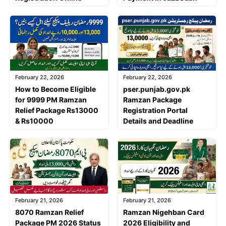
February 22, 2026
February 22, 2026
How to Become Eligible
pser.punjab.gov.pk
for 9999 PM Ramzan
Ramzan Package
Relief Package Rs13000
Registration Portal
& Rs10000
Details and Deadline
February 21, 2026
February 21, 2026
8070 Ramzan Relief
Ramzan Nigehban Card
Package PM 2026 Status
2026 Eligibility and