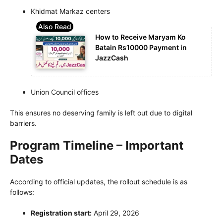
Khidmat Markaz centers
How to Receive Maryam Ko
Batain Rs10000 Payment in
JazzCash
Union Council offices
This ensures no deserving family is left out due to digital
barriers.
Program Timeline – Important
Dates
According to official updates, the rollout schedule is as
follows:
Registration start:
April 29, 2026