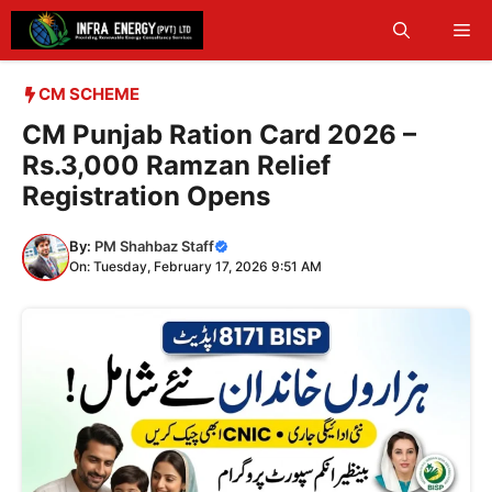
Skip
Me
to
content
CM SCHEME
CM Punjab Ration Card 2026 –
Rs.3,000 Ramzan Relief
Registration Opens
By:
PM Shahbaz Staff
On: Tuesday, February 17, 2026 9:51 AM