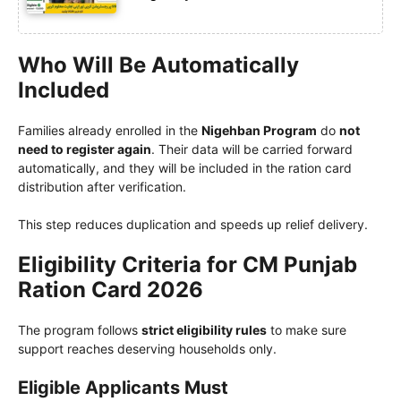
Who Will Be Automatically
Included
Families already enrolled in the
Nigehban Program
do
not
need to register again
. Their data will be carried forward
automatically, and they will be included in the ration card
distribution after verification.
This step reduces duplication and speeds up relief delivery.
Eligibility Criteria for CM Punjab
Ration Card 2026
The program follows
strict eligibility rules
to make sure
support reaches deserving households only.
Eligible Applicants Must