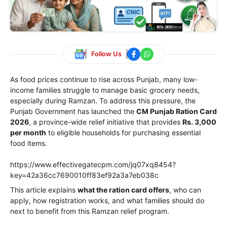
Follow Us
As food prices continue to rise across Punjab, many low-
income families struggle to manage basic grocery needs,
especially during Ramzan. To address this pressure, the
Punjab Government has launched the
CM Punjab Ration Card
2026
, a province-wide relief initiative that provides
Rs. 3,000
per month
to eligible households for purchasing essential
food items.
https://www.effectivegatecpm.com/jq07xq8454?
key=42a36cc7690010ff83ef92a3a7eb038c
This article explains
what the ration card offers
, who can
apply, how registration works, and what families should do
next to benefit from this Ramzan relief program.