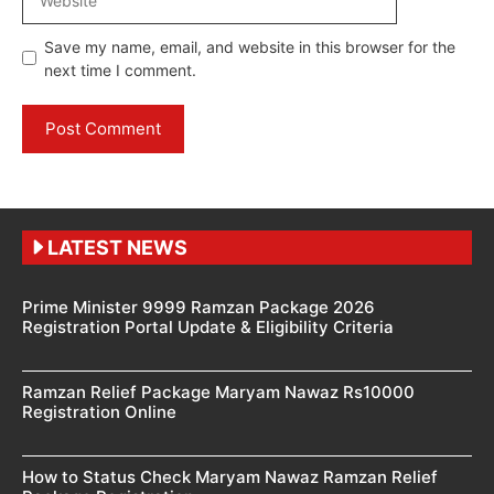
Save my name, email, and website in this browser for the
next time I comment.
LATEST NEWS
Prime Minister 9999 Ramzan Package 2026
Registration Portal Update & Eligibility Criteria
Ramzan Relief Package Maryam Nawaz Rs10000
Registration Online
How to Status Check Maryam Nawaz Ramzan Relief