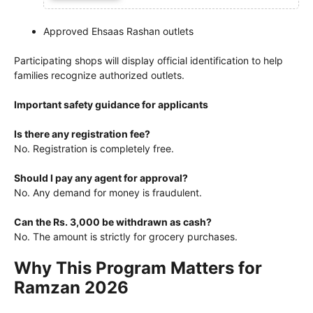
Approved Ehsaas Rashan outlets
Participating shops will display official identification to help
families recognize authorized outlets.
Important safety guidance for applicants
Is there any registration fee?
No. Registration is completely free.
Should I pay any agent for approval?
No. Any demand for money is fraudulent.
Can the Rs. 3,000 be withdrawn as cash?
No. The amount is strictly for grocery purchases.
Why This Program Matters for
Ramzan 2026