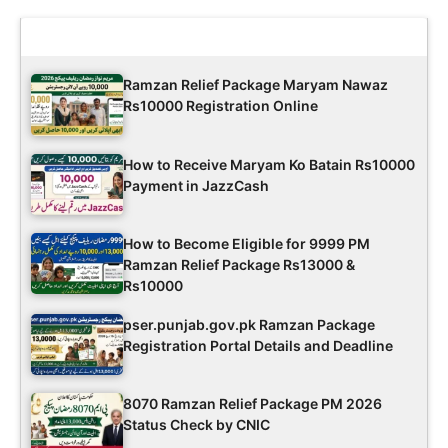
Latest Updates
Ramzan Relief Package Maryam Nawaz
Rs10000 Registration Online
How to Receive Maryam Ko Batain Rs10000
Payment in JazzCash
How to Become Eligible for 9999 PM
Ramzan Relief Package Rs13000 &
Rs10000
pser.punjab.gov.pk Ramzan Package
Registration Portal Details and Deadline
8070 Ramzan Relief Package PM 2026
Status Check by CNIC