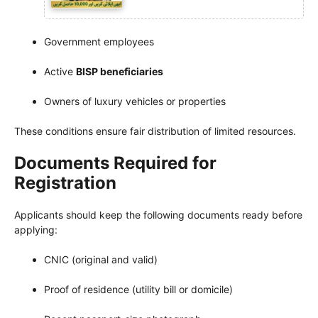
Government employees
Active
BISP beneficiaries
Owners of luxury vehicles or properties
These conditions ensure fair distribution of limited resources.
Documents Required for
Registration
Applicants should keep the following documents ready before
applying:
CNIC (original and valid)
Proof of residence (utility bill or domicile)