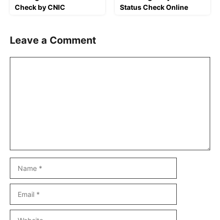
Check by CNIC
Status Check Online
Leave a Comment
Comment
Name
Email
Website