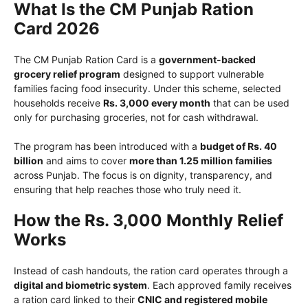
What Is the CM Punjab Ration
Card 2026
The CM Punjab Ration Card is a
government-backed
grocery relief program
designed to support vulnerable
families facing food insecurity. Under this scheme, selected
households receive
Rs. 3,000 every month
that can be used
only for purchasing groceries, not for cash withdrawal.
The program has been introduced with a
budget of Rs. 40
billion
and aims to cover
more than 1.25 million families
across Punjab. The focus is on dignity, transparency, and
ensuring that help reaches those who truly need it.
How the Rs. 3,000 Monthly Relief
Works
Instead of cash handouts, the ration card operates through a
digital and biometric system
. Each approved family receives
a ration card linked to their
CNIC and registered mobile