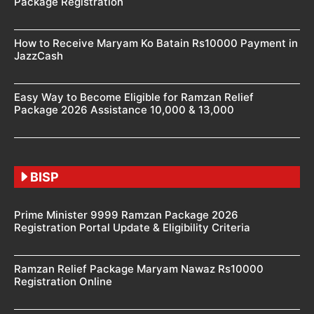
Package Registration
How to Receive Maryam Ko Batain Rs10000 Payment in
JazzCash
Easy Way to Become Eligible for Ramzan Relief
Package 2026 Assistance 10,000 & 13,000
BISP
Prime Minister 9999 Ramzan Package 2026
Registration Portal Update & Eligibility Criteria
Ramzan Relief Package Maryam Nawaz Rs10000
Registration Online