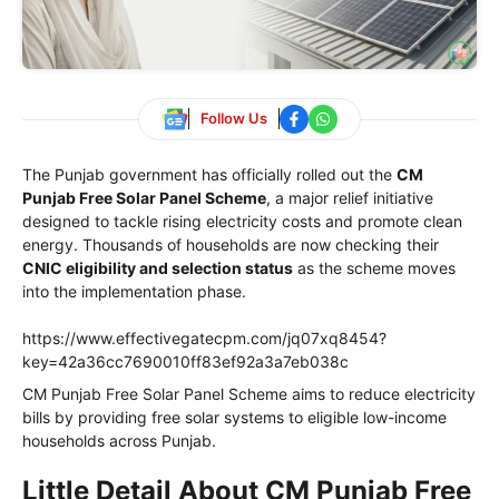
Follow Us
The Punjab government has officially rolled out the
CM
Punjab Free Solar Panel Scheme
, a major relief initiative
designed to tackle rising electricity costs and promote clean
energy. Thousands of households are now checking their
CNIC eligibility and selection status
as the scheme moves
into the implementation phase.
https://www.effectivegatecpm.com/jq07xq8454?
key=42a36cc7690010ff83ef92a3a7eb038c
CM Punjab Free Solar Panel Scheme aims to reduce electricity
bills by providing free solar systems to eligible low-income
households across Punjab.
Little Detail About CM Punjab Free