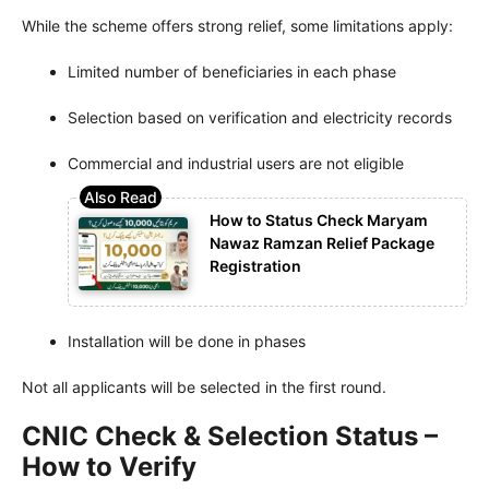
While the scheme offers strong relief, some limitations apply:
Limited number of beneficiaries in each phase
Selection based on verification and electricity records
Commercial and industrial users are not eligible
How to Status Check Maryam
Nawaz Ramzan Relief Package
Registration
Installation will be done in phases
Not all applicants will be selected in the first round.
CNIC Check & Selection Status –
How to Verify