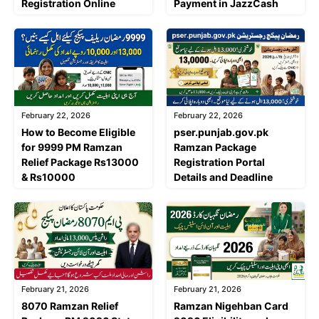
Registration Online
Payment in JazzCash
February 22, 2026
February 22, 2026
How to Become Eligible
pser.punjab.gov.pk
for 9999 PM Ramzan
Ramzan Package
Relief Package Rs13000
Registration Portal
& Rs10000
Details and Deadline
February 21, 2026
February 21, 2026
8070 Ramzan Relief
Ramzan Nigehban Card