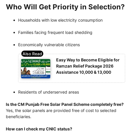
Who Will Get Priority in Selection?
Households with low electricity consumption
Families facing frequent load shedding
Economically vulnerable citizens
Easy Way to Become Eligible for
Ramzan Relief Package 2026
Assistance 10,000 & 13,000
Residents of underserved areas
Is the CM Punjab Free Solar Panel Scheme completely free?
Yes, the solar panels are provided free of cost to selected
beneficiaries.
How can I check my CNIC status?