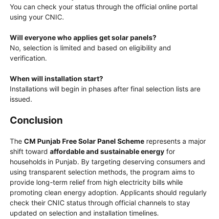
You can check your status through the official online portal
using your CNIC.
Will everyone who applies get solar panels?
No, selection is limited and based on eligibility and
verification.
When will installation start?
Installations will begin in phases after final selection lists are
issued.
Conclusion
The
CM Punjab Free Solar Panel Scheme
represents a major
shift toward
affordable and sustainable energy
for
households in Punjab. By targeting deserving consumers and
using transparent selection methods, the program aims to
provide long-term relief from high electricity bills while
promoting clean energy adoption. Applicants should regularly
check their CNIC status through official channels to stay
updated on selection and installation timelines.