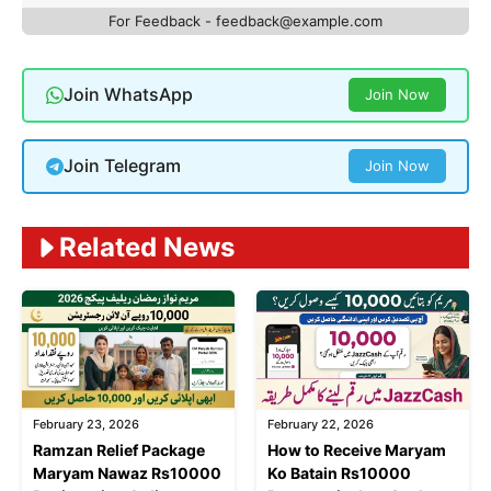
For Feedback - feedback@example.com
Join WhatsApp
Join Now
Join Telegram
Join Now
Related News
February 23, 2026
February 22, 2026
Ramzan Relief Package
How to Receive Maryam
Maryam Nawaz Rs10000
Ko Batain Rs10000