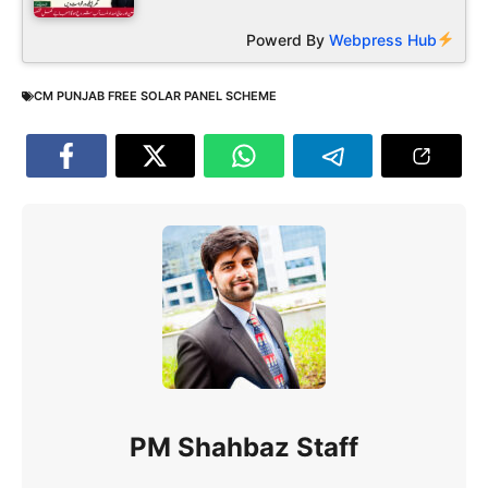
Powerd By
Webpress Hub
CM PUNJAB FREE SOLAR PANEL SCHEME
PM Shahbaz Staff