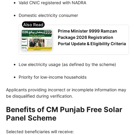
Valid CNIC registered with NADRA
Domestic electricity consumer
Prime Minister 9999 Ramzan
Package 2026 Registration
Portal Update & Eligibility Criteria
Low electricity usage (as defined by the scheme)
Priority for low-income households
Applicants providing incorrect or incomplete information may
be disqualified during verification.
Benefits of CM Punjab Free Solar
Panel Scheme
Selected beneficiaries will receive: