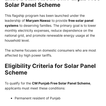
Solar Panel Scheme
This flagship program has been launched under the
leadership of
Maryam Nawaz
to provide
free solar panel
systems
to deserving families. The primary goal is to lower
monthly electricity expenses, reduce dependence on the
national grid, and promote renewable energy usage at the
household level.
The scheme focuses on domestic consumers who are most
affected by high power tariffs.
Eligibility Criteria for Solar Panel
Scheme
To qualify for the
CM Punjab Free Solar Panel Scheme
,
applicants must meet these conditions:
Permanent resident of Punjab