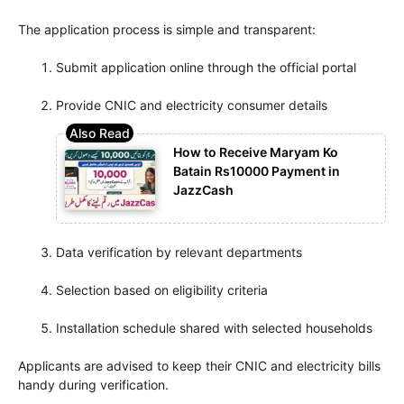
The application process is simple and transparent:
Submit application online through the official portal
Provide CNIC and electricity consumer details
How to Receive Maryam Ko
Batain Rs10000 Payment in
JazzCash
Data verification by relevant departments
Selection based on eligibility criteria
Installation schedule shared with selected households
Applicants are advised to keep their CNIC and electricity bills
handy during verification.