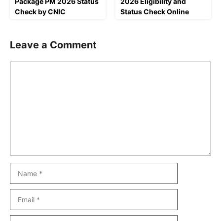
Package PM 2026 Status
2026 Eligibility and
Check by CNIC
Status Check Online
Leave a Comment
Comment
Name
Email
Website