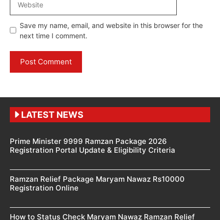
Save my name, email, and website in this browser for the
next time I comment.
LATEST NEWS
Prime Minister 9999 Ramzan Package 2026
Registration Portal Update & Eligibility Criteria
Ramzan Relief Package Maryam Nawaz Rs10000
Registration Online
How to Status Check Maryam Nawaz Ramzan Relief