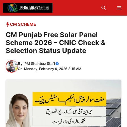
Skip
Me
to
content
CM SCHEME
CM Punjab Free Solar Panel
Scheme 2026 – CNIC Check &
Selection Status Update
By:
PM Shahbaz Staff
On: Monday, February 9, 2026 8:15 AM