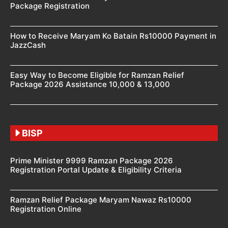
Package Registration
How to Receive Maryam Ko Batain Rs10000 Payment in
JazzCash
Easy Way to Become Eligible for Ramzan Relief
Package 2026 Assistance 10,000 & 13,000
BISP
Prime Minister 9999 Ramzan Package 2026
Registration Portal Update & Eligibility Criteria
Ramzan Relief Package Maryam Nawaz Rs10000
Registration Online