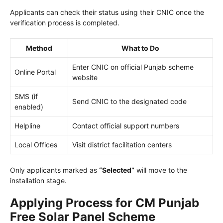
Applicants can check their status using their CNIC once the
verification process is completed.
Method
What to Do
Enter CNIC on official Punjab scheme
Online Portal
website
SMS (if
Send CNIC to the designated code
enabled)
Helpline
Contact official support numbers
Local Offices
Visit district facilitation centers
Only applicants marked as
“Selected”
will move to the
installation stage.
Applying Process for CM Punjab
Free Solar Panel Scheme