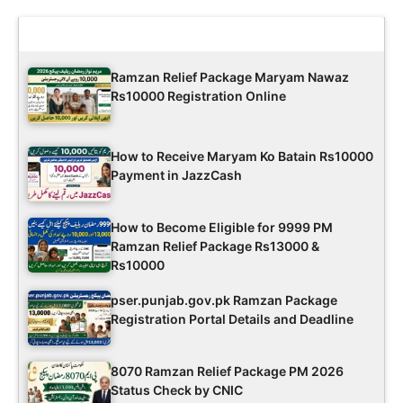
Latest Updates
Ramzan Relief Package Maryam Nawaz
Rs10000 Registration Online
How to Receive Maryam Ko Batain Rs10000
Payment in JazzCash
How to Become Eligible for 9999 PM
Ramzan Relief Package Rs13000 &
Rs10000
pser.punjab.gov.pk Ramzan Package
Registration Portal Details and Deadline
8070 Ramzan Relief Package PM 2026
Status Check by CNIC