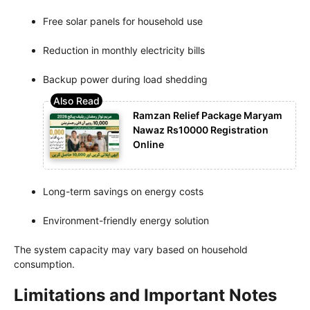
Free solar panels for household use
Reduction in monthly electricity bills
Backup power during load shedding
Ramzan Relief Package Maryam
Nawaz Rs10000 Registration
Online
Long-term savings on energy costs
Environment-friendly energy solution
The system capacity may vary based on household
consumption.
Limitations and Important Notes