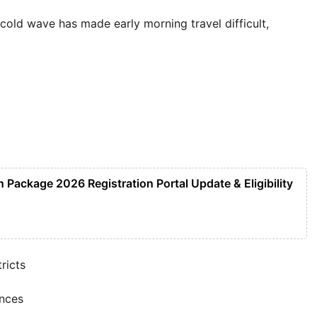
cold wave has made early morning travel difficult,
Package 2026 Registration Portal Update & Eligibility
ricts
ances