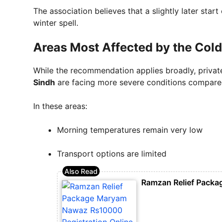
The association believes that a slightly later star
winter spell.
Areas Most Affected by the Cold
While the recommendation applies broadly, privat
Sindh
are facing more severe conditions compared
In these areas:
Morning temperatures remain very low
Transport options are limited
Ramzan Relief Packa