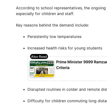
According to school representatives, the ongoing 
especially for children and staff.
Key reasons behind the demand include:
Persistently low temperatures
Increased health risks for young students
Prime Minister 9999 Ramzan 
Criteria
Disrupted routines in colder and remote dist
Difficulty for children commuting long dist