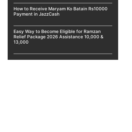
How to Receive Maryam Ko Batain Rs10000
Payment in JazzCash
Easy Way to Become Eligible for Ramzan
Relief Package 2026 Assistance 10,000 &
13,000