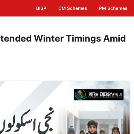
BISP
CM Schemes
PM Schemes
Extended Winter Timings Amid