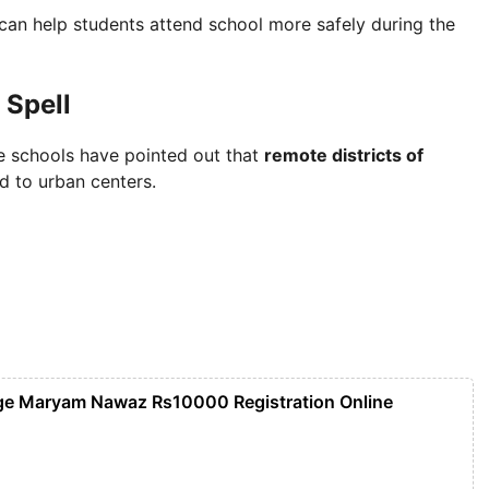
t can help students attend school more safely during the
 Spell
e schools have pointed out that
remote districts of
 to urban centers.
ge Maryam Nawaz Rs10000 Registration Online