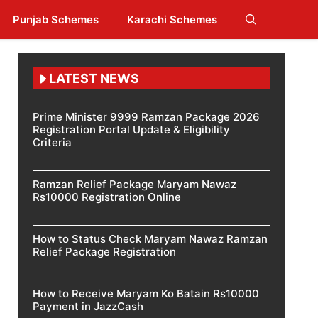
Punjab Schemes
Karachi Schemes
LATEST NEWS
Prime Minister 9999 Ramzan Package 2026
Registration Portal Update & Eligibility
Criteria
Ramzan Relief Package Maryam Nawaz
Rs10000 Registration Online
How to Status Check Maryam Nawaz Ramzan
Relief Package Registration
How to Receive Maryam Ko Batain Rs10000
Payment in JazzCash