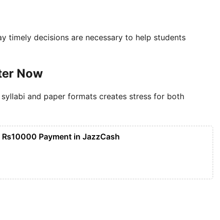
ay timely decisions are necessary to help students
ter Now
 syllabi and paper formats creates stress for both
n Rs10000 Payment in JazzCash