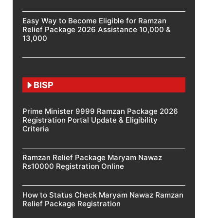
Easy Way to Become Eligible for Ramzan
Relief Package 2026 Assistance 10,000 &
13,000
BISP
Prime Minister 9999 Ramzan Package 2026
Registration Portal Update & Eligibility
Criteria
Ramzan Relief Package Maryam Nawaz
Rs10000 Registration Online
How to Status Check Maryam Nawaz Ramzan
Relief Package Registration