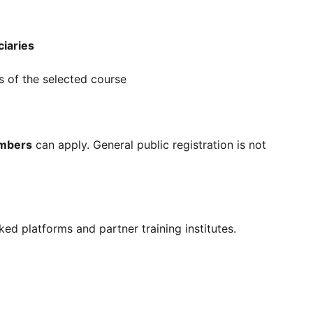
ciaries
s of the selected course
embers
can apply. General public registration is not
nked platforms and partner training institutes.