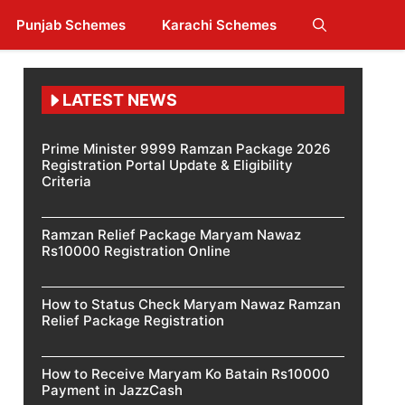
Punjab Schemes
Karachi Schemes
LATEST NEWS
Prime Minister 9999 Ramzan Package 2026
Registration Portal Update & Eligibility
Criteria
Ramzan Relief Package Maryam Nawaz
Rs10000 Registration Online
How to Status Check Maryam Nawaz Ramzan
Relief Package Registration
How to Receive Maryam Ko Batain Rs10000
Payment in JazzCash