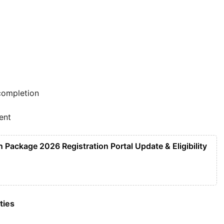
completion
ent
Package 2026 Registration Portal Update & Eligibility
ties