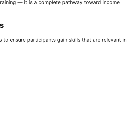
training — it is a complete pathway toward income
as
 to ensure participants gain skills that are relevant in