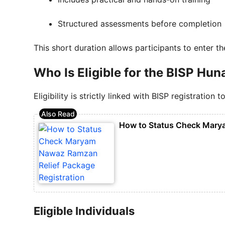
Structured assessments before completion
This short duration allows participants to enter t
Who Is Eligible for the BISP H
Eligibility is strictly linked with BISP registratio
How to Status Check Marya
Eligible Individuals