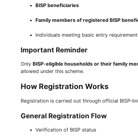
BISP beneficiaries
Family members of registered BISP benefi
Individuals meeting basic entry requirement
Important Reminder
Only
BISP-eligible households or their family m
allowed under this scheme.
How Registration Works
Registration is carried out through official BISP-li
General Registration Flow
Verification of BISP status