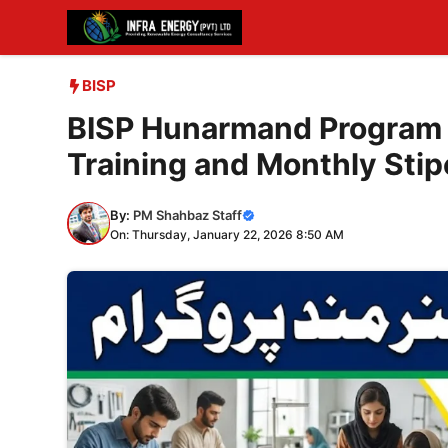
Skip
to
content
BISP
BISP Hunarmand Program 
Training and Monthly Sti
By:
PM Shahbaz Staff
On: Thursday, January 22, 2026 8:50 AM