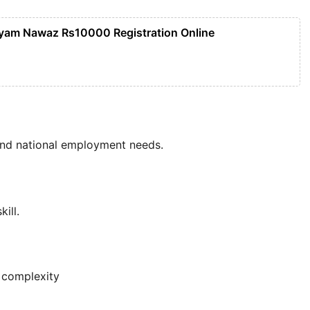
yam Nawaz Rs10000 Registration Online
and national employment needs.
ill.
 complexity