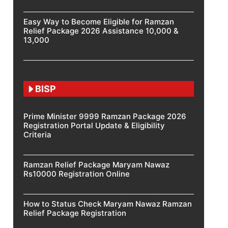
Easy Way to Become Eligible for Ramzan
Relief Package 2026 Assistance 10,000 &
13,000
BISP
Prime Minister 9999 Ramzan Package 2026
Registration Portal Update & Eligibility
Criteria
Ramzan Relief Package Maryam Nawaz
Rs10000 Registration Online
How to Status Check Maryam Nawaz Ramzan
Relief Package Registration