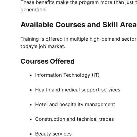
These benefits make the program more than just 
generation.
Available Courses and Skill Are
Training is offered in multiple high-demand sectors
today’s job market.
Courses Offered
Information Technology (IT)
Health and medical support services
Hotel and hospitality management
Construction and technical trades
Beauty services