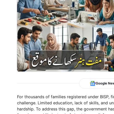
Google Ne
For thousands of families registered under BISP, 
challenge. Limited education, lack of skills, and 
hardship. To address this gap, the government has