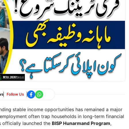
ws
Follow Us
finding stable income opportunities has remained a major
unemployment often trap households in long-term financial
 officially launched the
BISP Hunarmand Program
,