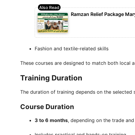
Ramzan Relief Package Mar
Fashion and textile-related skills
These courses are designed to match both local 
Training Duration
The duration of training depends on the selected sk
Course Duration
3 to 6 months
, depending on the trade and
Includes practical and hands-on training