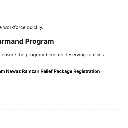
he workforce quickly.
unarmand Program
n to ensure the program benefits deserving families.
m Nawaz Ramzan Relief Package Registration