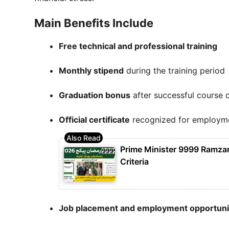
Main Benefits Include
Free technical and professional training
Monthly stipend
during the training period
Graduation bonus
after successful course 
Official certificate
recognized for employm
Prime Minister 9999 Ramzan 
Criteria
Job placement and employment opportuni