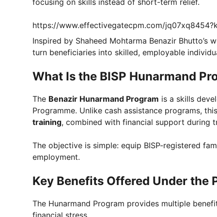
focusing on skills instead of short-term relief.
https://www.effectivegatecpm.com/jq07xq8454
Inspired by Shaheed Mohtarma Benazir Bhutto’s
turn beneficiaries into skilled, employable individ
What Is the BISP Hunarmand Pr
The
Benazir Hunarmand Program
is a skills dev
Programme. Unlike cash assistance programs, th
training
, combined with financial support during tr
The objective is simple: equip BISP-registered fami
employment.
Key Benefits Offered Under the
The Hunarmand Program provides multiple benefits
financial stress.