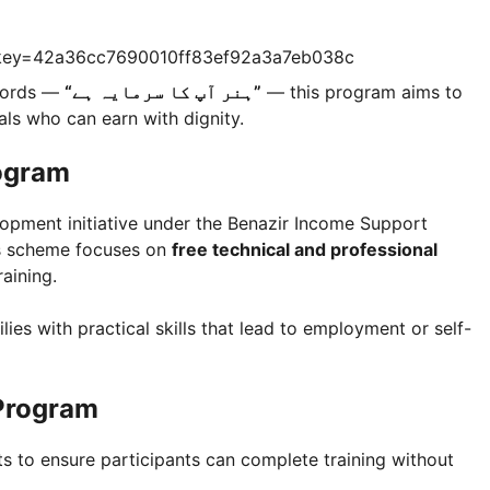
?key=42a36cc7690010ff83ef92a3a7eb038c
 words —
“ہنر آپ کا سرمایہ ہے”
— this program aims to
uals who can earn with dignity.
ogram
elopment initiative under the Benazir Income Support
is scheme focuses on
free technical and professional
aining.
lies with practical skills that lead to employment or self-
 Program
 to ensure participants can complete training without