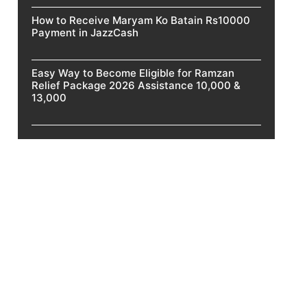
How to Receive Maryam Ko Batain Rs10000
Payment in JazzCash
Easy Way to Become Eligible for Ramzan
Relief Package 2026 Assistance 10,000 &
13,000