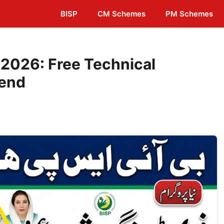
BISP
CM Schemes
PM Schemes
2026: Free Technical
pend