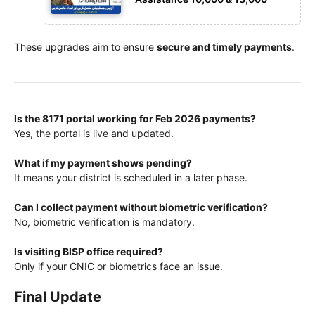
These upgrades aim to ensure
secure and timely payments
.
Is the 8171 portal working for Feb 2026 payments?
Yes, the portal is live and updated.
What if my payment shows pending?
It means your district is scheduled in a later phase.
Can I collect payment without biometric verification?
No, biometric verification is mandatory.
Is visiting BISP office required?
Only if your CNIC or biometrics face an issue.
Final Update