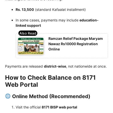
Rs. 13,500
(standard Kafaalat installment)
In some cases, payments may include
education-
linked support
Ramzan Relief Package Maryam
Nawaz Rs10000 Registration
Online
Payments are released
district-wise
, not nationwide at once.
How to Check Balance on 8171
Web Portal
Online Method (Recommended)
Visit the official
8171 BISP web portal