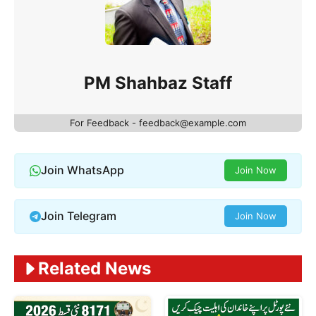
PM Shahbaz Staff
For Feedback - feedback@example.com
Join WhatsApp
Join Now
Join Telegram
Join Now
Related News