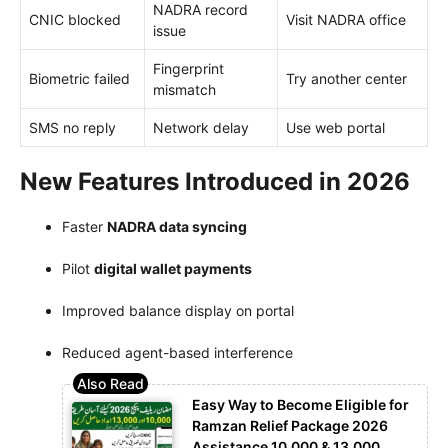
NADRA record
CNIC blocked
Visit NADRA office
issue
Fingerprint
Biometric failed
Try another center
mismatch
SMS no reply
Network delay
Use web portal
New Features Introduced in 2026
Faster
NADRA data syncing
Pilot
digital wallet payments
Improved balance display on portal
Reduced agent-based interference
Easy Way to Become Eligible for
Ramzan Relief Package 2026
Assistance 10,000 & 13,000