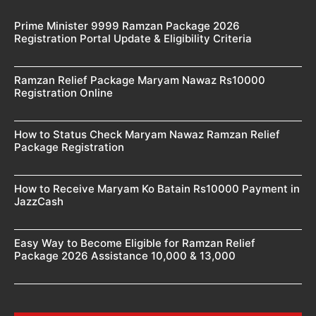
Prime Minister 9999 Ramzan Package 2026
Registration Portal Update & Eligibility Criteria
Ramzan Relief Package Maryam Nawaz Rs10000
Registration Online
How to Status Check Maryam Nawaz Ramzan Relief
Package Registration
How to Receive Maryam Ko Batain Rs10000 Payment in
JazzCash
Easy Way to Become Eligible for Ramzan Relief
Package 2026 Assistance 10,000 & 13,000