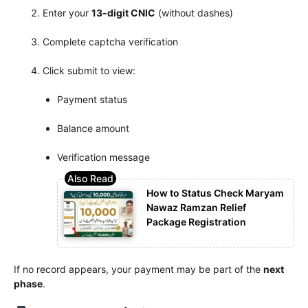
Enter your
13-digit CNIC
(without dashes)
Complete captcha verification
Click submit to view:
Payment status
Balance amount
Verification message
How to Status Check Maryam
Nawaz Ramzan Relief
Package Registration
If no record appears, your payment may be part of the
next
phase
.