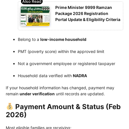
Prime Minister 9999 Ramzan
Package 2026 Registration
Portal Update & Eligibility Criteria
Belong to a
low-income household
PMT (poverty score) within the approved limit
Not a government employee or registered taxpayer
Household data verified with
NADRA
If your household information has changed, payment may
remain
under verification
until records are updated.
Payment Amount & Status (Feb
2026)
Most eligible families are receiving: