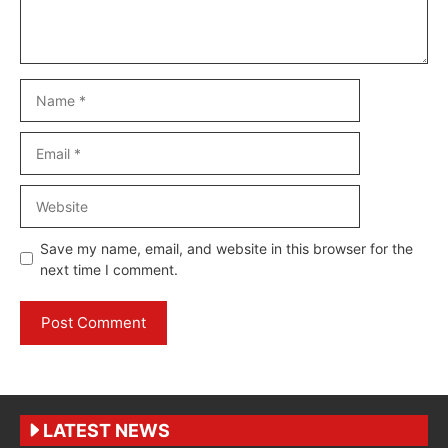
Name
Email
Website
Save my name, email, and website in this browser for the
next time I comment.
LATEST NEWS