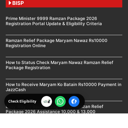
BISP
Prime Minister 9999 Ramzan Package 2026
Registration Portal Update & Eligibility Criteria
Ramzan Relief Package Maryam Nawaz Rs10000
Registration Online
How to Status Check Maryam Nawaz Ramzan Relief
Package Registration
How to Receive Maryam Ko Batain Rs10000 Payment in
JazzCash
Check Eligibility
Easy Way to Become Eligible for Ramzan Relief
Package 2026 Assistance 10,000 & 13,000