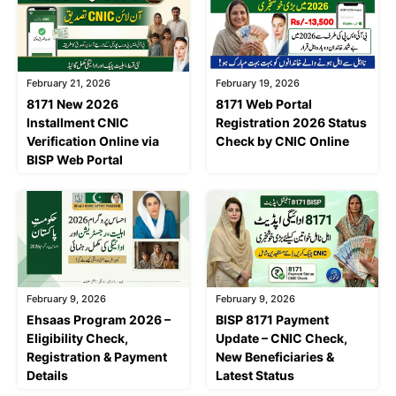
February 21, 2026
February 19, 2026
8171 New 2026
8171 Web Portal
Installment CNIC
Registration 2026 Status
Verification Online via
Check by CNIC Online
BISP Web Portal
February 9, 2026
February 9, 2026
Ehsaas Program 2026 –
BISP 8171 Payment
Eligibility Check,
Update – CNIC Check,
Registration & Payment
New Beneficiaries &
Details
Latest Status