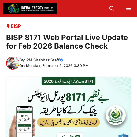
Skip
Me
to
content
BISP
BISP 8171 Web Portal Live Update
for Feb 2026 Balance Check
By:
PM Shahbaz Staff
On: Monday, February 9, 2026 3:30 PM