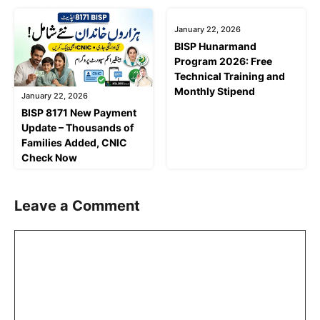
January 22, 2026
January 22, 2026
BISP 8171 New Payment
BISP Hunarmand
Update – Thousands of
Program 2026: Free
Families Added, CNIC
Technical Training and
Check Now
Monthly Stipend
Leave a Comment
Comment