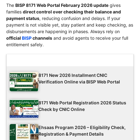
The
BISP 8171 Web Portal February 2026 update
gives
families
direct control over checking their balance and
payment status
, reducing confusion and delays. If your
payment is not visible yet, stay patient and keep checking, as
disbursements are happening in phases. Always rely on
official
BISP
channels
and avoid agents to receive your full
entitlement safely.
Latest Updates
8171 New 2026 Installment CNIC
Verification Online via BISP Web Portal
8171 Web Portal Registration 2026 Status
Check by CNIC Online
Ehsaas Program 2026 – Eligibility Check,
Registration & Payment Details