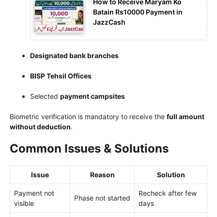
How to Receive Maryam Ko
Batain Rs10000 Payment in
JazzCash
Designated bank branches
BISP Tehsil Offices
Selected
payment campsites
Biometric verification is mandatory to receive the
full amount
without deduction
.
Common Issues & Solutions
Issue
Reason
Solution
Payment not
Recheck after few
Phase not started
visible
days