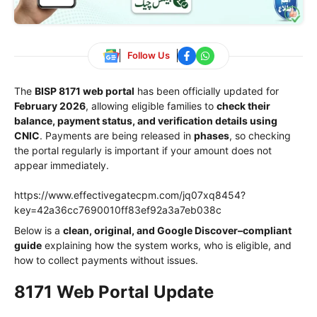
Follow Us
The
BISP 8171 web portal
has been officially updated for
February 2026
, allowing eligible families to
check their
balance, payment status, and verification details using
CNIC
. Payments are being released in
phases
, so checking
the portal regularly is important if your amount does not
appear immediately.
https://www.effectivegatecpm.com/jq07xq8454?
key=42a36cc7690010ff83ef92a3a7eb038c
Below is a
clean, original, and Google Discover–compliant
guide
explaining how the system works, who is eligible, and
how to collect payments without issues.
8171 Web Portal Update