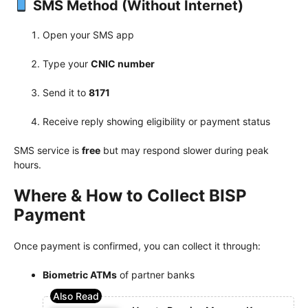
SMS Method (Without Internet)
Open your SMS app
Type your
CNIC number
Send it to
8171
Receive reply showing eligibility or payment status
SMS service is
free
but may respond slower during peak
hours.
Where & How to Collect BISP
Payment
Once payment is confirmed, you can collect it through:
Biometric ATMs
of partner banks