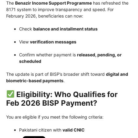
The
Benazir Income Support Programme
has refreshed the
8171 system to improve transparency and speed. For
February 2026, beneficiaries can now:
Check
balance and installment status
View
verification messages
Confirm whether payment is
released, pending, or
scheduled
The update is part of BISP’s broader shift toward
digital and
biometric-based payments
.
Eligibility: Who Qualifies for
Feb 2026 BISP Payment?
You are eligible if you meet the following criteria:
Pakistani citizen with
valid CNIC