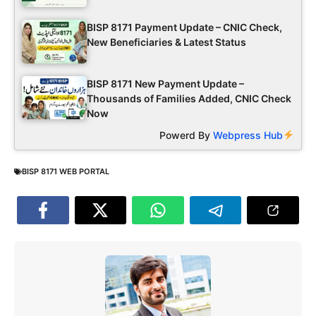
BISP 8171 Payment Update – CNIC Check,
New Beneficiaries & Latest Status
BISP 8171 New Payment Update –
Thousands of Families Added, CNIC Check
Now
Powerd By
Webpress Hub
BISP 8171 WEB PORTAL