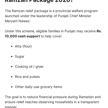
The Ramzan relief package is a provincial welfare program
launched under the leadership of Punjab Chief Minister
Maryam Nawaz.
Under this scheme, eligible families in Punjab may receive
Rs.
10,000 cash support
to help cover:
Atta (flour)
Sugar
Cooking oil / ghee
Rice and pulses
Other daily-use grocery items
The goal is to reduce financial pressure during Ramadan and
ensure relief reaches deserving households in a transparent
manner.