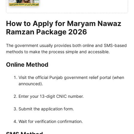
How to Apply for Maryam Nawaz
Ramzan Package 2026
The government usually provides both online and SMS-based
methods to make the process simple and accessible.
Online Method
Visit the official Punjab government relief portal (when
announced).
Enter your 13-digit CNIC number.
Submit the application form.
Wait for verification confirmation.