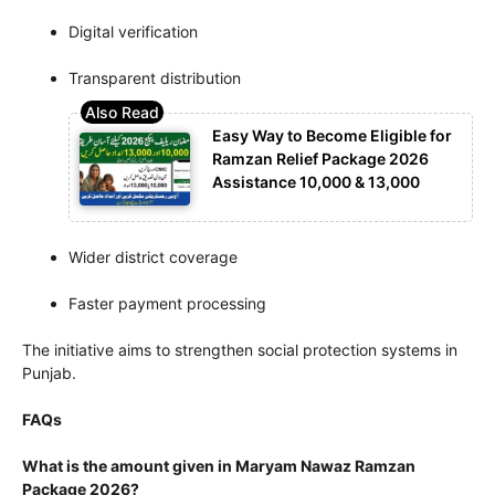
Digital verification
Transparent distribution
Easy Way to Become Eligible for
Ramzan Relief Package 2026
Assistance 10,000 & 13,000
Wider district coverage
Faster payment processing
The initiative aims to strengthen social protection systems in
Punjab.
FAQs
What is the amount given in Maryam Nawaz Ramzan
Package 2026?