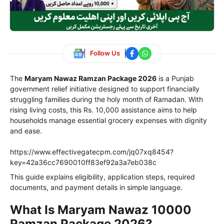
Follow Us
The
Maryam Nawaz Ramzan Package 2026
is a Punjab
government relief initiative designed to support financially
struggling families during the holy month of Ramadan. With
rising living costs, this Rs. 10,000 assistance aims to help
households manage essential grocery expenses with dignity
and ease.
https://www.effectivegatecpm.com/jq07xq8454?
key=42a36cc7690010ff83ef92a3a7eb038c
This guide explains eligibility, application steps, required
documents, and payment details in simple language.
What Is Maryam Nawaz 10000
Ramzan Package 2026?