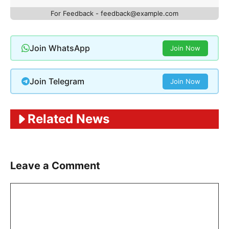
For Feedback - feedback@example.com
Join WhatsApp
Join Now
Join Telegram
Join Now
Related News
Leave a Comment
Comment