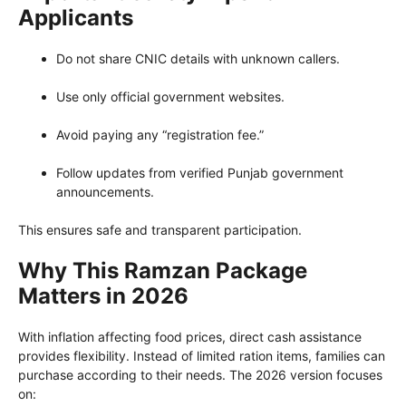
Applicants
Do not share CNIC details with unknown callers.
Use only official government websites.
Avoid paying any “registration fee.”
Follow updates from verified Punjab government
announcements.
This ensures safe and transparent participation.
Why This Ramzan Package
Matters in 2026
With inflation affecting food prices, direct cash assistance
provides flexibility. Instead of limited ration items, families can
purchase according to their needs. The 2026 version focuses
on: