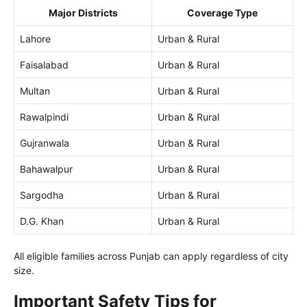
Major Districts
Coverage Type
Lahore
Urban & Rural
Faisalabad
Urban & Rural
Multan
Urban & Rural
Rawalpindi
Urban & Rural
Gujranwala
Urban & Rural
Bahawalpur
Urban & Rural
Sargodha
Urban & Rural
D.G. Khan
Urban & Rural
All eligible families across Punjab can apply regardless of city
size.
Important Safety Tips for