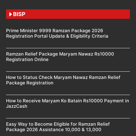
BISP
Prime Minister 9999 Ramzan Package 2026
Registration Portal Update & Eligibility Criteria
Ramzan Relief Package Maryam Nawaz Rs10000
Registration Online
How to Status Check Maryam Nawaz Ramzan Relief
Package Registration
How to Receive Maryam Ko Batain Rs10000 Payment in
JazzCash
Easy Way to Become Eligible for Ramzan Relief
Package 2026 Assistance 10,000 & 13,000