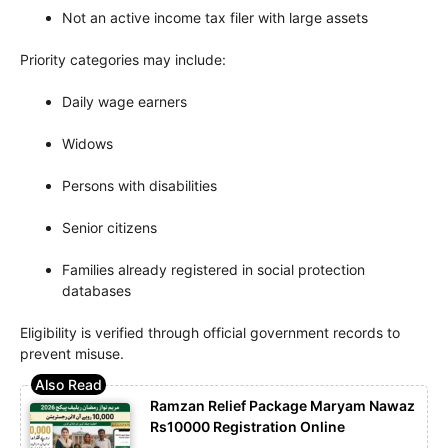
Not an active income tax filer with large assets
Priority categories may include:
Daily wage earners
Widows
Persons with disabilities
Senior citizens
Families already registered in social protection
databases
Eligibility is verified through official government records to
prevent misuse.
Ramzan Relief Package Maryam Nawaz
Rs10000 Registration Online