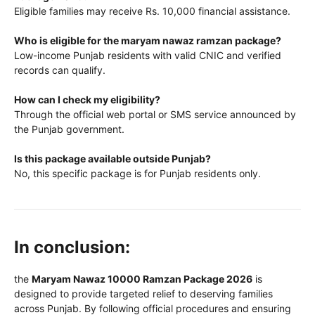
Eligible families may receive Rs. 10,000 financial assistance.
Who is eligible for the maryam nawaz ramzan package?
Low-income Punjab residents with valid CNIC and verified
records can qualify.
How can I check my eligibility?
Through the official web portal or SMS service announced by
the Punjab government.
Is this package available outside Punjab?
No, this specific package is for Punjab residents only.
In conclusion:
the
Maryam Nawaz 10000 Ramzan Package 2026
is
designed to provide targeted relief to deserving families
across Punjab. By following official procedures and ensuring