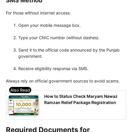
SMS Method
For those without internet access:
Open your mobile message box.
Type your CNIC number (without dashes).
Send it to the official code announced by the Punjab
government.
Receive eligibility response via SMS.
Always rely on official government sources to avoid scams.
How to Status Check Maryam Nawaz
Ramzan Relief Package Registration
Required Documents for