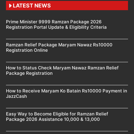
LATEST NEWS
Prime Minister 9999 Ramzan Package 2026
Registration Portal Update & Eligibility Criteria
Ramzan Relief Package Maryam Nawaz Rs10000
Registration Online
How to Status Check Maryam Nawaz Ramzan Relief
Package Registration
How to Receive Maryam Ko Batain Rs10000 Payment in
JazzCash
Easy Way to Become Eligible for Ramzan Relief
Package 2026 Assistance 10,000 & 13,000