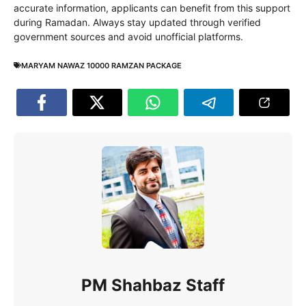
accurate information, applicants can benefit from this support
during Ramadan. Always stay updated through verified
government sources and avoid unofficial platforms.
MARYAM NAWAZ 10000 RAMZAN PACKAGE
PM Shahbaz Staff