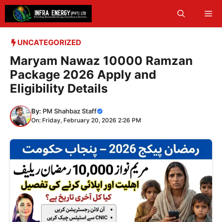
Skip
Me
to
content
UNCATEGORIZED
Maryam Nawaz 10000 Ramzan
Package 2026 Apply and
Eligibility Details
By:
PM Shahbaz Staff
On: Friday, February 20, 2026 2:26 PM