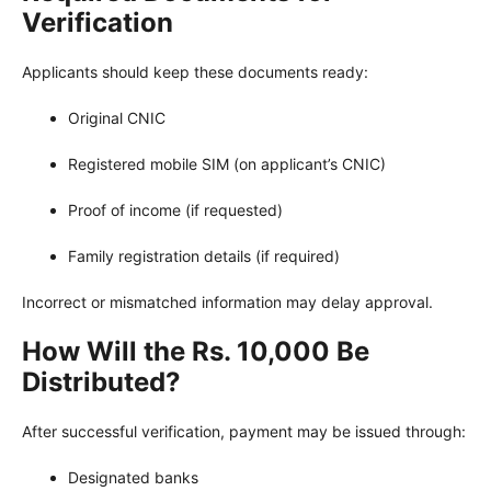
Verification
Applicants should keep these documents ready:
Original CNIC
Registered mobile SIM (on applicant’s CNIC)
Proof of income (if requested)
Family registration details (if required)
Incorrect or mismatched information may delay approval.
How Will the Rs. 10,000 Be
Distributed?
After successful verification, payment may be issued through:
Designated banks