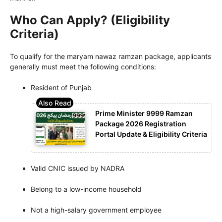
Who Can Apply? (Eligibility
Criteria)
To qualify for the maryam nawaz ramzan package, applicants
generally must meet the following conditions:
Resident of Punjab
Prime Minister 9999 Ramzan
Package 2026 Registration
Portal Update & Eligibility Criteria
Valid CNIC issued by NADRA
Belong to a low-income household
Not a high-salary government employee