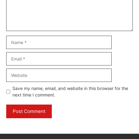
Name
Email
Website
Save my name, email, and website in this browser for the
next time I comment.