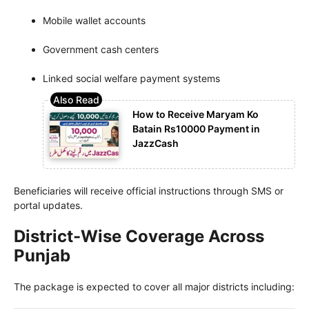
Mobile wallet accounts
Government cash centers
Linked social welfare payment systems
How to Receive Maryam Ko
Batain Rs10000 Payment in
JazzCash
Beneficiaries will receive official instructions through SMS or
portal updates.
District-Wise Coverage Across
Punjab
The package is expected to cover all major districts including: