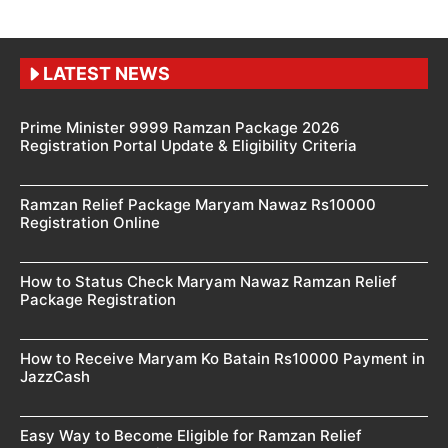
LATEST NEWS
Prime Minister 9999 Ramzan Package 2026
Registration Portal Update & Eligibility Criteria
Ramzan Relief Package Maryam Nawaz Rs10000
Registration Online
How to Status Check Maryam Nawaz Ramzan Relief
Package Registration
How to Receive Maryam Ko Batain Rs10000 Payment in
JazzCash
Easy Way to Become Eligible for Ramzan Relief