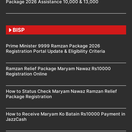
Package 2026 Assistance 10,000 & 13,000
BISP
Prime Minister 9999 Ramzan Package 2026
Registration Portal Update & Eligibility Criteria
Ramzan Relief Package Maryam Nawaz Rs10000
Registration Online
How to Status Check Maryam Nawaz Ramzan Relief
Package Registration
How to Receive Maryam Ko Batain Rs10000 Payment in
JazzCash