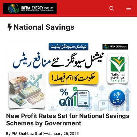
Skip
Me
to
content
National Savings
New Profit Rates Set for National Savings
Schemes by Government
—
By
PM Shahbaz Staff
January 25, 2026