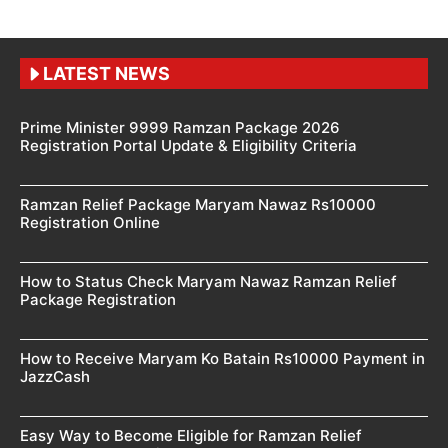
LATEST NEWS
Prime Minister 9999 Ramzan Package 2026
Registration Portal Update & Eligibility Criteria
Ramzan Relief Package Maryam Nawaz Rs10000
Registration Online
How to Status Check Maryam Nawaz Ramzan Relief
Package Registration
How to Receive Maryam Ko Batain Rs10000 Payment in
JazzCash
Easy Way to Become Eligible for Ramzan Relief