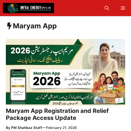
Skip
Me
to
content
Maryam App
Maryam App Registration and Relief
Package Access Update
—
By
PM Shahbaz Staff
February 21, 2026