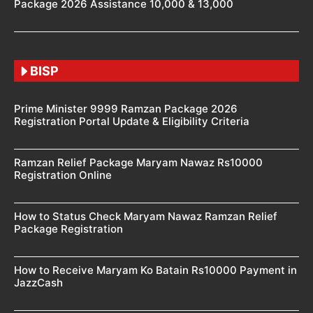
Package 2026 Assistance 10,000 & 13,000
BISP
Prime Minister 9999 Ramzan Package 2026
Registration Portal Update & Eligibility Criteria
Ramzan Relief Package Maryam Nawaz Rs10000
Registration Online
How to Status Check Maryam Nawaz Ramzan Relief
Package Registration
How to Receive Maryam Ko Batain Rs10000 Payment in
JazzCash