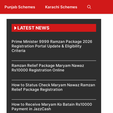
Punjab Schemes
Karachi Schemes
LATEST NEWS
Prime Minister 9999 Ramzan Package 2026
Registration Portal Update & Eligibility
Criteria
Ramzan Relief Package Maryam Nawaz
Rs10000 Registration Online
How to Status Check Maryam Nawaz Ramzan
Relief Package Registration
How to Receive Maryam Ko Batain Rs10000
Payment in JazzCash