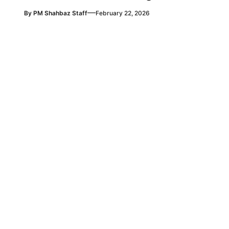
—
By
PM Shahbaz Staff
February 22, 2026