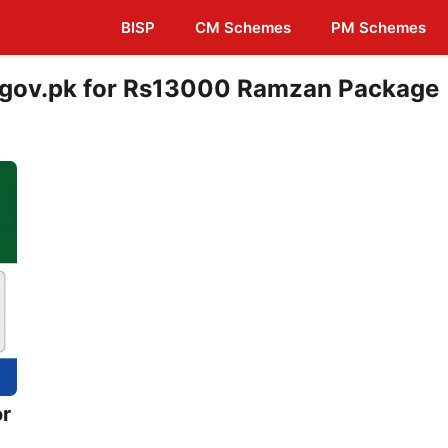
BISP
CM Schemes
PM Schemes
b.gov.pk for Rs13000 Ramzan Package
or