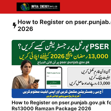
Skip
to
content
How to Register on pser.punja
2026
How to Register on pser.punjab.gov.pk f
Rs13000 Ramzan Package 2026