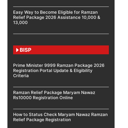
Easy Way to Become Eligible for Ramzan
Relief Package 2026 Assistance 10,000 &
13,000
BISP
Prime Minister 9999 Ramzan Package 2026
Registration Portal Update & Eligibility
Criteria
Ramzan Relief Package Maryam Nawaz
Rs10000 Registration Online
How to Status Check Maryam Nawaz Ramzan
Relief Package Registration