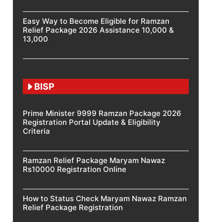
Easy Way to Become Eligible for Ramzan
Relief Package 2026 Assistance 10,000 &
13,000
BISP
Prime Minister 9999 Ramzan Package 2026
Registration Portal Update & Eligibility
Criteria
Ramzan Relief Package Maryam Nawaz
Rs10000 Registration Online
How to Status Check Maryam Nawaz Ramzan
Relief Package Registration