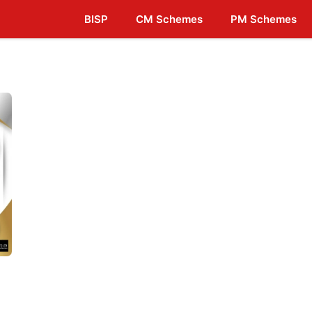
BISP
CM Schemes
PM Schemes