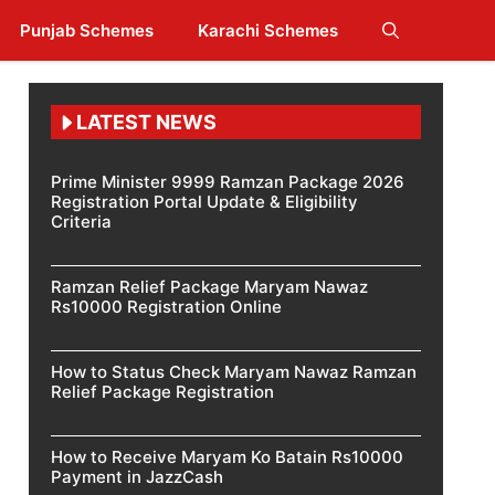
Punjab Schemes
Karachi Schemes
LATEST NEWS
Prime Minister 9999 Ramzan Package 2026
Registration Portal Update & Eligibility
Criteria
Ramzan Relief Package Maryam Nawaz
Rs10000 Registration Online
How to Status Check Maryam Nawaz Ramzan
Relief Package Registration
How to Receive Maryam Ko Batain Rs10000
Payment in JazzCash