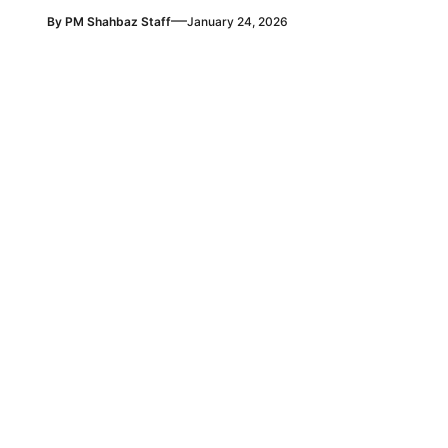
—
By
PM Shahbaz Staff
January 24, 2026