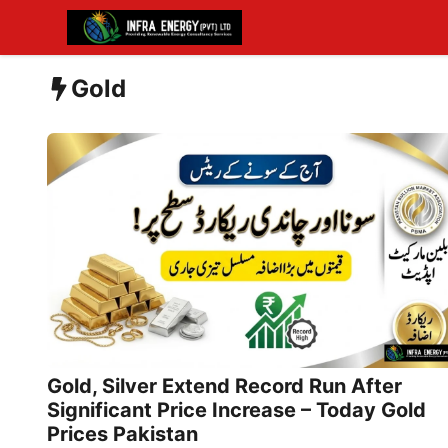
Skip
to
content
Gold
Gold, Silver Extend Record Run After
Significant Price Increase – Today Gold
Prices Pakistan