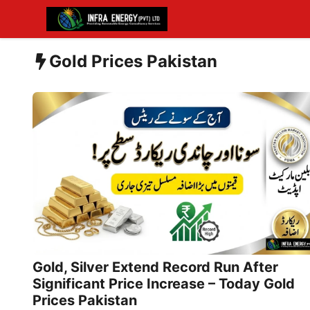
Skip
to
content
Gold Prices Pakistan
Gold, Silver Extend Record Run After
Significant Price Increase – Today Gold
Prices Pakistan