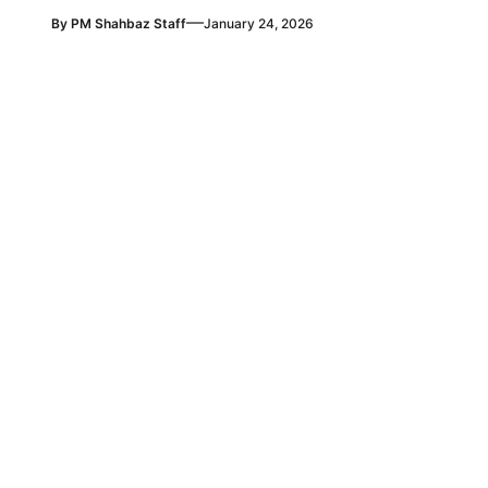
—
By
PM Shahbaz Staff
January 24, 2026