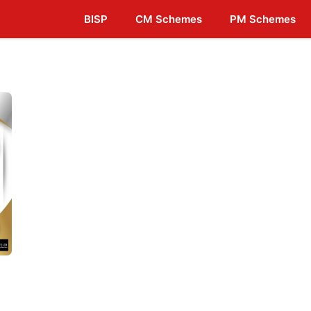
BISP
CM Schemes
PM Schemes