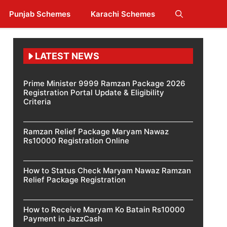
Punjab Schemes
Karachi Schemes
LATEST NEWS
Prime Minister 9999 Ramzan Package 2026
Registration Portal Update & Eligibility
Criteria
Ramzan Relief Package Maryam Nawaz
Rs10000 Registration Online
How to Status Check Maryam Nawaz Ramzan
Relief Package Registration
How to Receive Maryam Ko Batain Rs10000
Payment in JazzCash