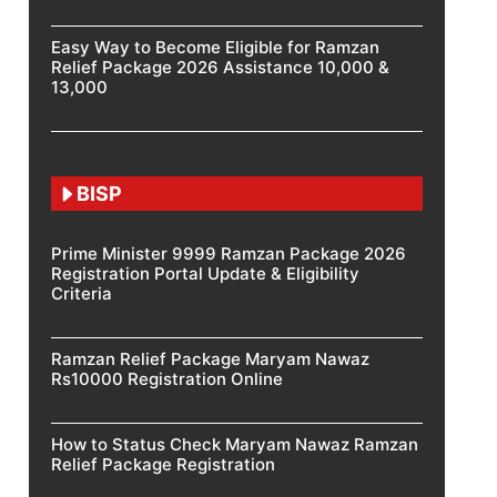
Easy Way to Become Eligible for Ramzan
Relief Package 2026 Assistance 10,000 &
13,000
BISP
Prime Minister 9999 Ramzan Package 2026
Registration Portal Update & Eligibility
Criteria
Ramzan Relief Package Maryam Nawaz
Rs10000 Registration Online
How to Status Check Maryam Nawaz Ramzan
Relief Package Registration