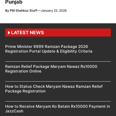
Punjab
—
By
PM Shahbaz Staff
January 22, 2026
LATEST NEWS
Prime Minister 9999 Ramzan Package 2026
Registration Portal Update & Eligibility Criteria
Ramzan Relief Package Maryam Nawaz Rs10000
Registration Online
How to Status Check Maryam Nawaz Ramzan Relief
Package Registration
How to Receive Maryam Ko Batain Rs10000 Payment in
JazzCash