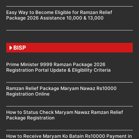
Easy Way to Become Eligible for Ramzan Relief
Package 2026 Assistance 10,000 & 13,000
BISP
Prime Minister 9999 Ramzan Package 2026
Registration Portal Update & Eligibility Criteria
Ramzan Relief Package Maryam Nawaz Rs10000
Registration Online
How to Status Check Maryam Nawaz Ramzan Relief
Package Registration
How to Receive Maryam Ko Batain Rs10000 Payment in