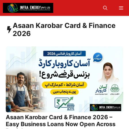
Skip
Me
to
content
Asaan Karobar Card & Finance
2026
Asaan Karobar Card & Finance 2026 –
Easy Business Loans Now Open Across