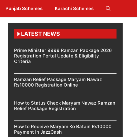
Punjab Schemes
Karachi Schemes
LATEST NEWS
Prime Minister 9999 Ramzan Package 2026
Registration Portal Update & Eligibility
Criteria
Ramzan Relief Package Maryam Nawaz
Rs10000 Registration Online
How to Status Check Maryam Nawaz Ramzan
Relief Package Registration
How to Receive Maryam Ko Batain Rs10000
Payment in JazzCash