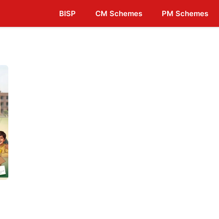
BISP
CM Schemes
PM Schemes