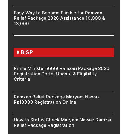
Easy Way to Become Eligible for Ramzan
Relief Package 2026 Assistance 10,000 &
13,000
BISP
Prime Minister 9999 Ramzan Package 2026
Registration Portal Update & Eligibility
Criteria
Ramzan Relief Package Maryam Nawaz
Rs10000 Registration Online
How to Status Check Maryam Nawaz Ramzan
Relief Package Registration