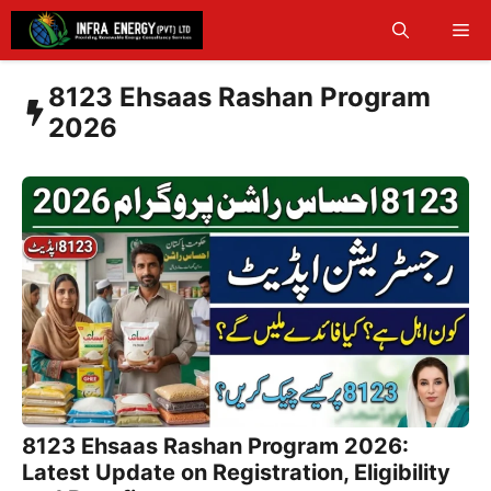
Skip
Me
to
content
8123 Ehsaas Rashan Program
2026
8123 Ehsaas Rashan Program 2026:
Latest Update on Registration, Eligibility