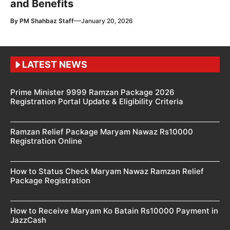
and Benefits
—
By
PM Shahbaz Staff
January 20, 2026
LATEST NEWS
Prime Minister 9999 Ramzan Package 2026
Registration Portal Update & Eligibility Criteria
Ramzan Relief Package Maryam Nawaz Rs10000
Registration Online
How to Status Check Maryam Nawaz Ramzan Relief
Package Registration
How to Receive Maryam Ko Batain Rs10000 Payment in
JazzCash