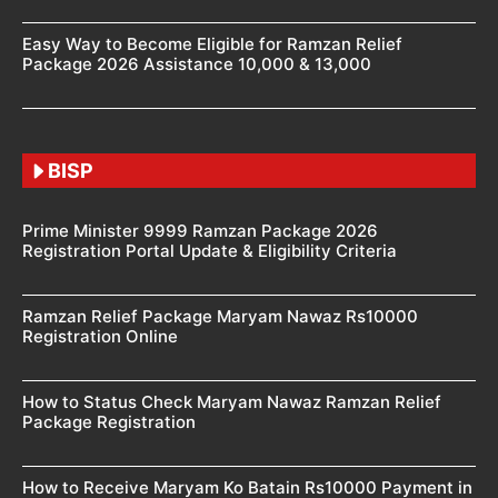
Easy Way to Become Eligible for Ramzan Relief
Package 2026 Assistance 10,000 & 13,000
BISP
Prime Minister 9999 Ramzan Package 2026
Registration Portal Update & Eligibility Criteria
Ramzan Relief Package Maryam Nawaz Rs10000
Registration Online
How to Status Check Maryam Nawaz Ramzan Relief
Package Registration
How to Receive Maryam Ko Batain Rs10000 Payment in